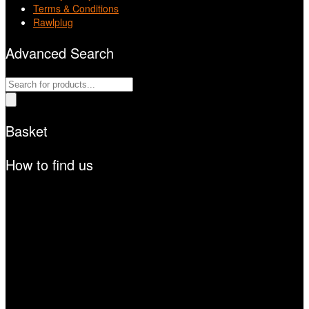
Terms & Conditions
Rawlplug
Advanced Search
Products
search
Basket
How to find us