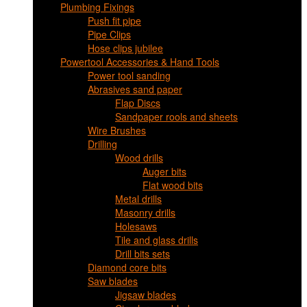
Plumbing Fixings
Push fit pipe
Pipe Clips
Hose clips jubilee
Powertool Accessories & Hand Tools
Power tool sanding
Abrasives sand paper
Flap Discs
Sandpaper rools and sheets
Wire Brushes
Drilling
Wood drills
Auger bits
Flat wood bits
Metal drills
Masonry drills
Holesaws
Tile and glass drills
Drill bits sets
Diamond core bits
Saw blades
Jigsaw blades