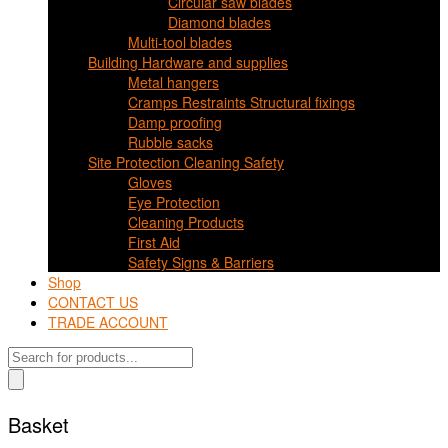
Circular saw blades
Diamond blades
Multi-tool blades
Building Hardware and supplies
Metal hangers
Cramps Restraints Structural fixings
Damp proofing
Rubble sacks
Site Protection Cleaning Safety
Gloves
Eye Protection
Cleaning Products
First Aid
Safety Signs & Barriers
Shop
CONTACT US
TRADE ACCOUNT
Products
search
Basket