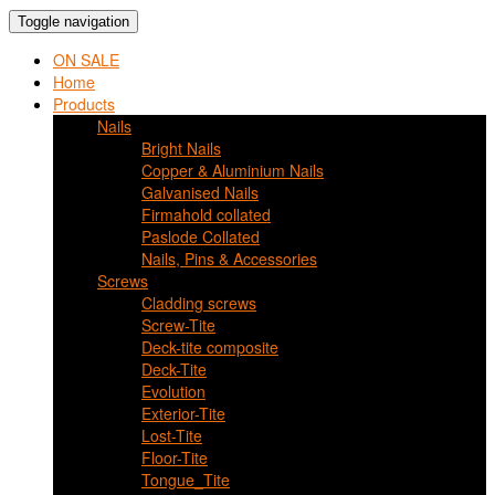
Toggle navigation
ON SALE
Home
Products
Nails
Bright Nails
Copper & Aluminium Nails
Galvanised Nails
Firmahold collated
Paslode Collated
Nails, Pins & Accessories
Screws
Cladding screws
Screw-Tite
Deck-tite composite
Deck-Tite
Evolution
Exterior-Tite
Lost-Tite
Floor-Tite
Tongue_Tite