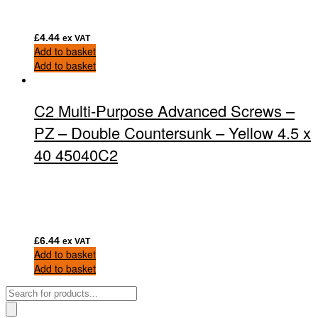
£
4.44
ex VAT
Add to basket
Add to basket
C2 Multi-Purpose Advanced Screws –
PZ – Double Countersunk – Yellow 4.5 x
40 45040C2
£
6.44
ex VAT
Add to basket
Add to basket
Products
search