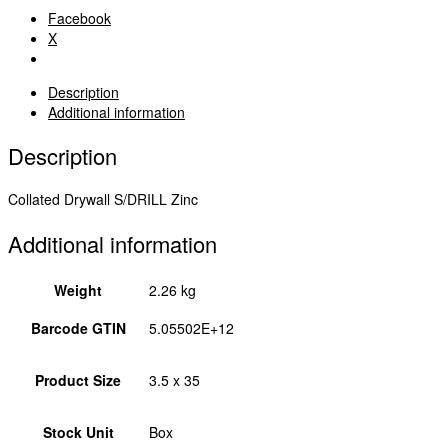
Bugle
Facebook
-
X
Zinc
3.5
x
Description
35
Additional information
00035COLLSD
quantity
Description
Collated Drywall S/DRILL Zinc
Additional information
Weight
2.26 kg
Barcode GTIN
5.05502E+12
Product Size
3.5 x 35
Stock Unit
Box