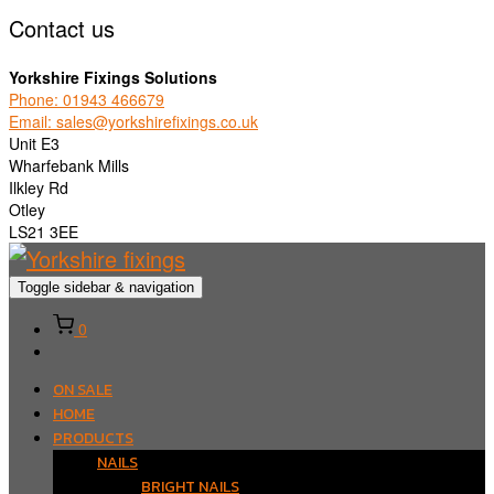
Contact us
Yorkshire Fixings Solutions
Phone: 01943 466679
Email: sales@yorkshirefixings.co.uk
Unit E3
Wharfebank Mills
Ilkley Rd
Otley
LS21 3EE
Toggle sidebar & navigation
0
ON SALE
HOME
PRODUCTS
NAILS
BRIGHT NAILS