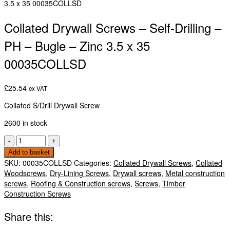
3.5 x 35 00035COLLSD
Collated Drywall Screws – Self-Drilling –
PH – Bugle – Zinc 3.5 x 35
00035COLLSD
£
25.54
ex VAT
Collated S/Drill Drywall Screw
2600 in stock
Collated
-
+
Drywall
Add to basket
Screws
SKU:
00035COLLSD
Categories:
Collated Drywall Screws
,
Collated
-
Woodscrews
,
Dry-Lining Screws
,
Drywall screws
,
Metal construction
Self-
screws
,
Roofing & Construction screws
,
Screws
,
Timber
Drilling
Construction Screws
-
PH
Share this:
-