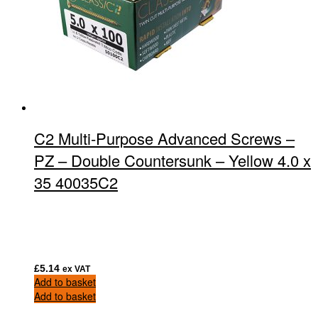
C2 Multi-Purpose Advanced Screws –
PZ – Double Countersunk – Yellow 4.0 x
35 40035C2
£
5.14
ex VAT
Add to basket
Add to basket