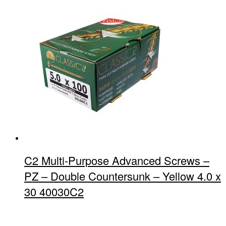
C2 Multi-Purpose Advanced Screws –
PZ – Double Countersunk – Yellow 4.0 x
30 40030C2