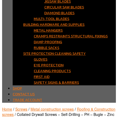
JIGSAW BLADES
CIRCULAR SAW BLADES
DIAMOND BLADES
MULTI-TOOL BLADES
BUILDING HARDWARE AND SUPPLIES
METAL HANGERS
CRAMPS RESTRAINTS STRUCTURAL FIXINGS
DAMP PROOFING
RUBBLE SACKS
SITE PROTECTION CLEANING SAFETY
GLOVES
EYE PROTECTION
CLEANING PRODUCTS
FIRST AID
SAFETY SIGNS & BARRIERS
SHOP
CONTACT US
TRADE ACCOUNT
Home
/
Screws
/
Metal construction screws
/
Roofing & Construction
screws
/ Collated Drywall Screws – Self-Drilling – PH – Bugle – Zinc