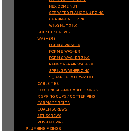
HEX DOME NUT
SERRATED FLANGE NUT ZINC
CHANNEL NUT ZINC
WING NUT ZINC
SOCKET SCREWS
WASHERS
FORM A WASHER
FORM B WASHER
FORM C WASHER ZINC
PENNY REPAIR WASHER
SPRING WASHER ZINC
SQUARE PLATE WASHER
CABLE TIES
ELECTRICAL AND CABLE FIXINGS
R SPRING CLIPS / COTTER PINS
CARRIAGE BOLTS
COACH SCREWS
SET SCREWS
PUSH FIT PIPE
PLUMBING FIXINGS