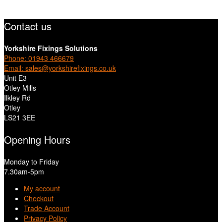
Contact us
Yorkshire Fixings Solutions
Phone: 01943 466679
Email: sales@yorkshirefixings.co.uk
Unit E3
Otley Mills
Ilkley Rd
Otley
LS21 3EE
Opening Hours
Monday to Friday
7.30am-5pm
My account
Checkout
Trade Account
Privacy Policy