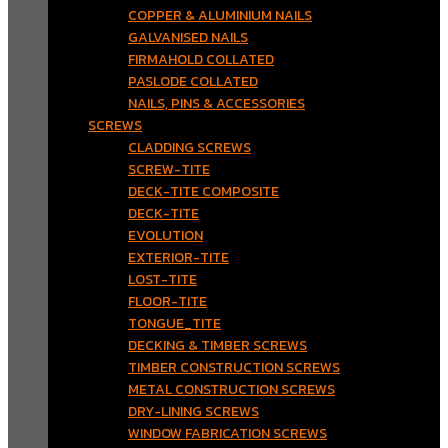
COPPER & ALUMINIUM NAILS
GALVANISED NAILS
FIRMAHOLD COLLATED
PASLODE COLLATED
NAILS, PINS & ACCESSORIES
SCREWS
CLADDING SCREWS
SCREW-TITE
DECK-TITE COMPOSITE
DECK-TITE
EVOLUTION
EXTERIOR-TITE
LOST-TITE
FLOOR-TITE
TONGUE_TITE
DECKING & TIMBER SCREWS
TIMBER CONSTRUCTION SCREWS
METAL CONSTRUCTION SCREWS
DRY-LINING SCREWS
WINDOW FABRICATION SCREWS