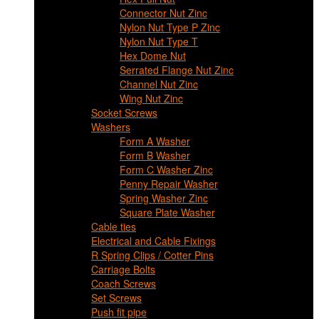
Connector Nut Zinc
Nylon Nut Type P Zinc
Nylon Nut Type T
Hex Dome Nut
Serrated Flange Nut Zinc
Channel Nut Zinc
Wing Nut Zinc
Socket Screws
Washers
Form A Washer
Form B Washer
Form C Washer Zinc
Penny Repair Washer
Spring Washer Zinc
Square Plate Washer
Cable ties
Electrical and Cable Fixings
R Spring Clips / Cotter Pins
Carriage Bolts
Coach Screws
Set Screws
Push fit pipe