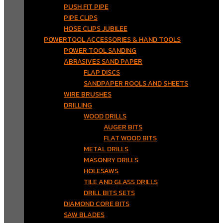
PUSH FIT PIPE
PIPE CLIPS
HOSE CLIPS JUBILEE
POWERTOOL ACCESSORIES & HAND TOOLS
POWER TOOL SANDING
ABRASIVES SAND PAPER
FLAP DISCS
SANDPAPER ROOLS AND SHEETS
WIRE BRUSHES
DRILLING
WOOD DRILLS
AUGER BITS
FLAT WOOD BITS
METAL DRILLS
MASONRY DRILLS
HOLESAWS
TILE AND GLASS DRILLS
DRILL BITS SETS
DIAMOND CORE BITS
SAW BLADES