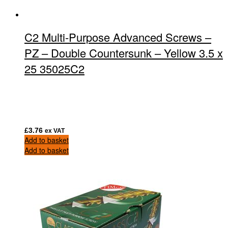
C2 Multi-Purpose Advanced Screws –
PZ – Double Countersunk – Yellow 3.5 x
25 35025C2
£
3.76
ex VAT
Add to basket
Add to basket