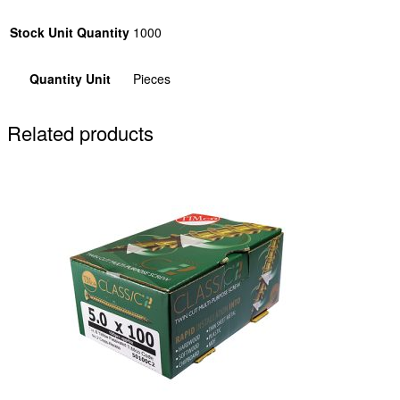
Stock Unit Quantity
1000
Quantity Unit
Pieces
Related products