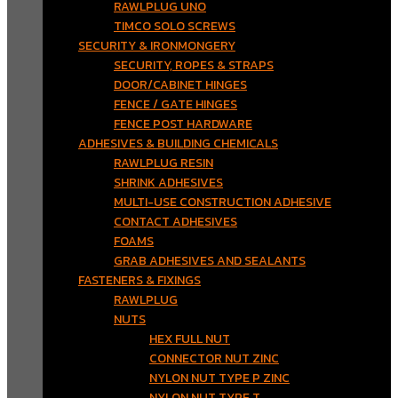
RAWLPLUG UNO
TIMCO SOLO SCREWS
SECURITY & IRONMONGERY
SECURITY, ROPES & STRAPS
DOOR/CABINET HINGES
FENCE / GATE HINGES
FENCE POST HARDWARE
ADHESIVES & BUILDING CHEMICALS
RAWLPLUG RESIN
SHRINK ADHESIVES
MULTI-USE CONSTRUCTION ADHESIVE
CONTACT ADHESIVES
FOAMS
GRAB ADHESIVES AND SEALANTS
FASTENERS & FIXINGS
RAWLPLUG
NUTS
HEX FULL NUT
CONNECTOR NUT ZINC
NYLON NUT TYPE P ZINC
NYLON NUT TYPE T