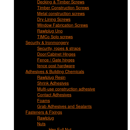
Decking & Timber Screws
Timber Construction Screws
Metal construction screws
Dry-Lining Screws
Window Fabrication Screws
Rawlplug Uno
TIMCo Solo screws
Security & Ironmongery
Security, ropes & straps
Door/Cabinet Hinges
Fence / Gate hinges
fence post hardware
Adhesives & Building Chemicals
Rawlplug Resin
Shrink Adhesives
Multi-use construction adhesive
Contact Adhesives
Foams
Grab Adhesives and Sealants
Fasteners & Fixings
Rawlplug
Nuts
Hex Full Nut