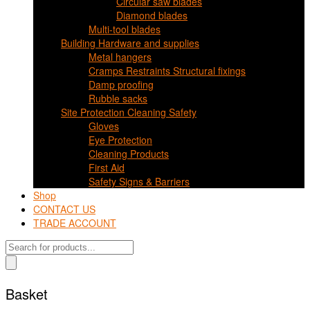
Circular saw blades
Diamond blades
Multi-tool blades
Building Hardware and supplies
Metal hangers
Cramps Restraints Structural fixings
Damp proofing
Rubble sacks
Site Protection Cleaning Safety
Gloves
Eye Protection
Cleaning Products
First Aid
Safety Signs & Barriers
Shop
CONTACT US
TRADE ACCOUNT
Products
search
Basket