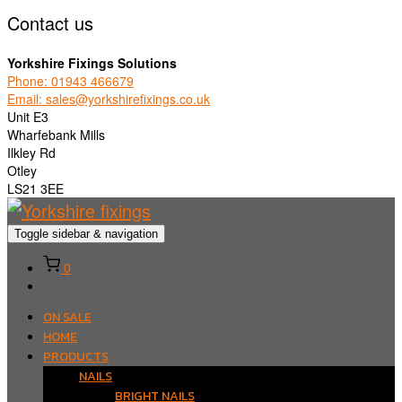
Contact us
Yorkshire Fixings Solutions
Phone: 01943 466679
Email: sales@yorkshirefixings.co.uk
Unit E3
Wharfebank Mills
Ilkley Rd
Otley
LS21 3EE
Toggle sidebar & navigation
0
ON SALE
HOME
PRODUCTS
NAILS
BRIGHT NAILS