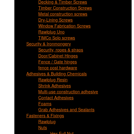
Decking & Timber Screws
Timber Construction Screws
Metal construction screws
Dry-Lining Screws
Window Fabrication Screws
Rawlplug Uno
TIMCo Solo screws
Security & Ironmongery
Security, ropes & straps
Door/Cabinet Hinges
Fence / Gate hinges
fence post hardware
Adhesives & Building Chemicals
Rawlplug Resin
Shrink Adhesives
Multi-use construction adhesive
Contact Adhesives
Foams
Grab Adhesives and Sealants
Fasteners & Fixings
Rawlplug
Nuts
Hex Full Nut