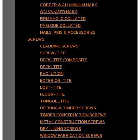
COPPER & ALUMINIUM NAILS
GALVANISED NAILS
FIRMAHOLD COLLATED
PASLODE COLLATED
NAILS, PINS & ACCESSORIES
SCREWS
CLADDING SCREWS
SCREW-TITE
DECK-TITE COMPOSITE
DECK-TITE
EVOLUTION
EXTERIOR-TITE
LOST-TITE
FLOOR-TITE
TONGUE_TITE
DECKING & TIMBER SCREWS
TIMBER CONSTRUCTION SCREWS
METAL CONSTRUCTION SCREWS
DRY-LINING SCREWS
WINDOW FABRICATION SCREWS