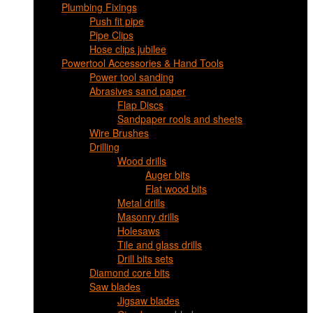
Plumbing Fixings
Push fit pipe
Pipe Clips
Hose clips jubilee
Powertool Accessories & Hand Tools
Power tool sanding
Abrasives sand paper
Flap Discs
Sandpaper rools and sheets
Wire Brushes
Drilling
Wood drills
Auger bits
Flat wood bits
Metal drills
Masonry drills
Holesaws
Tile and glass drills
Drill bits sets
Diamond core bits
Saw blades
Jigsaw blades