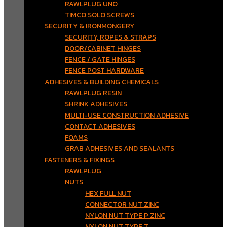
RAWLPLUG UNO
TIMCO SOLO SCREWS
SECURITY & IRONMONGERY
SECURITY, ROPES & STRAPS
DOOR/CABINET HINGES
FENCE / GATE HINGES
FENCE POST HARDWARE
ADHESIVES & BUILDING CHEMICALS
RAWLPLUG RESIN
SHRINK ADHESIVES
MULTI-USE CONSTRUCTION ADHESIVE
CONTACT ADHESIVES
FOAMS
GRAB ADHESIVES AND SEALANTS
FASTENERS & FIXINGS
RAWLPLUG
NUTS
HEX FULL NUT
CONNECTOR NUT ZINC
NYLON NUT TYPE P ZINC
NYLON NUT TYPE T