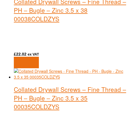
Collated Drywall Screws – Fine Thread –
PH – Bugle – Zinc 3.5 x 38
00038COLDZYS
£
22.02
ex VAT
Add to basket
Add to basket
Collated Drywall Screws – Fine Thread –
PH – Bugle – Zinc 3.5 x 35
00035COLDZYS