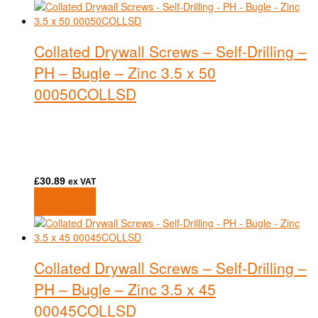
Collated Drywall Screws – Self-Drilling –
PH – Bugle – Zinc 3.5 x 50
00050COLLSD
£
30.89
ex VAT
Add to basket
Add to basket
Collated Drywall Screws – Self-Drilling –
PH – Bugle – Zinc 3.5 x 45
00045COLLSD