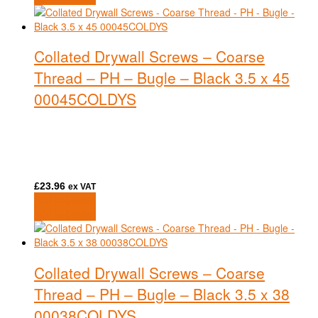
Collated Drywall Screws – Coarse
Thread – PH – Bugle – Black 3.5 x 45
00045COLDYS
£
23.96
ex VAT
Add to basket
Add to basket
Collated Drywall Screws – Coarse
Thread – PH – Bugle – Black 3.5 x 38
00038COLDYS