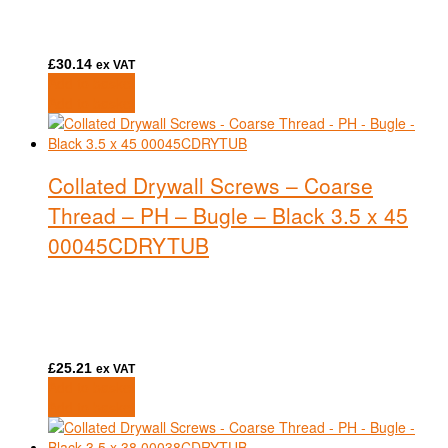
£
30.14
ex VAT
Add to basket
Add to basket
Collated Drywall Screws – Coarse
Thread – PH – Bugle – Black 3.5 x 45
00045CDRYTUB
£
25.21
ex VAT
Add to basket
Add to basket