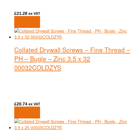
£
21.28
ex VAT
Add to basket
Add to basket
Collated Drywall Screws – Fine Thread –
PH – Bugle – Zinc 3.5 x 32
00032COLDZYS
£
20.74
ex VAT
Add to basket
Add to basket