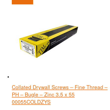
Add to basket
Collated Drywall Screws – Fine Thread –
PH – Bugle – Zinc 3.5 x 55
00055COLDZYS