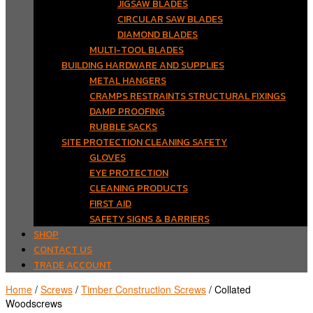
JIGSAW BLADES
CIRCULAR SAW BLADES
DIAMOND BLADES
MULTI-TOOL BLADES
BUILDING HARDWARE AND SUPPLIES
METAL HANGERS
CRAMPS RESTRAINTS STRUCTURAL FIXINGS
DAMP PROOFING
RUBBLE SACKS
SITE PROTECTION CLEANING SAFETY
GLOVES
EYE PROTECTION
CLEANING PRODUCTS
FIRST AID
SAFETY SIGNS & BARRIERS
SHOP
CONTACT US
TRADE ACCOUNT
Home
/
Screws
/
Timber Construction Screws
/ Collated
Woodscrews