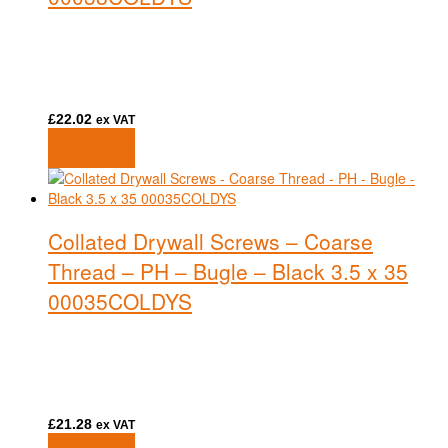
£
22.02
ex VAT
Add to basket
Add to basket
Collated Drywall Screws – Coarse
Thread – PH – Bugle – Black 3.5 x 35
00035COLDYS
£
21.28
ex VAT
Add to basket