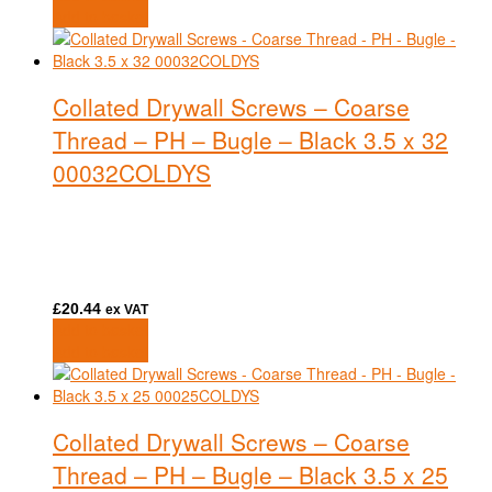
Add to basket
Collated Drywall Screws – Coarse
Thread – PH – Bugle – Black 3.5 x 32
00032COLDYS
£
20.44
ex VAT
Add to basket
Add to basket
Collated Drywall Screws – Coarse
Thread – PH – Bugle – Black 3.5 x 25