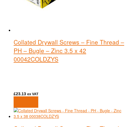
Collated Drywall Screws – Fine Thread –
PH – Bugle – Zinc 3.5 x 42
00042COLDZYS
£
23.13
ex VAT
Add to basket
Add to basket