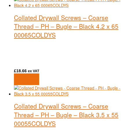
Collated Drywall Screws – Coarse
Thread – PH – Bugle – Black 4.2 x 65
00065COLDYS
£
18.66
ex VAT
Add to basket
Add to basket
Collated Drywall Screws – Coarse
Thread – PH – Bugle – Black 3.5 x 55
00055COLDYS