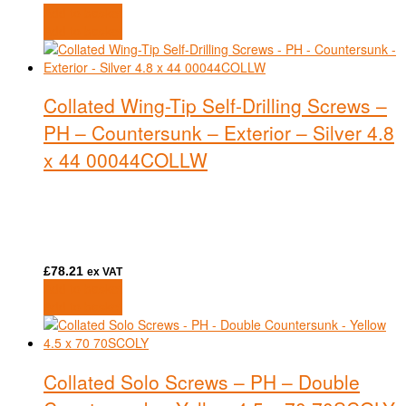
Add to basket
Add to basket
Collated Wing-Tip Self-Drilling Screws –
PH – Countersunk – Exterior – Silver 4.8
x 44 00044COLLW
£
78.21
ex VAT
Add to basket
Add to basket
Collated Solo Screws – PH – Double