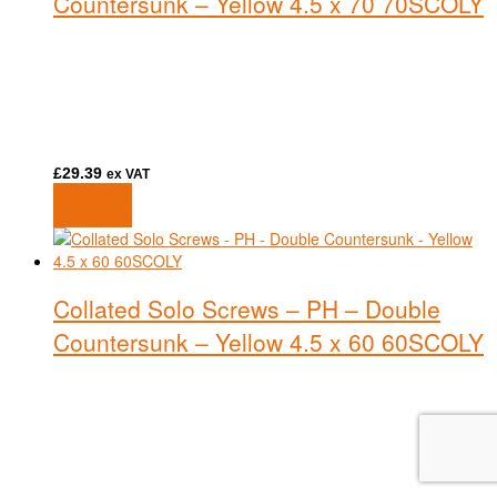
Countersunk – Yellow 4.5 x 70 70SCOLY
£
29.39
ex VAT
Read more
Read more
Collated Solo Screws – PH – Double
Countersunk – Yellow 4.5 x 60 60SCOLY