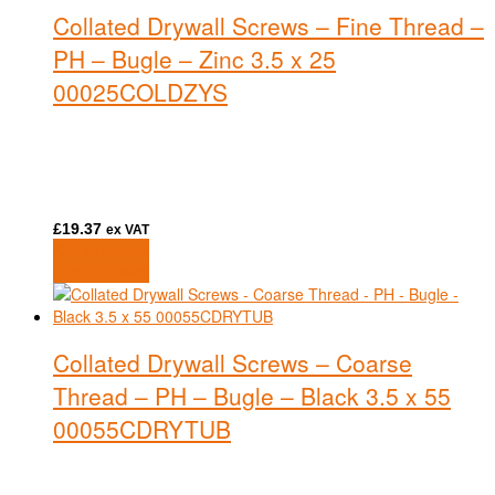
Collated Drywall Screws – Fine Thread –
PH – Bugle – Zinc 3.5 x 25
00025COLDZYS
£
19.37
ex VAT
Add to basket
Add to basket
Collated Drywall Screws – Coarse
Thread – PH – Bugle – Black 3.5 x 55
00055CDRYTUB