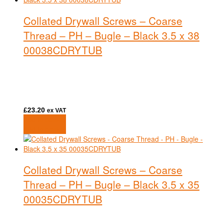
Collated Drywall Screws – Coarse
Thread – PH – Bugle – Black 3.5 x 38
00038CDRYTUB
£
23.20
ex VAT
Add to basket
Add to basket
Collated Drywall Screws – Coarse
Thread – PH – Bugle – Black 3.5 x 35
00035CDRYTUB