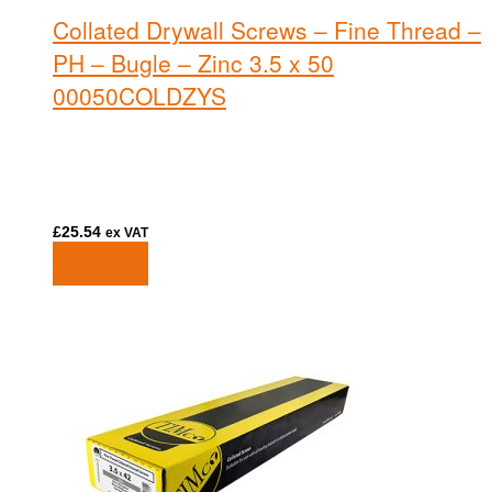
Collated Drywall Screws – Fine Thread –
PH – Bugle – Zinc 3.5 x 50
00050COLDZYS
£
25.54
ex VAT
Add to basket
Add to basket