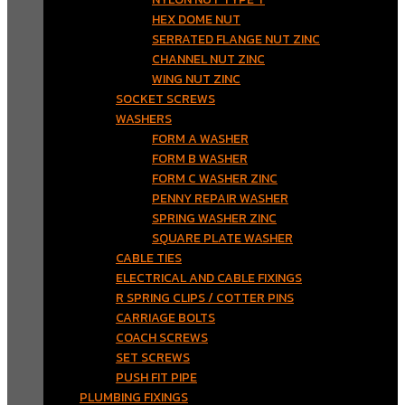
HEX DOME NUT
SERRATED FLANGE NUT ZINC
CHANNEL NUT ZINC
WING NUT ZINC
SOCKET SCREWS
WASHERS
FORM A WASHER
FORM B WASHER
FORM C WASHER ZINC
PENNY REPAIR WASHER
SPRING WASHER ZINC
SQUARE PLATE WASHER
CABLE TIES
ELECTRICAL AND CABLE FIXINGS
R SPRING CLIPS / COTTER PINS
CARRIAGE BOLTS
COACH SCREWS
SET SCREWS
PUSH FIT PIPE
PLUMBING FIXINGS