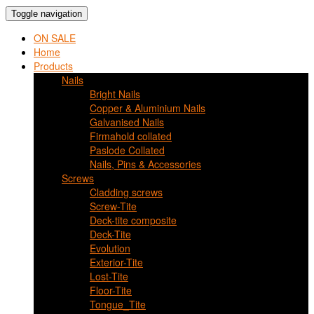
Toggle navigation
ON SALE
Home
Products
Nails
Bright Nails
Copper & Aluminium Nails
Galvanised Nails
Firmahold collated
Paslode Collated
Nails, Pins & Accessories
Screws
Cladding screws
Screw-Tite
Deck-tite composite
Deck-Tite
Evolution
Exterior-Tite
Lost-Tite
Floor-Tite
Tongue_Tite