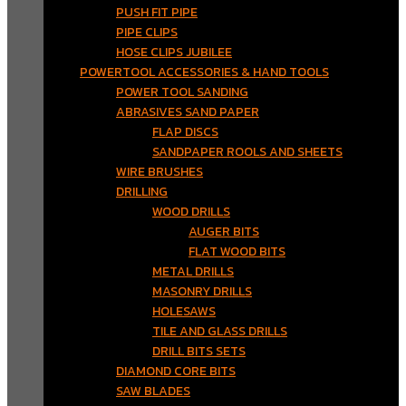
PUSH FIT PIPE
PIPE CLIPS
HOSE CLIPS JUBILEE
POWERTOOL ACCESSORIES & HAND TOOLS
POWER TOOL SANDING
ABRASIVES SAND PAPER
FLAP DISCS
SANDPAPER ROOLS AND SHEETS
WIRE BRUSHES
DRILLING
WOOD DRILLS
AUGER BITS
FLAT WOOD BITS
METAL DRILLS
MASONRY DRILLS
HOLESAWS
TILE AND GLASS DRILLS
DRILL BITS SETS
DIAMOND CORE BITS
SAW BLADES