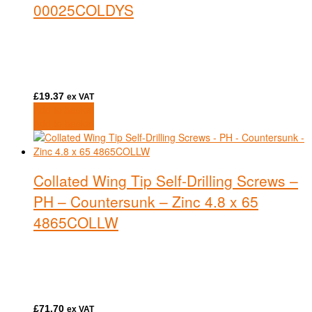
00025COLDYS
£
19.37
ex VAT
Add to basket
Add to basket
Collated Wing Tip Self-Drilling Screws –
PH – Countersunk – Zinc 4.8 x 65
4865COLLW
£
71.70
ex VAT