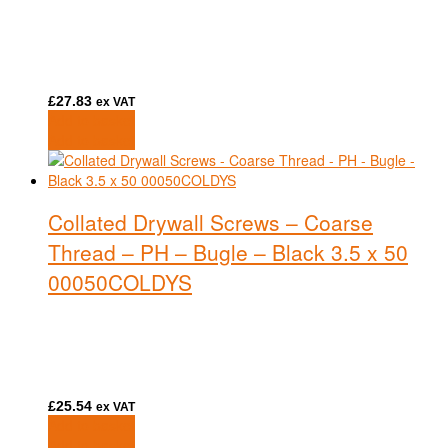
£
27.83
ex VAT
Add to basket
Add to basket
Collated Drywall Screws – Coarse
Thread – PH – Bugle – Black 3.5 x 50
00050COLDYS
£
25.54
ex VAT
Add to basket
Add to basket