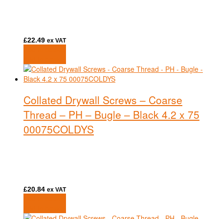
£
22.49
ex VAT
Add to basket
Add to basket
Collated Drywall Screws – Coarse
Thread – PH – Bugle – Black 4.2 x 75
00075COLDYS
£
20.84
ex VAT
Add to basket
Add to basket