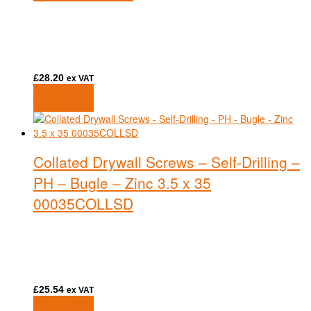
£
28.20
ex VAT
Add to basket
Add to basket
Collated Drywall Screws – Self-Drilling –
PH – Bugle – Zinc 3.5 x 35
00035COLLSD
£
25.54
ex VAT
Add to basket