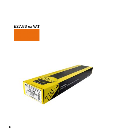
£
27.83
ex VAT
Add to basket
Add to basket