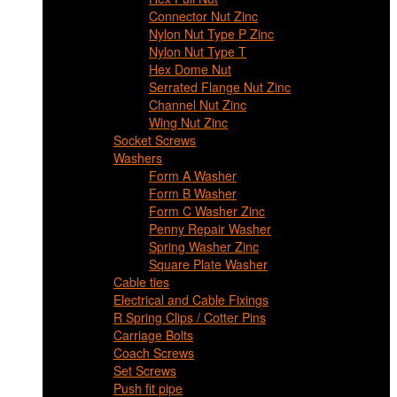
Connector Nut Zinc
Nylon Nut Type P Zinc
Nylon Nut Type T
Hex Dome Nut
Serrated Flange Nut Zinc
Channel Nut Zinc
Wing Nut Zinc
Socket Screws
Washers
Form A Washer
Form B Washer
Form C Washer Zinc
Penny Repair Washer
Spring Washer Zinc
Square Plate Washer
Cable ties
Electrical and Cable Fixings
R Spring Clips / Cotter Pins
Carriage Bolts
Coach Screws
Set Screws
Push fit pipe