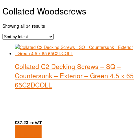
Collated Woodscrews
Sorted
Showing all 34 results
by
latest
Collated C2 Decking Screws – SQ –
Countersunk – Exterior – Green 4.5 x 65
65C2DCOLL
£
37.23
ex VAT
Add to basket
Add to basket