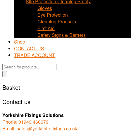
Site Protection Cleaning Safety
Gloves
Eye Protection
Cleaning Products
First Aid
Safety Signs & Barriers
Shop
CONTACT US
TRADE ACCOUNT
Products
search
Basket
Contact us
Yorkshire Fixings Solutions
Phone: 01943 466679
Email: sales@yorkshirefixings.co.uk