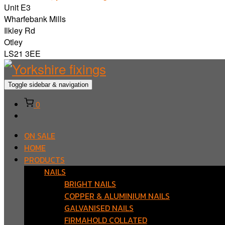
Unit E3
Wharfebank Mills
Ilkley Rd
Otley
LS21 3EE
Toggle sidebar & navigation
0
ON SALE
HOME
PRODUCTS
NAILS
BRIGHT NAILS
COPPER & ALUMINIUM NAILS
GALVANISED NAILS
FIRMAHOLD COLLATED