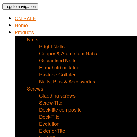
Toggle navigation
ON SALE
Home
Products
Nails
Bright Nails
Copper & Aluminium Nails
Galvanised Nails
Firmahold collated
Paslode Collated
Nails, Pins & Accessories
Screws
Cladding screws
Screw-Tite
Deck-tite composite
Deck-Tite
Evolution
Exterior-Tite