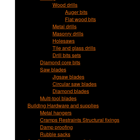
Wood drills
Auger bits
Flat wood bits
Metal drills
Masonry drills
Holesaws
Tile and glass drills
Drill bits sets
Diamond core bits
Saw blades
Jigsaw blades
Circular saw blades
Diamond blades
Multi-tool blades
Building Hardware and supplies
Metal hangers
Cramps Restraints Structural fixings
Damp proofing
Rubble sacks