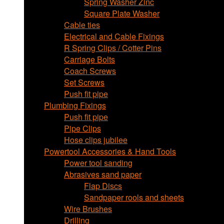
Spring Washer Zinc
Square Plate Washer
Cable ties
Electrical and Cable Fixings
R Spring Clips / Cotter Pins
Carriage Bolts
Coach Screws
Set Screws
Push fit pipe
Plumbing Fixings
Push fit pipe
Pipe Clips
Hose clips jubilee
Powertool Accessories & Hand Tools
Power tool sanding
Abrasives sand paper
Flap Discs
Sandpaper rools and sheets
Wire Brushes
Drilling