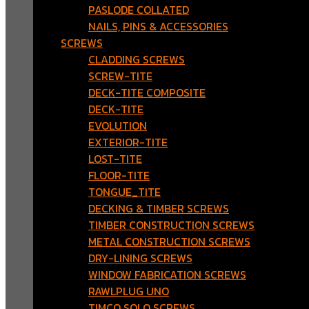
PASLODE COLLATED
NAILS, PINS & ACCESSORIES
SCREWS
CLADDING SCREWS
SCREW-TITE
DECK-TITE COMPOSITE
DECK-TITE
EVOLUTION
EXTERIOR-TITE
LOST-TITE
FLOOR-TITE
TONGUE_TITE
DECKING & TIMBER SCREWS
TIMBER CONSTRUCTION SCREWS
METAL CONSTRUCTION SCREWS
DRY-LINING SCREWS
WINDOW FABRICATION SCREWS
RAWLPLUG UNO
TIMCO SOLO SCREWS