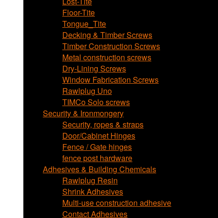
Lost-Tite
Floor-Tite
Tongue_Tite
Decking & Timber Screws
Timber Construction Screws
Metal construction screws
Dry-Lining Screws
Window Fabrication Screws
Rawlplug Uno
TIMCo Solo screws
Security & Ironmongery
Security, ropes & straps
Door/Cabinet Hinges
Fence / Gate hinges
fence post hardware
Adhesives & Building Chemicals
Rawlplug Resin
Shrink Adhesives
Multi-use construction adhesive
Contact Adhesives