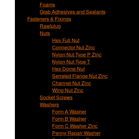
Foams
Grab Adhesives and Sealants
Fasteners & Fixings
Rawlplug
Nuts
Hex Full Nut
Connector Nut Zinc
Nylon Nut Type P Zinc
Nylon Nut Type T
Hex Dome Nut
Serrated Flange Nut Zinc
Channel Nut Zinc
Wing Nut Zinc
Socket Screws
Washers
Form A Washer
Form B Washer
Form C Washer Zinc
Penny Repair Washer