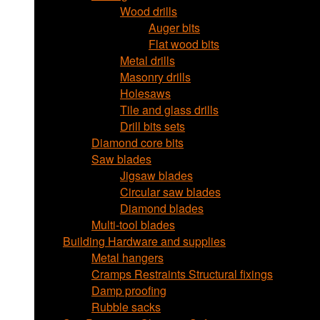
Wood drills
Auger bits
Flat wood bits
Metal drills
Masonry drills
Holesaws
Tile and glass drills
Drill bits sets
Diamond core bits
Saw blades
Jigsaw blades
Circular saw blades
Diamond blades
Multi-tool blades
Building Hardware and supplies
Metal hangers
Cramps Restraints Structural fixings
Damp proofing
Rubble sacks