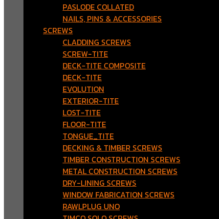
PASLODE COLLATED
NAILS, PINS & ACCESSORIES
SCREWS
CLADDING SCREWS
SCREW-TITE
DECK-TITE COMPOSITE
DECK-TITE
EVOLUTION
EXTERIOR-TITE
LOST-TITE
FLOOR-TITE
TONGUE_TITE
DECKING & TIMBER SCREWS
TIMBER CONSTRUCTION SCREWS
METAL CONSTRUCTION SCREWS
DRY-LINING SCREWS
WINDOW FABRICATION SCREWS
RAWLPLUG UNO
TIMCO SOLO SCREWS