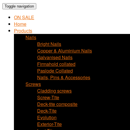
Toggle navigation
ON SALE
Home
Products
Nails
Bright Nails
Copper & Aluminium Nails
Galvanised Nails
Firmahold collated
Paslode Collated
Nails, Pins & Accessories
Screws
Cladding screws
Screw-Tite
Deck-tite composite
Deck-Tite
Evolution
Exterior-Tite