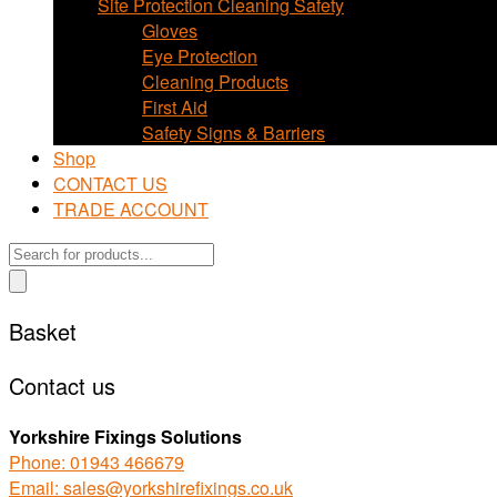
Site Protection Cleaning Safety
Gloves
Eye Protection
Cleaning Products
First Aid
Safety Signs & Barriers
Shop
CONTACT US
TRADE ACCOUNT
Products
search
Basket
Contact us
Yorkshire Fixings Solutions
Phone: 01943 466679
Email: sales@yorkshirefixings.co.uk