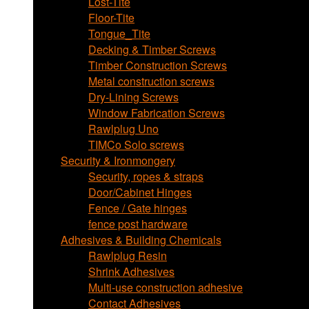
Lost-Tite
Floor-Tite
Tongue_Tite
Decking & Timber Screws
Timber Construction Screws
Metal construction screws
Dry-Lining Screws
Window Fabrication Screws
Rawlplug Uno
TIMCo Solo screws
Security & Ironmongery
Security, ropes & straps
Door/Cabinet Hinges
Fence / Gate hinges
fence post hardware
Adhesives & Building Chemicals
Rawlplug Resin
Shrink Adhesives
Multi-use construction adhesive
Contact Adhesives