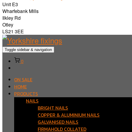
Unit E3
Wharfebank Mills
Ilkley Rd
Otley
LS21 3EE
Toggle sidebar & navigation
0
ON SALE
HOME
PRODUCTS
NAILS
BRIGHT NAILS
COPPER & ALUMINIUM NAILS
GALVANISED NAILS
FIRMAHOLD COLLATED