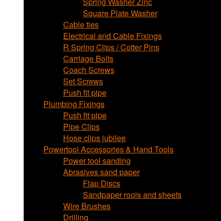
Spring Washer Zinc
Square Plate Washer
Cable ties
Electrical and Cable Fixings
R Spring Clips / Cotter Pins
Carriage Bolts
Coach Screws
Set Screws
Push fit pipe
Plumbing Fixings
Push fit pipe
Pipe Clips
Hose clips jubilee
Powertool Accessories & Hand Tools
Power tool sanding
Abrasives sand paper
Flap Discs
Sandpaper rools and sheets
Wire Brushes
Drilling