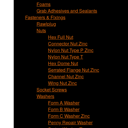
Foams
Grab Adhesives and Sealants
Fasteners & Fixings
Rawlplug
Nuts
Hex Full Nut
Connector Nut Zinc
Nylon Nut Type P Zinc
Nylon Nut Type T
Hex Dome Nut
Serrated Flange Nut Zinc
Channel Nut Zinc
Wing Nut Zinc
Socket Screws
Washers
Form A Washer
Form B Washer
Form C Washer Zinc
Penny Repair Washer