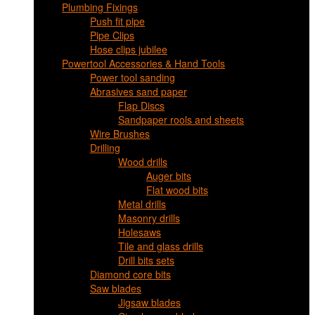
Plumbing Fixings
Push fit pipe
Pipe Clips
Hose clips jubilee
Powertool Accessories & Hand Tools
Power tool sanding
Abrasives sand paper
Flap Discs
Sandpaper rools and sheets
Wire Brushes
Drilling
Wood drills
Auger bits
Flat wood bits
Metal drills
Masonry drills
Holesaws
Tile and glass drills
Drill bits sets
Diamond core bits
Saw blades
Jigsaw blades