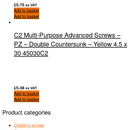
£
5.75
ex VAT
Add to basket
Add to basket
C2 Multi-Purpose Advanced Screws –
PZ – Double Countersunk – Yellow 4.5 x
30 45030C2
£
5.48
ex VAT
Add to basket
Add to basket
Product categories
Cladding screws