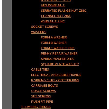
HEX DOME NUT
SERRATED FLANGE NUT ZINC
CHANNEL NUT ZINC
WING NUT ZINC
SOCKET SCREWS
WASHERS
FORM A WASHER
FORM B WASHER
FORM C WASHER ZINC
PENNY REPAIR WASHER
SPRING WASHER ZINC
SQUARE PLATE WASHER
CABLE TIES
ELECTRICAL AND CABLE FIXINGS
R SPRING CLIPS / COTTER PINS
CARRIAGE BOLTS
COACH SCREWS
SET SCREWS
PUSH FIT PIPE
PLUMBING FIXINGS