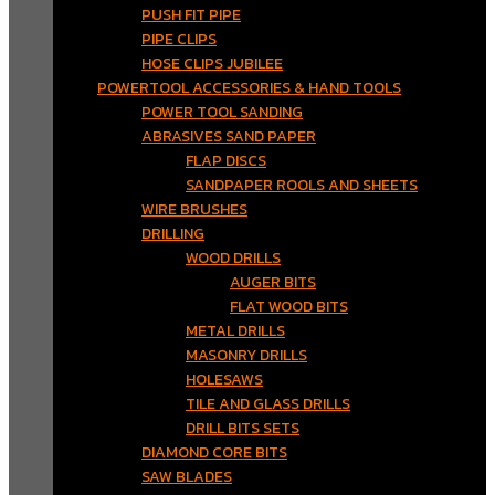
PUSH FIT PIPE
PIPE CLIPS
HOSE CLIPS JUBILEE
POWERTOOL ACCESSORIES & HAND TOOLS
POWER TOOL SANDING
ABRASIVES SAND PAPER
FLAP DISCS
SANDPAPER ROOLS AND SHEETS
WIRE BRUSHES
DRILLING
WOOD DRILLS
AUGER BITS
FLAT WOOD BITS
METAL DRILLS
MASONRY DRILLS
HOLESAWS
TILE AND GLASS DRILLS
DRILL BITS SETS
DIAMOND CORE BITS
SAW BLADES