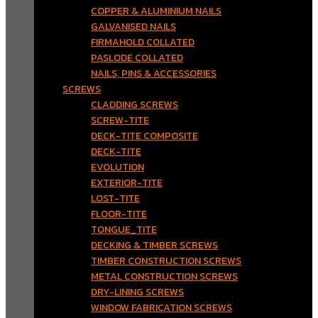
COPPER & ALUMINIUM NAILS
GALVANISED NAILS
FIRMAHOLD COLLATED
PASLODE COLLATED
NAILS, PINS & ACCESSORIES
SCREWS
CLADDING SCREWS
SCREW-TITE
DECK-TITE COMPOSITE
DECK-TITE
EVOLUTION
EXTERIOR-TITE
LOST-TITE
FLOOR-TITE
TONGUE_TITE
DECKING & TIMBER SCREWS
TIMBER CONSTRUCTION SCREWS
METAL CONSTRUCTION SCREWS
DRY-LINING SCREWS
WINDOW FABRICATION SCREWS