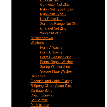
Connector Nut Zinc
Nylon Nut Type P Zinc
Nylon Nut Type T
Hex Dome Nut
Serrated Flange Nut Zinc
Channel Nut Zinc
Wing Nut Zinc
Socket Screws
Washers
Form A Washer
Form B Washer
Form C Washer Zinc
Penny Repair Washer
Spring Washer Zinc
Square Plate Washer
Cable ties
Electrical and Cable Fixings
R Spring Clips / Cotter Pins
Carriage Bolts
Coach Screws
Set Screws
Push fit pipe