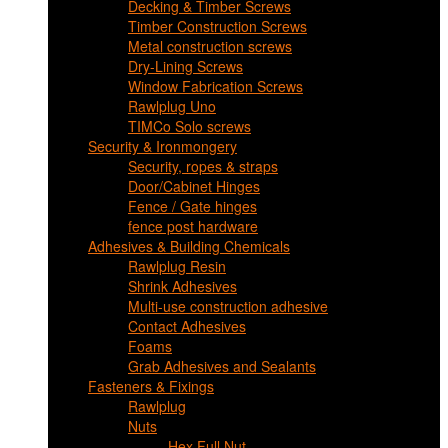
Decking & Timber Screws
Timber Construction Screws
Metal construction screws
Dry-Lining Screws
Window Fabrication Screws
Rawlplug Uno
TIMCo Solo screws
Security & Ironmongery
Security, ropes & straps
Door/Cabinet Hinges
Fence / Gate hinges
fence post hardware
Adhesives & Building Chemicals
Rawlplug Resin
Shrink Adhesives
Multi-use construction adhesive
Contact Adhesives
Foams
Grab Adhesives and Sealants
Fasteners & Fixings
Rawlplug
Nuts
Hex Full Nut