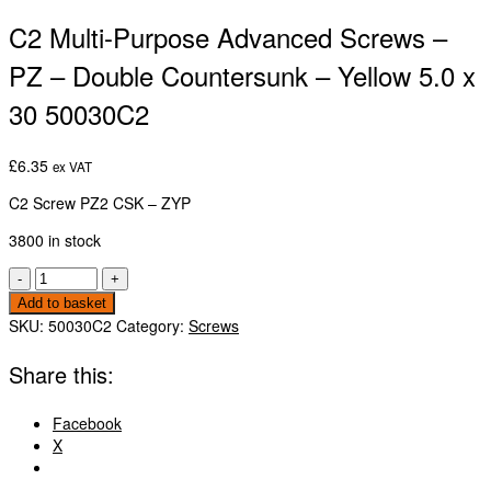
C2 Multi-Purpose Advanced Screws –
PZ – Double Countersunk – Yellow 5.0 x
30 50030C2
£
6.35
ex VAT
C2 Screw PZ2 CSK – ZYP
3800 in stock
C2
-
+
Multi-
Add to basket
Purpose
SKU:
50030C2
Category:
Screws
Advanced
Screws
Share this:
-
PZ
Facebook
-
X
Double
Countersunk