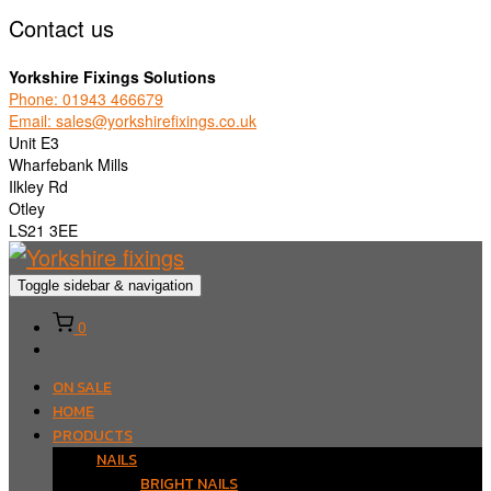
Contact us
Yorkshire Fixings Solutions
Phone: 01943 466679
Email: sales@yorkshirefixings.co.uk
Unit E3
Wharfebank Mills
Ilkley Rd
Otley
LS21 3EE
Toggle sidebar & navigation
0
ON SALE
HOME
PRODUCTS
NAILS
BRIGHT NAILS