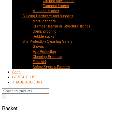
Circular saw blades
Diamond blades
Multi-tool blades
Building Hardware and supplies
Metal hangers
Cramps Restraints Structural fixings
Damp proofing
Rubble sacks
Site Protection Cleaning Safety
Gloves
Eye Protection
Cleaning Products
First Aid
Safety Signs & Barriers
Shop
CONTACT US
TRADE ACCOUNT
Products
search
Basket