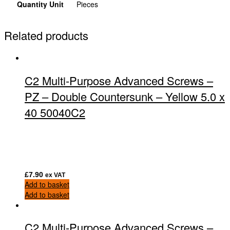
Quantity Unit
Pieces
Related products
C2 Multi-Purpose Advanced Screws –
PZ – Double Countersunk – Yellow 5.0 x
40 50040C2
£
7.90
ex VAT
Add to basket
Add to basket
C2 Multi-Purpose Advanced Screws –