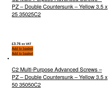
PZ – Double Countersunk – Yellow 3.5 x
25 35025C2
£
3.76
ex VAT
Add to basket
Add to basket
C2 Multi-Purpose Advanced Screws –
PZ – Double Countersunk – Yellow 3.5 x
50 35050C2