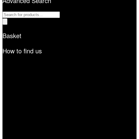
Advanced Search
Products
search
Basket
How to find us