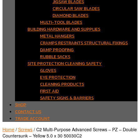
JIGSAW BLADES
CIRCULAR SAW BLADES
DIAMOND BLADES
MULTI-TOOL BLADES
BUILDING HARDWARE AND SUPPLIES
METAL HANGERS
CRAMPS RESTRAINTS STRUCTURAL FIXINGS
DAMP PROOFING
RUBBLE SACKS
SITE PROTECTION CLEANING SAFETY
GLOVES
EYE PROTECTION
CLEANING PRODUCTS
FIRST AID
SAFETY SIGNS & BARRIERS
SHOP
CONTACT US
TRADE ACCOUNT
Home
/
Screws
/ C2 Multi-Purpose Advanced Screws – PZ – Double
Countersunk – Yellow 5.0 x 30 50030C2