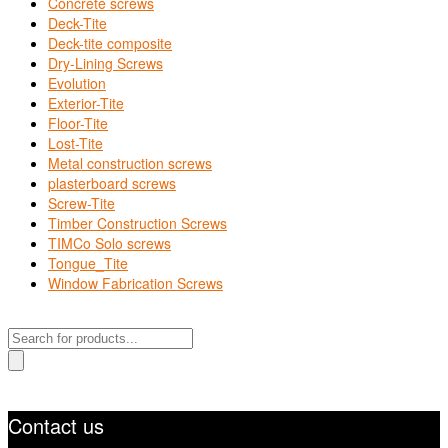
Concrete screws
Deck-Tite
Deck-tite composite
Dry-Lining Screws
Evolution
Exterior-Tite
Floor-Tite
Lost-Tite
Metal construction screws
plasterboard screws
Screw-Tite
Timber Construction Screws
TIMCo Solo screws
Tongue_Tite
Window Fabrication Screws
Products
search
Contact us