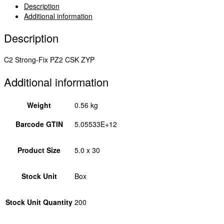
-
Description
Yellow
Additional information
5.0
x
Description
30
50030C2
C2 Strong-Fix PZ2 CSK ZYP
quantity
Additional information
Weight
0.56 kg
Barcode GTIN
5.05533E+12
Product Size
5.0 x 30
Stock Unit
Box
Stock Unit Quantity
200