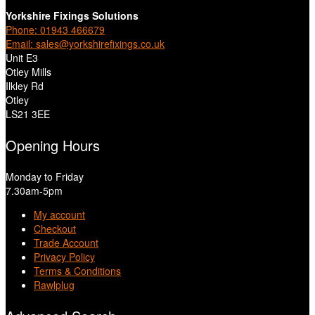
Yorkshire Fixings Solutions
Phone: 01943 466679
Email: sales@yorkshirefixings.co.uk
Unit E3
Otley Mills
Ilkley Rd
Otley
LS21 3EE
Opening Hours
Monday to Friday
7.30am-5pm
My account
Checkout
Trade Account
Privacy Policy
Terms & Conditions
Rawlplug