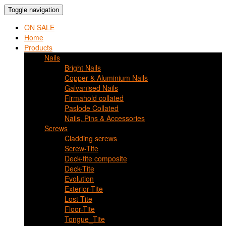
Toggle navigation
ON SALE
Home
Products
Nails
Bright Nails
Copper & Aluminium Nails
Galvanised Nails
Firmahold collated
Paslode Collated
Nails, Pins & Accessories
Screws
Cladding screws
Screw-Tite
Deck-tite composite
Deck-Tite
Evolution
Exterior-Tite
Lost-Tite
Floor-Tite
Tongue_Tite