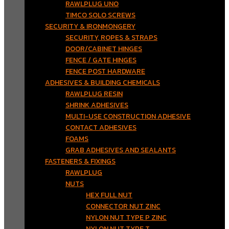
RAWLPLUG UNO
TIMCO SOLO SCREWS
SECURITY & IRONMONGERY
SECURITY, ROPES & STRAPS
DOOR/CABINET HINGES
FENCE / GATE HINGES
FENCE POST HARDWARE
ADHESIVES & BUILDING CHEMICALS
RAWLPLUG RESIN
SHRINK ADHESIVES
MULTI-USE CONSTRUCTION ADHESIVE
CONTACT ADHESIVES
FOAMS
GRAB ADHESIVES AND SEALANTS
FASTENERS & FIXINGS
RAWLPLUG
NUTS
HEX FULL NUT
CONNECTOR NUT ZINC
NYLON NUT TYPE P ZINC
NYLON NUT TYPE T