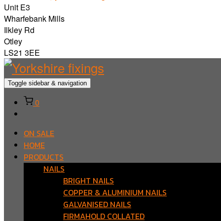
Unit E3
Wharfebank Mills
Ilkley Rd
Otley
LS21 3EE
Toggle sidebar & navigation
0
ON SALE
HOME
PRODUCTS
NAILS
BRIGHT NAILS
COPPER & ALUMINIUM NAILS
GALVANISED NAILS
FIRMAHOLD COLLATED