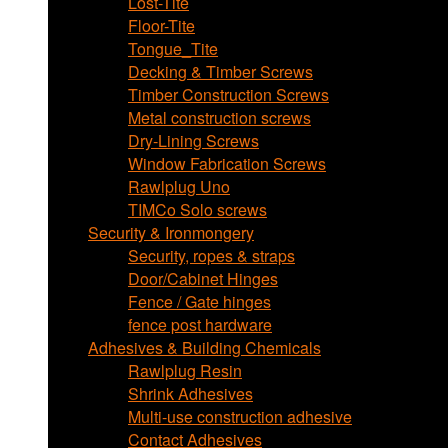
Lost-Tite
Floor-Tite
Tongue_Tite
Decking & Timber Screws
Timber Construction Screws
Metal construction screws
Dry-Lining Screws
Window Fabrication Screws
Rawlplug Uno
TIMCo Solo screws
Security & Ironmongery
Security, ropes & straps
Door/Cabinet Hinges
Fence / Gate hinges
fence post hardware
Adhesives & Building Chemicals
Rawlplug Resin
Shrink Adhesives
Multi-use construction adhesive
Contact Adhesives