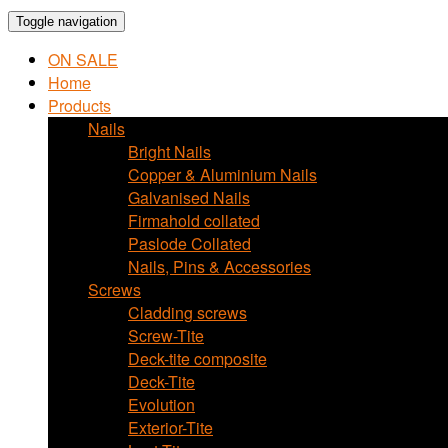
Toggle navigation
ON SALE
Home
Products
Nails
Bright Nails
Copper & Aluminium Nails
Galvanised Nails
Firmahold collated
Paslode Collated
Nails, Pins & Accessories
Screws
Cladding screws
Screw-Tite
Deck-tite composite
Deck-Tite
Evolution
Exterior-Tite