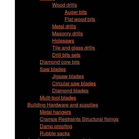
Wood drills
Auger bits
Flat wood bits
Metal drills
Masonry drills
Holesaws
Tile and glass drills
Drill bits sets
Diamond core bits
Saw blades
Jigsaw blades
Circular saw blades
Diamond blades
Multi-tool blades
Building Hardware and supplies
Metal hangers
Cramps Restraints Structural fixings
Damp proofing
Rubble sacks