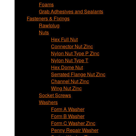
Foams
Grab Adhesives and Sealants
Fasteners & Fixings
Rawlplug
Nuts
Hex Full Nut
Connector Nut Zinc
Nylon Nut Type P Zinc
Nylon Nut Type T
Hex Dome Nut
Serrated Flange Nut Zinc
Channel Nut Zinc
Wing Nut Zinc
Socket Screws
Washers
Form A Washer
Form B Washer
Form C Washer Zinc
Penny Repair Washer