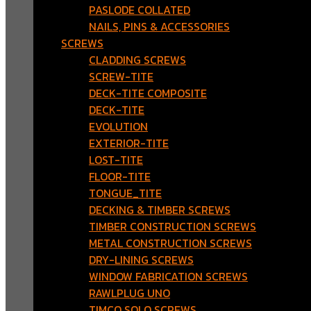
PASLODE COLLATED
NAILS, PINS & ACCESSORIES
SCREWS
CLADDING SCREWS
SCREW-TITE
DECK-TITE COMPOSITE
DECK-TITE
EVOLUTION
EXTERIOR-TITE
LOST-TITE
FLOOR-TITE
TONGUE_TITE
DECKING & TIMBER SCREWS
TIMBER CONSTRUCTION SCREWS
METAL CONSTRUCTION SCREWS
DRY-LINING SCREWS
WINDOW FABRICATION SCREWS
RAWLPLUG UNO
TIMCO SOLO SCREWS