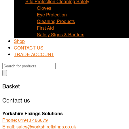
Site Protection Cleaning Safety
Gloves
Eye Protection
Cleaning Products
First Aid
Safety Signs & Barriers
Shop
CONTACT US
TRADE ACCOUNT
Products
search
Basket
Contact us
Yorkshire Fixings Solutions
Phone: 01943 466679
Email: sales@yorkshirefixings.co.uk