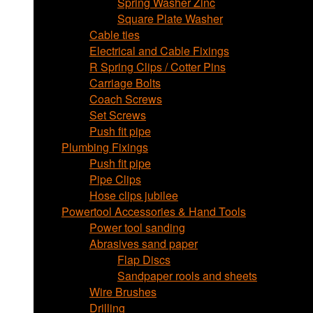
Spring Washer Zinc
Square Plate Washer
Cable ties
Electrical and Cable Fixings
R Spring Clips / Cotter Pins
Carriage Bolts
Coach Screws
Set Screws
Push fit pipe
Plumbing Fixings
Push fit pipe
Pipe Clips
Hose clips jubilee
Powertool Accessories & Hand Tools
Power tool sanding
Abrasives sand paper
Flap Discs
Sandpaper rools and sheets
Wire Brushes
Drilling