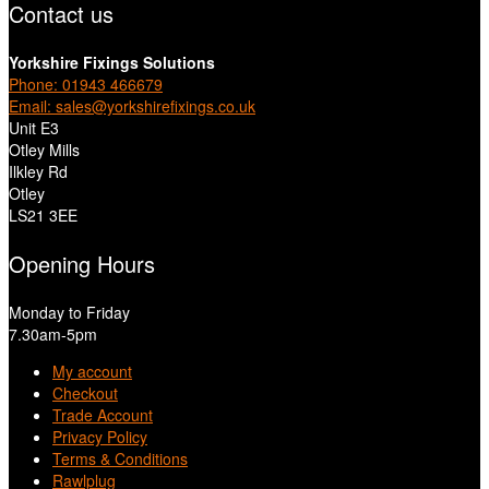
Contact us
Yorkshire Fixings Solutions
Phone: 01943 466679
Email: sales@yorkshirefixings.co.uk
Unit E3
Otley Mills
Ilkley Rd
Otley
LS21 3EE
Opening Hours
Monday to Friday
7.30am-5pm
My account
Checkout
Trade Account
Privacy Policy
Terms & Conditions
Rawlplug