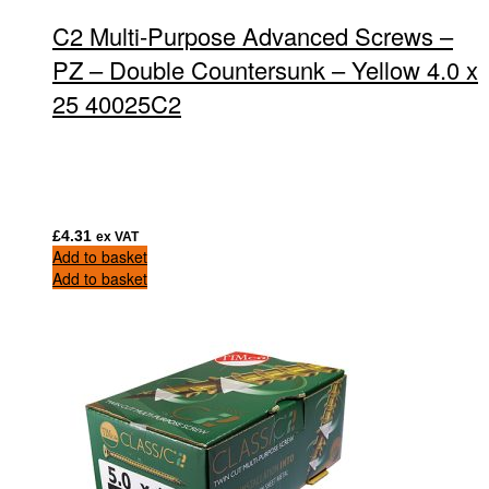
C2 Multi-Purpose Advanced Screws –
PZ – Double Countersunk – Yellow 4.0 x
25 40025C2
£
4.31
ex VAT
Add to basket
Add to basket