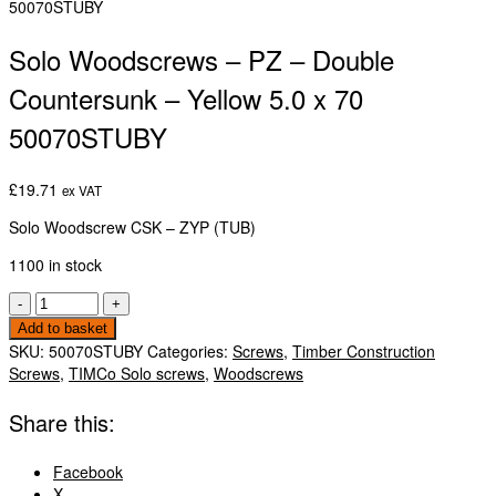
50070STUBY
Solo Woodscrews – PZ – Double
Countersunk – Yellow 5.0 x 70
50070STUBY
£
19.71
ex VAT
Solo Woodscrew CSK – ZYP (TUB)
1100 in stock
Solo
-
+
Woodscrews
Add to basket
-
SKU:
50070STUBY
Categories:
Screws
,
Timber Construction
PZ
Screws
,
TIMCo Solo screws
,
Woodscrews
-
Double
Share this:
Countersunk
-
Facebook
Yellow
X