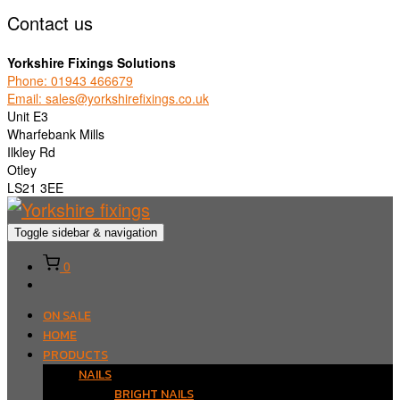
Contact us
Yorkshire Fixings Solutions
Phone: 01943 466679
Email: sales@yorkshirefixings.co.uk
Unit E3
Wharfebank Mills
Ilkley Rd
Otley
LS21 3EE
Toggle sidebar & navigation
0
ON SALE
HOME
PRODUCTS
NAILS
BRIGHT NAILS