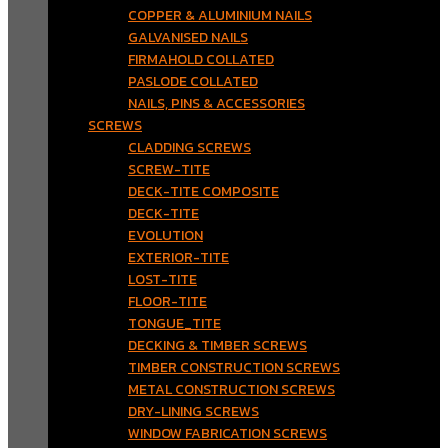
COPPER & ALUMINIUM NAILS
GALVANISED NAILS
FIRMAHOLD COLLATED
PASLODE COLLATED
NAILS, PINS & ACCESSORIES
SCREWS
CLADDING SCREWS
SCREW-TITE
DECK-TITE COMPOSITE
DECK-TITE
EVOLUTION
EXTERIOR-TITE
LOST-TITE
FLOOR-TITE
TONGUE_TITE
DECKING & TIMBER SCREWS
TIMBER CONSTRUCTION SCREWS
METAL CONSTRUCTION SCREWS
DRY-LINING SCREWS
WINDOW FABRICATION SCREWS