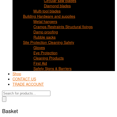
Circular saw blades
Diamond blades
Multi-tool blades
Building Hardware and supplies
Metal hangers
Cramps Restraints Structural fixings
Damp proofing
Rubble sacks
Site Protection Cleaning Safety
Gloves
Eye Protection
Cleaning Products
First Aid
Safety Signs & Barriers
Shop
CONTACT US
TRADE ACCOUNT
Products
search
Basket