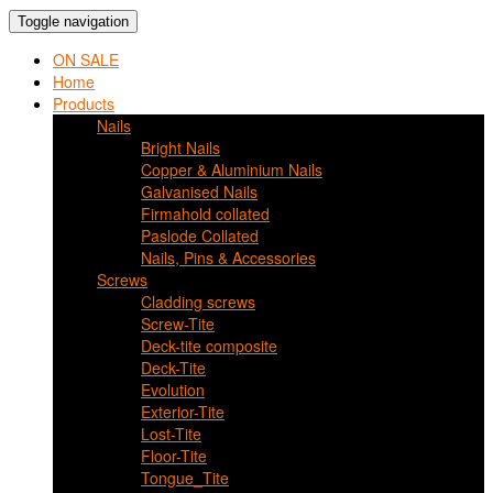
Toggle navigation
ON SALE
Home
Products
Nails
Bright Nails
Copper & Aluminium Nails
Galvanised Nails
Firmahold collated
Paslode Collated
Nails, Pins & Accessories
Screws
Cladding screws
Screw-Tite
Deck-tite composite
Deck-Tite
Evolution
Exterior-Tite
Lost-Tite
Floor-Tite
Tongue_Tite