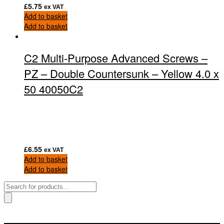
£
5.75
ex VAT
Add to basket
Add to basket
C2 Multi-Purpose Advanced Screws –
PZ – Double Countersunk – Yellow 4.0 x
50 40050C2
£
6.55
ex VAT
Add to basket
Add to basket
Products
search