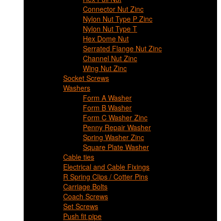
Connector Nut Zinc
Nylon Nut Type P Zinc
Nylon Nut Type T
Hex Dome Nut
Serrated Flange Nut Zinc
Channel Nut Zinc
Wing Nut Zinc
Socket Screws
Washers
Form A Washer
Form B Washer
Form C Washer Zinc
Penny Repair Washer
Spring Washer Zinc
Square Plate Washer
Cable ties
Electrical and Cable Fixings
R Spring Clips / Cotter Pins
Carriage Bolts
Coach Screws
Set Screws
Push fit pipe