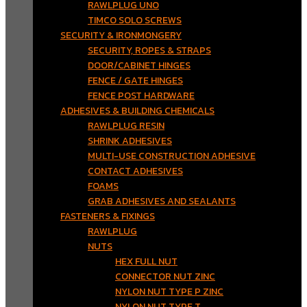
RAWLPLUG UNO
TIMCO SOLO SCREWS
SECURITY & IRONMONGERY
SECURITY, ROPES & STRAPS
DOOR/CABINET HINGES
FENCE / GATE HINGES
FENCE POST HARDWARE
ADHESIVES & BUILDING CHEMICALS
RAWLPLUG RESIN
SHRINK ADHESIVES
MULTI-USE CONSTRUCTION ADHESIVE
CONTACT ADHESIVES
FOAMS
GRAB ADHESIVES AND SEALANTS
FASTENERS & FIXINGS
RAWLPLUG
NUTS
HEX FULL NUT
CONNECTOR NUT ZINC
NYLON NUT TYPE P ZINC
NYLON NUT TYPE T