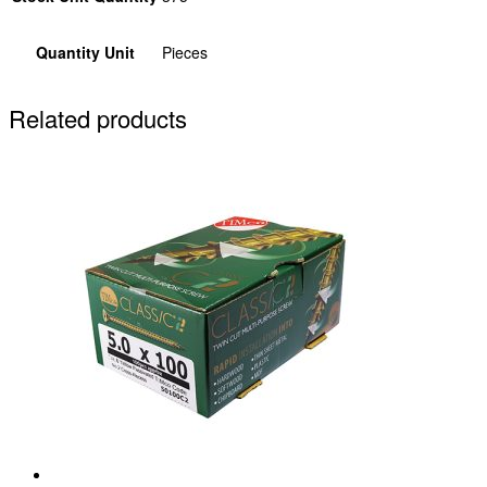
Quantity Unit
Pieces
Related products