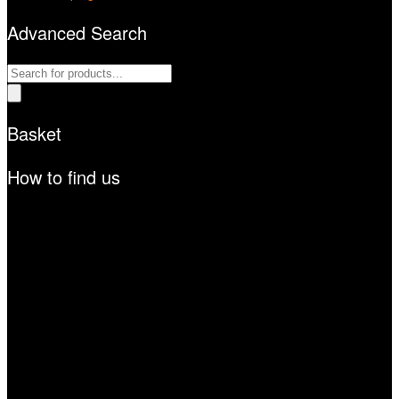
Advanced Search
Products
search
Basket
How to find us