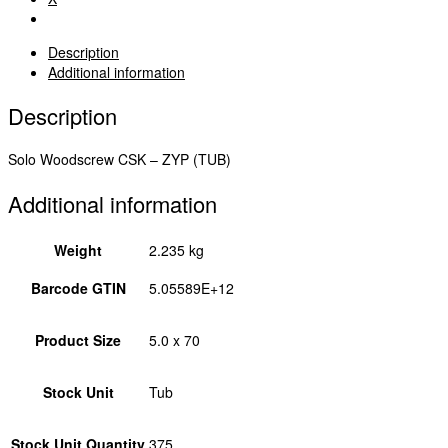
5.0
x
70
Description
50070STUBY
Additional information
quantity
Description
Solo Woodscrew CSK – ZYP (TUB)
Additional information
Weight
2.235 kg
Barcode GTIN
5.05589E+12
Product Size
5.0 x 70
Stock Unit
Tub
Stock Unit Quantity
375