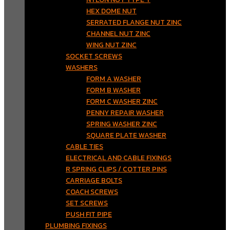
HEX DOME NUT
SERRATED FLANGE NUT ZINC
CHANNEL NUT ZINC
WING NUT ZINC
SOCKET SCREWS
WASHERS
FORM A WASHER
FORM B WASHER
FORM C WASHER ZINC
PENNY REPAIR WASHER
SPRING WASHER ZINC
SQUARE PLATE WASHER
CABLE TIES
ELECTRICAL AND CABLE FIXINGS
R SPRING CLIPS / COTTER PINS
CARRIAGE BOLTS
COACH SCREWS
SET SCREWS
PUSH FIT PIPE
PLUMBING FIXINGS