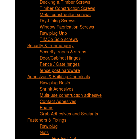
Decking & Timber Screws
Timber Construction Screws
Metal construction screws
Dry-Lining Screws
Window Fabrication Screws
Rawlplug Uno
TIMCo Solo screws
Security & Ironmongery
Security, ropes & straps
Door/Cabinet Hinges
Fence / Gate hinges
fence post hardware
Adhesives & Building Chemicals
Rawlplug Resin
Shrink Adhesives
Multi-use construction adhesive
Contact Adhesives
Foams
Grab Adhesives and Sealants
Fasteners & Fixings
Rawlplug
Nuts
Hex Full Nut