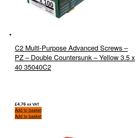
C2 Multi-Purpose Advanced Screws –
PZ – Double Countersunk – Yellow 3.5 x
40 35040C2
£
4.76
ex VAT
Add to basket
Add to basket