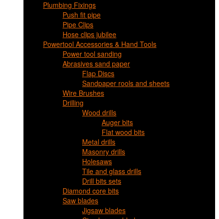
Plumbing Fixings
Push fit pipe
Pipe Clips
Hose clips jubilee
Powertool Accessories & Hand Tools
Power tool sanding
Abrasives sand paper
Flap Discs
Sandpaper rools and sheets
Wire Brushes
Drilling
Wood drills
Auger bits
Flat wood bits
Metal drills
Masonry drills
Holesaws
Tile and glass drills
Drill bits sets
Diamond core bits
Saw blades
Jigsaw blades