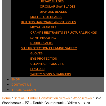
JIGSAW BLADES
CIRCULAR SAW BLADES
DIAMOND BLADES
MULTI-TOOL BLADES
BUILDING HARDWARE AND SUPPLIES
METAL HANGERS
CRAMPS RESTRAINTS STRUCTURAL FIXINGS
DAMP PROOFING
RUBBLE SACKS
SITE PROTECTION CLEANING SAFETY
GLOVES
EYE PROTECTION
CLEANING PRODUCTS
FIRST AID
SAFETY SIGNS & BARRIERS
SHOP
CONTACT US
TRADE ACCOUNT
Home
/
Screws
/
Timber Construction Screws
/
Woodscrews
/ Solo
Woodscrews – PZ – Double Countersunk – Yellow 5.0 x 70