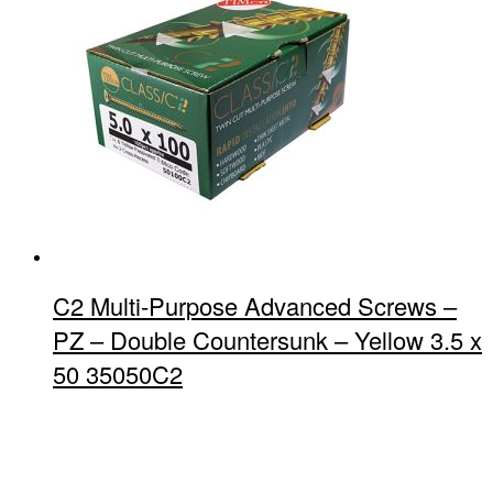
C2 Multi-Purpose Advanced Screws –
PZ – Double Countersunk – Yellow 3.5 x
50 35050C2