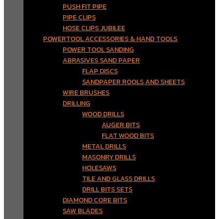
PUSH FIT PIPE
PIPE CLIPS
HOSE CLIPS JUBILEE
POWERTOOL ACCESSORIES & HAND TOOLS
POWER TOOL SANDING
ABRASIVES SAND PAPER
FLAP DISCS
SANDPAPER ROOLS AND SHEETS
WIRE BRUSHES
DRILLING
WOOD DRILLS
AUGER BITS
FLAT WOOD BITS
METAL DRILLS
MASONRY DRILLS
HOLESAWS
TILE AND GLASS DRILLS
DRILL BITS SETS
DIAMOND CORE BITS
SAW BLADES