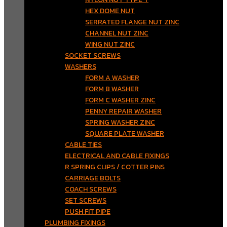
HEX DOME NUT
SERRATED FLANGE NUT ZINC
CHANNEL NUT ZINC
WING NUT ZINC
SOCKET SCREWS
WASHERS
FORM A WASHER
FORM B WASHER
FORM C WASHER ZINC
PENNY REPAIR WASHER
SPRING WASHER ZINC
SQUARE PLATE WASHER
CABLE TIES
ELECTRICAL AND CABLE FIXINGS
R SPRING CLIPS / COTTER PINS
CARRIAGE BOLTS
COACH SCREWS
SET SCREWS
PUSH FIT PIPE
PLUMBING FIXINGS