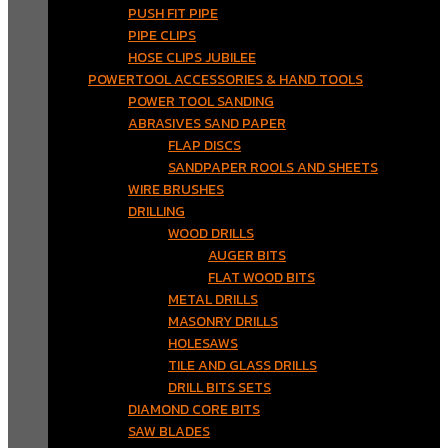
PUSH FIT PIPE
PIPE CLIPS
HOSE CLIPS JUBILEE
POWERTOOL ACCESSORIES & HAND TOOLS
POWER TOOL SANDING
ABRASIVES SAND PAPER
FLAP DISCS
SANDPAPER ROOLS AND SHEETS
WIRE BRUSHES
DRILLING
WOOD DRILLS
AUGER BITS
FLAT WOOD BITS
METAL DRILLS
MASONRY DRILLS
HOLESAWS
TILE AND GLASS DRILLS
DRILL BITS SETS
DIAMOND CORE BITS
SAW BLADES