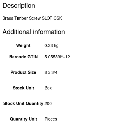
Description
Brass Timber Screw SLOT CSK
Additional information
Weight
0.33 kg
Barcode GTIN
5.05589E+12
Product Size
8 x 3/4
Stock Unit
Box
Stock Unit Quantity
200
Quantity Unit
Pieces