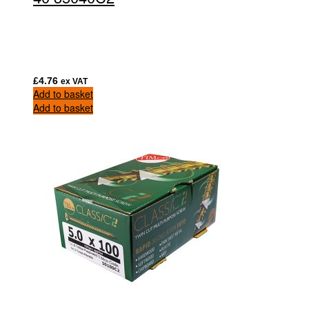
£
4.76
ex VAT
Add to basket
Add to basket