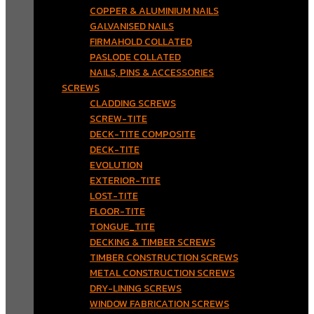
COPPER & ALUMINIUM NAILS
GALVANISED NAILS
FIRMAHOLD COLLATED
PASLODE COLLATED
NAILS, PINS & ACCESSORIES
SCREWS
CLADDING SCREWS
SCREW-TITE
DECK-TITE COMPOSITE
DECK-TITE
EVOLUTION
EXTERIOR-TITE
LOST-TITE
FLOOR-TITE
TONGUE_TITE
DECKING & TIMBER SCREWS
TIMBER CONSTRUCTION SCREWS
METAL CONSTRUCTION SCREWS
DRY-LINING SCREWS
WINDOW FABRICATION SCREWS