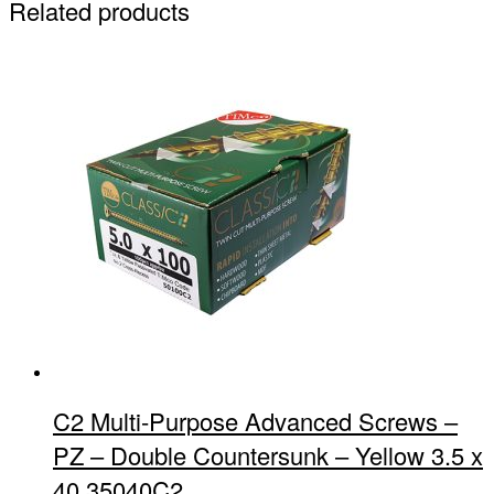
Related products
C2 Multi-Purpose Advanced Screws –
PZ – Double Countersunk – Yellow 3.5 x
40 35040C2