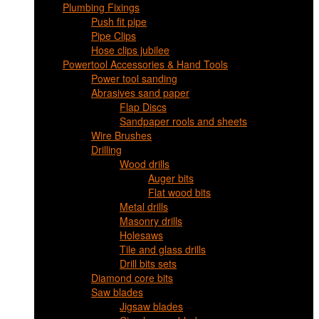
Plumbing Fixings
Push fit pipe
Pipe Clips
Hose clips jubilee
Powertool Accessories & Hand Tools
Power tool sanding
Abrasives sand paper
Flap Discs
Sandpaper rools and sheets
Wire Brushes
Drilling
Wood drills
Auger bits
Flat wood bits
Metal drills
Masonry drills
Holesaws
Tile and glass drills
Drill bits sets
Diamond core bits
Saw blades
Jigsaw blades