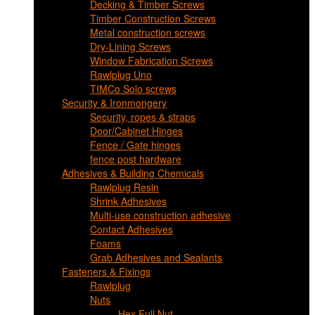
Decking & Timber Screws
Timber Construction Screws
Metal construction screws
Dry-Lining Screws
Window Fabrication Screws
Rawlplug Uno
TIMCo Solo screws
Security & Ironmongery
Security, ropes & straps
Door/Cabinet Hinges
Fence / Gate hinges
fence post hardware
Adhesives & Building Chemicals
Rawlplug Resin
Shrink Adhesives
Multi-use construction adhesive
Contact Adhesives
Foams
Grab Adhesives and Sealants
Fasteners & Fixings
Rawlplug
Nuts
Hex Full Nut