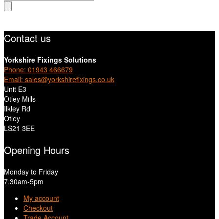
search
Contact us
Yorkshire Fixings Solutions
Phone: 01943 466679
Email: sales@yorkshirefixings.co.uk
Unit E3
Otley Mills
Ilkley Rd
Otley
LS21 3EE
Opening Hours
Monday to Friday
7.30am-5pm
My account
Checkout
Trade Account