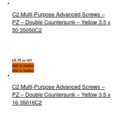
C2 Multi-Purpose Advanced Screws –
PZ – Double Countersunk – Yellow 3.5 x
50 35050C2
£
5.75
ex VAT
Add to basket
Add to basket
C2 Multi-Purpose Advanced Screws –
PZ – Double Countersunk – Yellow 3.5 x
16 35016C2