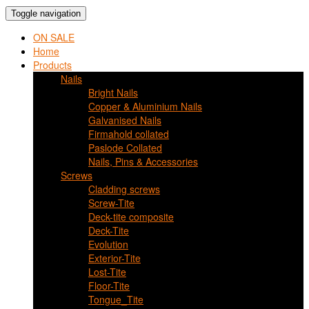
Toggle navigation
ON SALE
Home
Products
Nails
Bright Nails
Copper & Aluminium Nails
Galvanised Nails
Firmahold collated
Paslode Collated
Nails, Pins & Accessories
Screws
Cladding screws
Screw-Tite
Deck-tite composite
Deck-Tite
Evolution
Exterior-Tite
Lost-Tite
Floor-Tite
Tongue_Tite