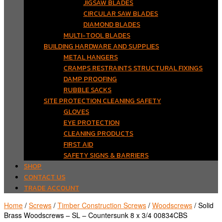
JIGSAW BLADES
CIRCULAR SAW BLADES
DIAMOND BLADES
MULTI-TOOL BLADES
BUILDING HARDWARE AND SUPPLIES
METAL HANGERS
CRAMPS RESTRAINTS STRUCTURAL FIXINGS
DAMP PROOFING
RUBBLE SACKS
SITE PROTECTION CLEANING SAFETY
GLOVES
EYE PROTECTION
CLEANING PRODUCTS
FIRST AID
SAFETY SIGNS & BARRIERS
SHOP
CONTACT US
TRADE ACCOUNT
Home
/
Screws
/
Timber Construction Screws
/
Woodscrews
/ Solid
Brass Woodscrews – SL – Countersunk 8 x 3/4 00834CBS