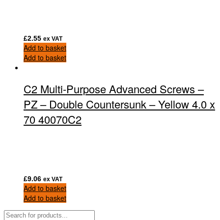
£
2.55
ex VAT
Add to basket
Add to basket
C2 Multi-Purpose Advanced Screws –
PZ – Double Countersunk – Yellow 4.0 x
70 40070C2
£
9.06
ex VAT
Add to basket
Add to basket
Products