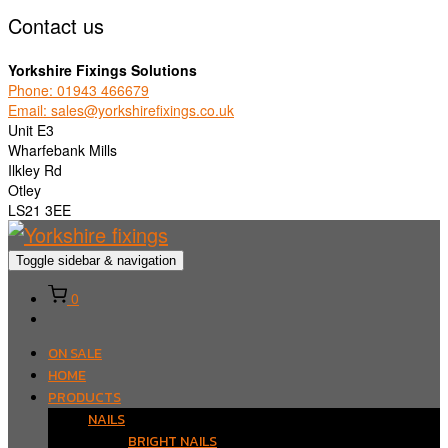
Contact us
Yorkshire Fixings Solutions
Phone: 01943 466679
Email: sales@yorkshirefixings.co.uk
Unit E3
Wharfebank Mills
Ilkley Rd
Otley
LS21 3EE
Toggle sidebar & navigation
0
ON SALE
HOME
PRODUCTS
NAILS
BRIGHT NAILS