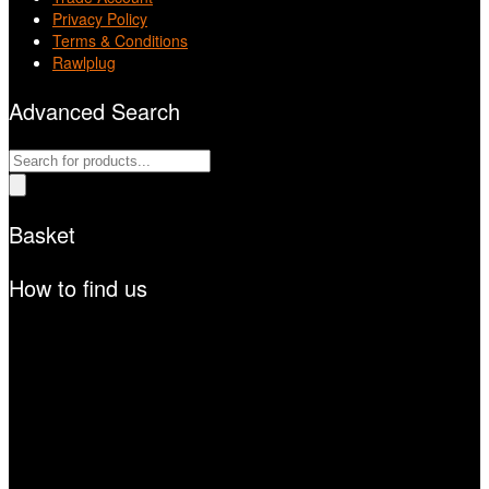
Privacy Policy
Terms & Conditions
Rawlplug
Advanced Search
Products
search
Basket
How to find us