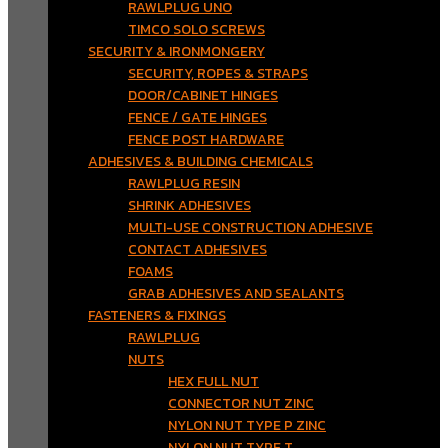
RAWLPLUG UNO
TIMCO SOLO SCREWS
SECURITY & IRONMONGERY
SECURITY, ROPES & STRAPS
DOOR/CABINET HINGES
FENCE / GATE HINGES
FENCE POST HARDWARE
ADHESIVES & BUILDING CHEMICALS
RAWLPLUG RESIN
SHRINK ADHESIVES
MULTI-USE CONSTRUCTION ADHESIVE
CONTACT ADHESIVES
FOAMS
GRAB ADHESIVES AND SEALANTS
FASTENERS & FIXINGS
RAWLPLUG
NUTS
HEX FULL NUT
CONNECTOR NUT ZINC
NYLON NUT TYPE P ZINC
NYLON NUT TYPE T