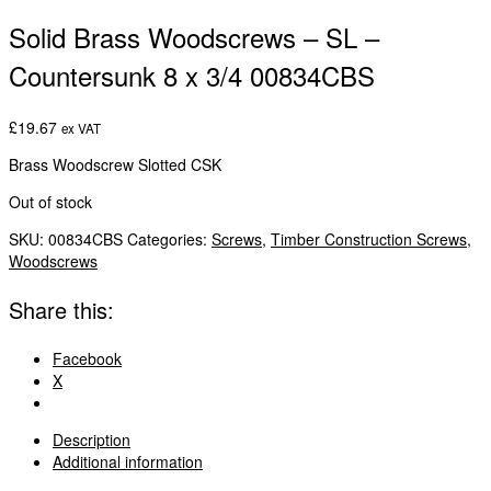
Solid Brass Woodscrews – SL –
Countersunk 8 x 3/4 00834CBS
£
19.67
ex VAT
Brass Woodscrew Slotted CSK
Out of stock
SKU:
00834CBS
Categories:
Screws
,
Timber Construction Screws
,
Woodscrews
Share this:
Facebook
X
Description
Additional information