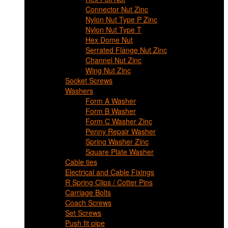
Connector Nut Zinc
Nylon Nut Type P Zinc
Nylon Nut Type T
Hex Dome Nut
Serrated Flange Nut Zinc
Channel Nut Zinc
Wing Nut Zinc
Socket Screws
Washers
Form A Washer
Form B Washer
Form C Washer Zinc
Penny Repair Washer
Spring Washer Zinc
Square Plate Washer
Cable ties
Electrical and Cable Fixings
R Spring Clips / Cotter Pins
Carriage Bolts
Coach Screws
Set Screws
Push fit pipe