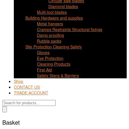
Circular saw blades
Diamond blades
Multi-tool blades
Building Hardware and supplies
Metal hangers
Cramps Restraints Structural fixings
Damp proofing
Rubble sacks
Site Protection Cleaning Safety
Gloves
Eye Protection
Cleaning Products
First Aid
Safety Signs & Barriers
Shop
CONTACT US
TRADE ACCOUNT
Products
search
Basket