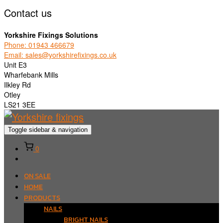
Contact us
Yorkshire Fixings Solutions
Phone: 01943 466679
Email: sales@yorkshirefixings.co.uk
Unit E3
Wharfebank Mills
Ilkley Rd
Otley
LS21 3EE
Toggle sidebar & navigation
0
ON SALE
HOME
PRODUCTS
NAILS
BRIGHT NAILS