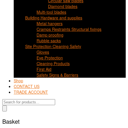
Circular saw blades
Diamond blades
Multi-tool blades
Building Hardware and supplies
Metal hangers
Cramps Restraints Structural fixings
Damp proofing
Rubble sacks
Site Protection Cleaning Safety
Gloves
Eye Protection
Cleaning Products
First Aid
Safety Signs & Barriers
Shop
CONTACT US
TRADE ACCOUNT
Products
search
Basket