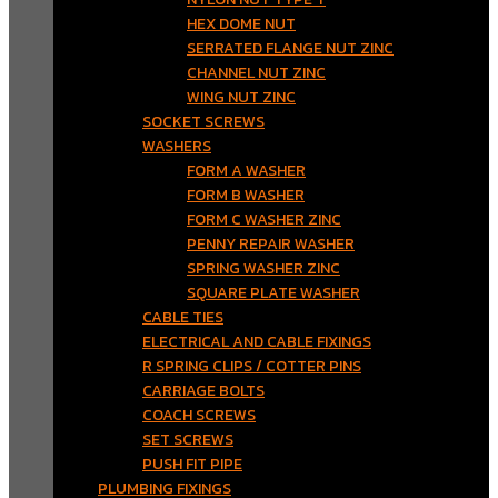
HEX DOME NUT
SERRATED FLANGE NUT ZINC
CHANNEL NUT ZINC
WING NUT ZINC
SOCKET SCREWS
WASHERS
FORM A WASHER
FORM B WASHER
FORM C WASHER ZINC
PENNY REPAIR WASHER
SPRING WASHER ZINC
SQUARE PLATE WASHER
CABLE TIES
ELECTRICAL AND CABLE FIXINGS
R SPRING CLIPS / COTTER PINS
CARRIAGE BOLTS
COACH SCREWS
SET SCREWS
PUSH FIT PIPE
PLUMBING FIXINGS