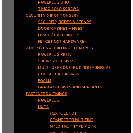
RAWLPLUG UNO
TIMCO SOLO SCREWS
SECURITY & IRONMONGERY
SECURITY, ROPES & STRAPS
DOOR/CABINET HINGES
FENCE / GATE HINGES
FENCE POST HARDWARE
ADHESIVES & BUILDING CHEMICALS
RAWLPLUG RESIN
SHRINK ADHESIVES
MULTI-USE CONSTRUCTION ADHESIVE
CONTACT ADHESIVES
FOAMS
GRAB ADHESIVES AND SEALANTS
FASTENERS & FIXINGS
RAWLPLUG
NUTS
HEX FULL NUT
CONNECTOR NUT ZINC
NYLON NUT TYPE P ZINC
NYLON NUT TYPE T