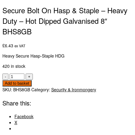
Secure Bolt On Hasp & Staple – Heavy
Duty – Hot Dipped Galvanised 8″
BHS8GB
£
6.43
ex VAT
Heavy Secure Hasp-Staple HDG
420 in stock
Secure
-
+
Bolt
Add to basket
On
SKU:
BHS8GB
Category:
Security & Ironmongery
Hasp
&
Share this:
Staple
-
Facebook
Heavy
X
Duty
-