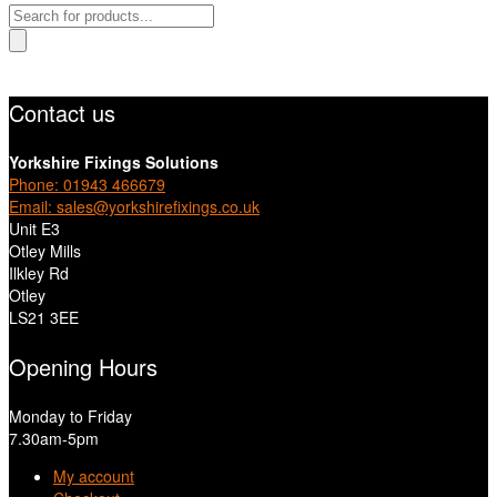
Products
search
Contact us
Yorkshire Fixings Solutions
Phone: 01943 466679
Email: sales@yorkshirefixings.co.uk
Unit E3
Otley Mills
Ilkley Rd
Otley
LS21 3EE
Opening Hours
Monday to Friday
7.30am-5pm
My account