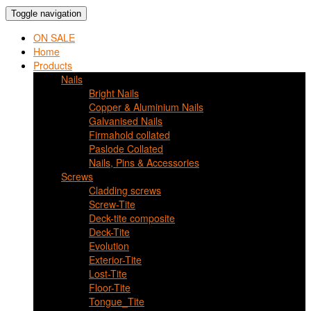
Toggle navigation
ON SALE
Home
Products
Nails
Bright Nails
Copper & Aluminium Nails
Galvanised Nails
Firmahold collated
Paslode Collated
Nails, Pins & Accessories
Screws
Cladding screws
Screw-Tite
Deck-tite composite
Deck-Tite
Evolution
Exterior-Tite
Lost-Tite
Floor-Tite
Tongue_Tite