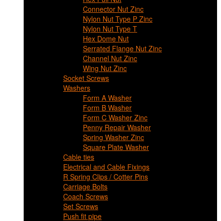
Connector Nut Zinc
Nylon Nut Type P Zinc
Nylon Nut Type T
Hex Dome Nut
Serrated Flange Nut Zinc
Channel Nut Zinc
Wing Nut Zinc
Socket Screws
Washers
Form A Washer
Form B Washer
Form C Washer Zinc
Penny Repair Washer
Spring Washer Zinc
Square Plate Washer
Cable ties
Electrical and Cable Fixings
R Spring Clips / Cotter Pins
Carriage Bolts
Coach Screws
Set Screws
Push fit pipe