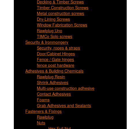
Decking & Timber Screws
Timber Construction Screws
Metal construction screws
Dry-Lining Screws
Window Fabrication Screws
Rawlplug Uno
TIMCo Solo screws
Security & Ironmongery
Security, ropes & straps
Door/Cabinet Hinges
Fence / Gate hinges
fence post hardware
Adhesives & Building Chemicals
Rawlplug Resin
Shrink Adhesives
Multi-use construction adhesive
Contact Adhesives
Foams
Grab Adhesives and Sealants
Fasteners & Fixings
Rawlplug
Nuts
Hex Full Nut