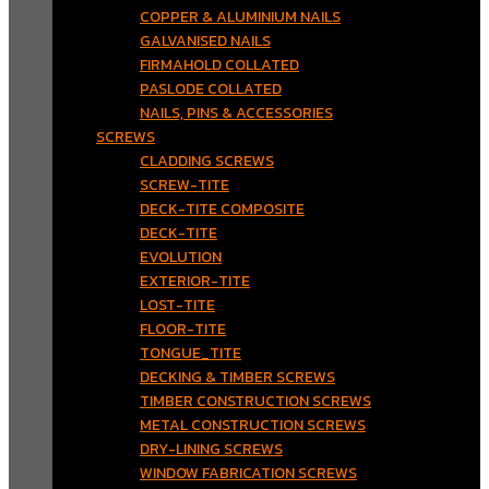
COPPER & ALUMINIUM NAILS
GALVANISED NAILS
FIRMAHOLD COLLATED
PASLODE COLLATED
NAILS, PINS & ACCESSORIES
SCREWS
CLADDING SCREWS
SCREW-TITE
DECK-TITE COMPOSITE
DECK-TITE
EVOLUTION
EXTERIOR-TITE
LOST-TITE
FLOOR-TITE
TONGUE_TITE
DECKING & TIMBER SCREWS
TIMBER CONSTRUCTION SCREWS
METAL CONSTRUCTION SCREWS
DRY-LINING SCREWS
WINDOW FABRICATION SCREWS