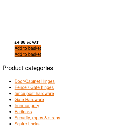
£
4.88
ex VAT
Add to basket
Add to basket
Product categories
Door/Cabinet Hinges
Fence / Gate hinges
fence post hardware
Gate Hardware
Ironmongery
Padlocks
Security, ropes & straps
Squire Locks