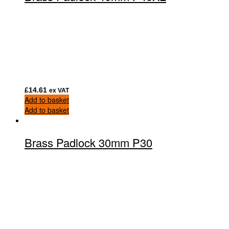
£
14.61
ex VAT
Add to basket
Add to basket
Brass Padlock 30mm P30