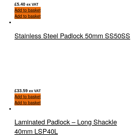
£
5.40
ex VAT
Add to basket
Add to basket
Stainless Steel Padlock 50mm SS50SS
£
33.59
ex VAT
Add to basket
Add to basket
Laminated Padlock – Long Shackle
40mm LSP40L