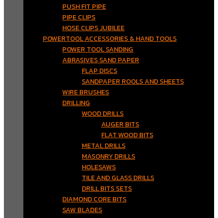
PUSH FIT PIPE
PIPE CLIPS
HOSE CLIPS JUBILEE
POWERTOOL ACCESSORIES & HAND TOOLS
POWER TOOL SANDING
ABRASIVES SAND PAPER
FLAP DISCS
SANDPAPER ROOLS AND SHEETS
WIRE BRUSHES
DRILLING
WOOD DRILLS
AUGER BITS
FLAT WOOD BITS
METAL DRILLS
MASONRY DRILLS
HOLESAWS
TILE AND GLASS DRILLS
DRILL BITS SETS
DIAMOND CORE BITS
SAW BLADES