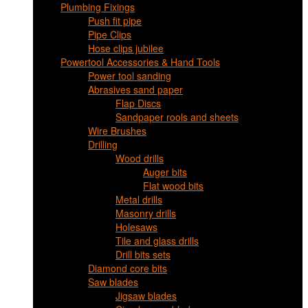
Plumbing Fixings
Push fit pipe
Pipe Clips
Hose clips jubilee
Powertool Accessories & Hand Tools
Power tool sanding
Abrasives sand paper
Flap Discs
Sandpaper rools and sheets
Wire Brushes
Drilling
Wood drills
Auger bits
Flat wood bits
Metal drills
Masonry drills
Holesaws
Tile and glass drills
Drill bits sets
Diamond core bits
Saw blades
Jigsaw blades