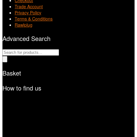
Checkout
Trade Account
Privacy Policy
Terms & Conditions
Rawlplug
Advanced Search
Products
search
Basket
How to find us