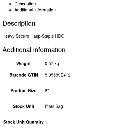
Hot
Description
Dipped
Additional information
Galvanised
8"
Description
BHS8GB
quantity
Heavy Secure Hasp-Staple HDG
Additional information
Weight
0.57 kg
Barcode GTIN
5.05589E+12
Product Size
8"
Stock Unit
Plain Bag
Stock Unit Quantity
1