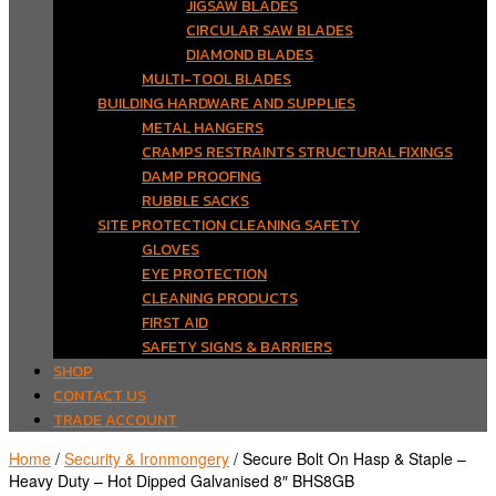
JIGSAW BLADES
CIRCULAR SAW BLADES
DIAMOND BLADES
MULTI-TOOL BLADES
BUILDING HARDWARE AND SUPPLIES
METAL HANGERS
CRAMPS RESTRAINTS STRUCTURAL FIXINGS
DAMP PROOFING
RUBBLE SACKS
SITE PROTECTION CLEANING SAFETY
GLOVES
EYE PROTECTION
CLEANING PRODUCTS
FIRST AID
SAFETY SIGNS & BARRIERS
SHOP
CONTACT US
TRADE ACCOUNT
Home
/
Security & Ironmongery
/ Secure Bolt On Hasp & Staple –
Heavy Duty – Hot Dipped Galvanised 8″ BHS8GB