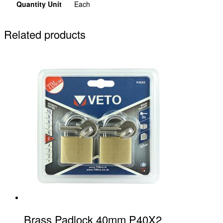
Quantity Unit
Each
Related products
Brass Padlock 40mm P40X2