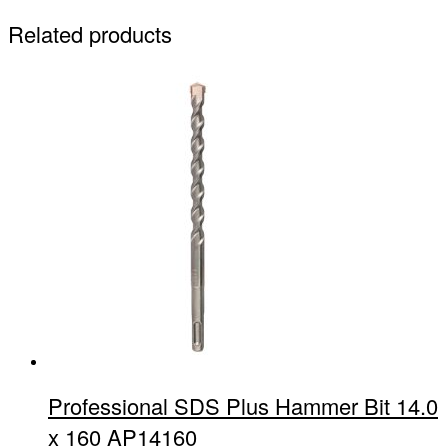
Related products
Professional SDS Plus Hammer Bit 14.0
x 160 AP14160