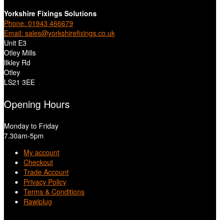
Yorkshire Fixings Solutions
Phone: 01943 466679
Email: sales@yorkshirefixings.co.uk
Unit E3
Otley Mills
Ilkley Rd
Otley
LS21 3EE
Opening Hours
Monday to Friday
7.30am-5pm
My account
Checkout
Trade Account
Privacy Policy
Terms & Conditions
Rawlplug