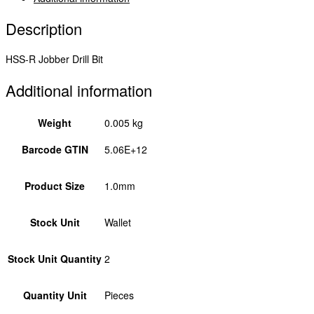
Description
HSS-R Jobber Drill Bit
Additional information
Weight
0.005 kg
Barcode GTIN
5.06E+12
Product Size
1.0mm
Stock Unit
Wallet
Stock Unit Quantity
2
Quantity Unit
Pieces