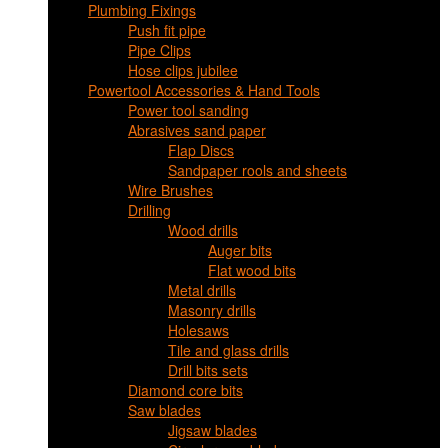
Plumbing Fixings
Push fit pipe
Pipe Clips
Hose clips jubilee
Powertool Accessories & Hand Tools
Power tool sanding
Abrasives sand paper
Flap Discs
Sandpaper rools and sheets
Wire Brushes
Drilling
Wood drills
Auger bits
Flat wood bits
Metal drills
Masonry drills
Holesaws
Tile and glass drills
Drill bits sets
Diamond core bits
Saw blades
Jigsaw blades