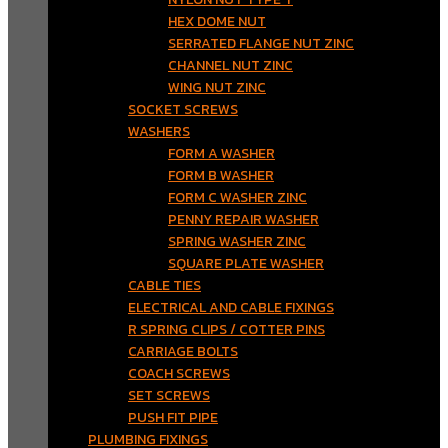
HEX DOME NUT
SERRATED FLANGE NUT ZINC
CHANNEL NUT ZINC
WING NUT ZINC
SOCKET SCREWS
WASHERS
FORM A WASHER
FORM B WASHER
FORM C WASHER ZINC
PENNY REPAIR WASHER
SPRING WASHER ZINC
SQUARE PLATE WASHER
CABLE TIES
ELECTRICAL AND CABLE FIXINGS
R SPRING CLIPS / COTTER PINS
CARRIAGE BOLTS
COACH SCREWS
SET SCREWS
PUSH FIT PIPE
PLUMBING FIXINGS