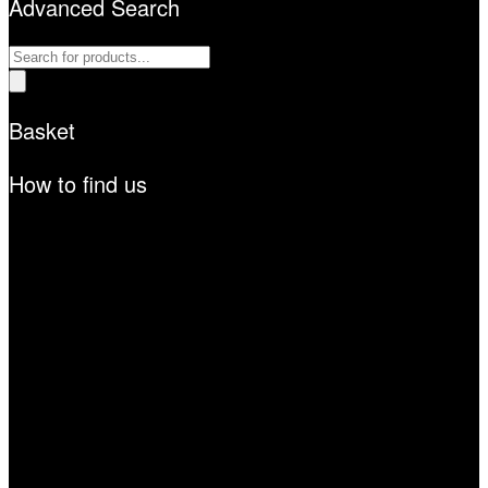
Advanced Search
Products
search
Basket
How to find us