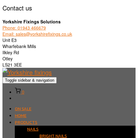
Contact us
Yorkshire Fixings Solutions
Phone: 01943 466679
Email: sales@yorkshirefixings.co.uk
Unit E3
Wharfebank Mills
Ilkley Rd
Otley
LS21 3EE
Toggle sidebar & navigation
0
ON SALE
HOME
PRODUCTS
NAILS
BRIGHT NAILS