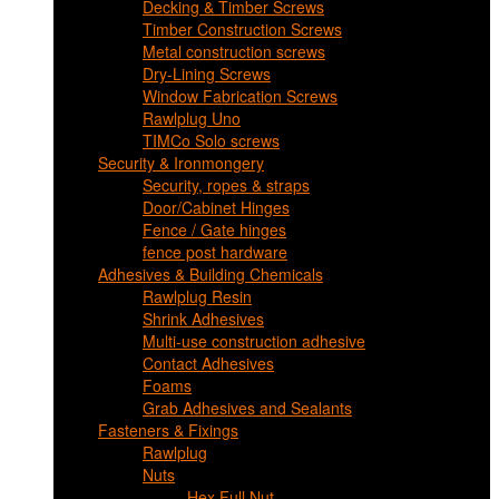
Decking & Timber Screws
Timber Construction Screws
Metal construction screws
Dry-Lining Screws
Window Fabrication Screws
Rawlplug Uno
TIMCo Solo screws
Security & Ironmongery
Security, ropes & straps
Door/Cabinet Hinges
Fence / Gate hinges
fence post hardware
Adhesives & Building Chemicals
Rawlplug Resin
Shrink Adhesives
Multi-use construction adhesive
Contact Adhesives
Foams
Grab Adhesives and Sealants
Fasteners & Fixings
Rawlplug
Nuts
Hex Full Nut