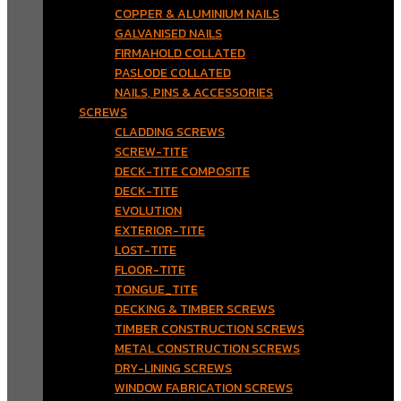
COPPER & ALUMINIUM NAILS
GALVANISED NAILS
FIRMAHOLD COLLATED
PASLODE COLLATED
NAILS, PINS & ACCESSORIES
SCREWS
CLADDING SCREWS
SCREW-TITE
DECK-TITE COMPOSITE
DECK-TITE
EVOLUTION
EXTERIOR-TITE
LOST-TITE
FLOOR-TITE
TONGUE_TITE
DECKING & TIMBER SCREWS
TIMBER CONSTRUCTION SCREWS
METAL CONSTRUCTION SCREWS
DRY-LINING SCREWS
WINDOW FABRICATION SCREWS