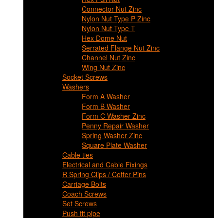
Connector Nut Zinc
Nylon Nut Type P Zinc
Nylon Nut Type T
Hex Dome Nut
Serrated Flange Nut Zinc
Channel Nut Zinc
Wing Nut Zinc
Socket Screws
Washers
Form A Washer
Form B Washer
Form C Washer Zinc
Penny Repair Washer
Spring Washer Zinc
Square Plate Washer
Cable ties
Electrical and Cable Fixings
R Spring Clips / Cotter Pins
Carriage Bolts
Coach Screws
Set Screws
Push fit pipe