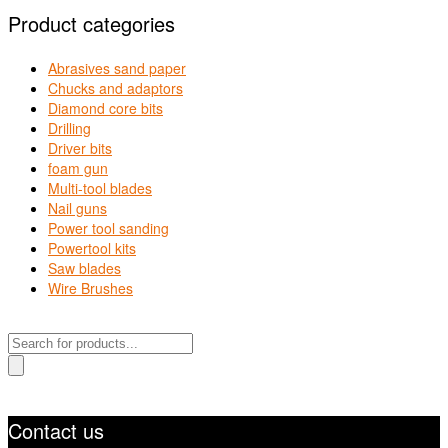
Product categories
Abrasives sand paper
Chucks and adaptors
Diamond core bits
Drilling
Driver bits
foam gun
Multi-tool blades
Nail guns
Power tool sanding
Powertool kits
Saw blades
Wire Brushes
Products
search
Contact us