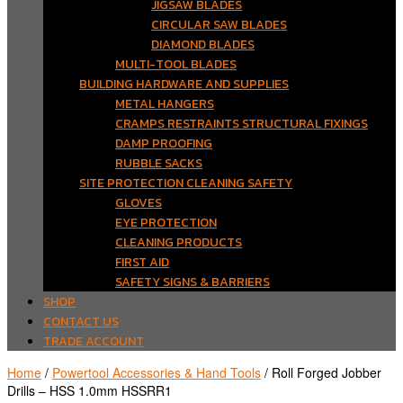
JIGSAW BLADES
CIRCULAR SAW BLADES
DIAMOND BLADES
MULTI-TOOL BLADES
BUILDING HARDWARE AND SUPPLIES
METAL HANGERS
CRAMPS RESTRAINTS STRUCTURAL FIXINGS
DAMP PROOFING
RUBBLE SACKS
SITE PROTECTION CLEANING SAFETY
GLOVES
EYE PROTECTION
CLEANING PRODUCTS
FIRST AID
SAFETY SIGNS & BARRIERS
SHOP
CONTACT US
TRADE ACCOUNT
Home
/
Powertool Accessories & Hand Tools
/ Roll Forged Jobber
Drills – HSS 1.0mm HSSRR1