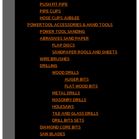
PUSH FIT PIPE
PIPE CLIPS
HOSE CLIPS JUBILEE
POWERTOOL ACCESSORIES & HAND TOOLS
POWER TOOL SANDING
ABRASIVES SAND PAPER
FLAP DISCS
SANDPAPER ROOLS AND SHEETS
WIRE BRUSHES
DRILLING
WOOD DRILLS
AUGER BITS
FLAT WOOD BITS
METAL DRILLS
MASONRY DRILLS
HOLESAWS
TILE AND GLASS DRILLS
DRILL BITS SETS
DIAMOND CORE BITS
SAW BLADES