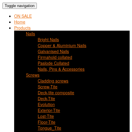
Toggle navigation
ON SALE
Home
Products
Nails
Bright Nails
Copper & Aluminium Nails
Galvanised Nails
Firmahold collated
Paslode Collated
Nails, Pins & Accessories
Screws
Cladding screws
Screw-Tite
Deck-tite composite
Deck-Tite
Evolution
Exterior-Tite
Lost-Tite
Floor-Tite
Tongue_Tite