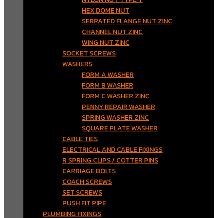
HEX DOME NUT
SERRATED FLANGE NUT ZINC
CHANNEL NUT ZINC
WING NUT ZINC
SOCKET SCREWS
WASHERS
FORM A WASHER
FORM B WASHER
FORM C WASHER ZINC
PENNY REPAIR WASHER
SPRING WASHER ZINC
SQUARE PLATE WASHER
CABLE TIES
ELECTRICAL AND CABLE FIXINGS
R SPRING CLIPS / COTTER PINS
CARRIAGE BOLTS
COACH SCREWS
SET SCREWS
PUSH FIT PIPE
PLUMBING FIXINGS