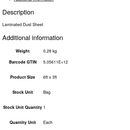
quantity
Description
Laminated Dust Sheet
Additional information
Weight
0.28 kg
Barcode GTIN
5.05611E+12
Product Size
6ft x 3ft
Stock Unit
Bag
Stock Unit Quantity
1
Quantity Unit
Each