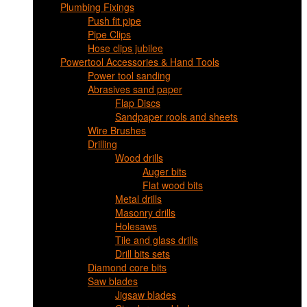
Plumbing Fixings
Push fit pipe
Pipe Clips
Hose clips jubilee
Powertool Accessories & Hand Tools
Power tool sanding
Abrasives sand paper
Flap Discs
Sandpaper rools and sheets
Wire Brushes
Drilling
Wood drills
Auger bits
Flat wood bits
Metal drills
Masonry drills
Holesaws
Tile and glass drills
Drill bits sets
Diamond core bits
Saw blades
Jigsaw blades