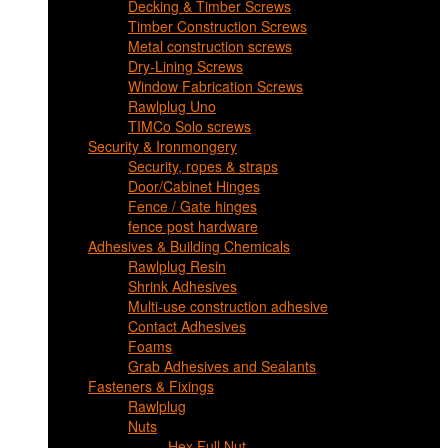
Decking & Timber Screws
Timber Construction Screws
Metal construction screws
Dry-Lining Screws
Window Fabrication Screws
Rawlplug Uno
TIMCo Solo screws
Security & Ironmongery
Security, ropes & straps
Door/Cabinet Hinges
Fence / Gate hinges
fence post hardware
Adhesives & Building Chemicals
Rawlplug Resin
Shrink Adhesives
Multi-use construction adhesive
Contact Adhesives
Foams
Grab Adhesives and Sealants
Fasteners & Fixings
Rawlplug
Nuts
Hex Full Nut