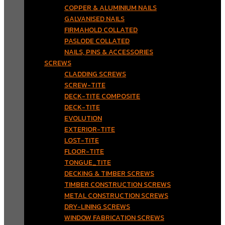
COPPER & ALUMINIUM NAILS
GALVANISED NAILS
FIRMAHOLD COLLATED
PASLODE COLLATED
NAILS, PINS & ACCESSORIES
SCREWS
CLADDING SCREWS
SCREW-TITE
DECK-TITE COMPOSITE
DECK-TITE
EVOLUTION
EXTERIOR-TITE
LOST-TITE
FLOOR-TITE
TONGUE_TITE
DECKING & TIMBER SCREWS
TIMBER CONSTRUCTION SCREWS
METAL CONSTRUCTION SCREWS
DRY-LINING SCREWS
WINDOW FABRICATION SCREWS