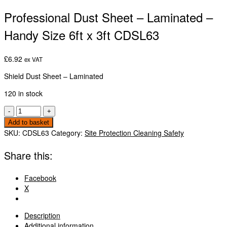
Professional Dust Sheet – Laminated –
Handy Size 6ft x 3ft CDSL63
£
6.92
ex VAT
Shield Dust Sheet – Laminated
120 in stock
Professional
-
+
Dust
Add to basket
Sheet
SKU:
CDSL63
Category:
Site Protection Cleaning Safety
-
Laminated
Share this:
-
Handy
Facebook
Size
X
6ft
x
3ft
Description
CDSL63
Additional information