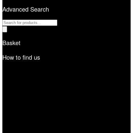
Advanced Search
Products
search
Basket
How to find us