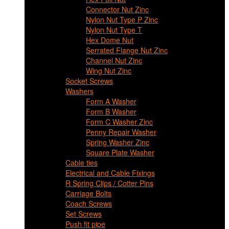
Connector Nut Zinc
Nylon Nut Type P Zinc
Nylon Nut Type T
Hex Dome Nut
Serrated Flange Nut Zinc
Channel Nut Zinc
Wing Nut Zinc
Socket Screws
Washers
Form A Washer
Form B Washer
Form C Washer Zinc
Penny Repair Washer
Spring Washer Zinc
Square Plate Washer
Cable ties
Electrical and Cable Fixings
R Spring Clips / Cotter Pins
Carriage Bolts
Coach Screws
Set Screws
Push fit pipe