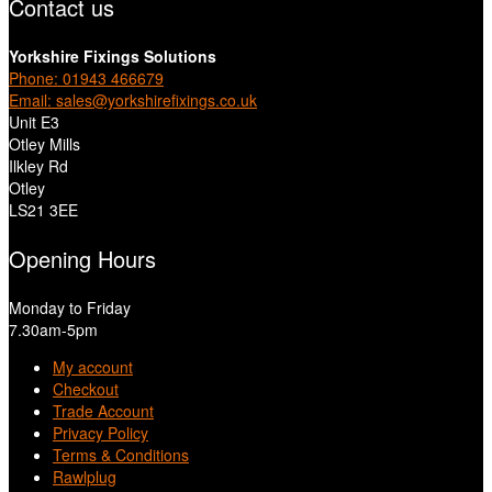
Contact us
Yorkshire Fixings Solutions
Phone: 01943 466679
Email: sales@yorkshirefixings.co.uk
Unit E3
Otley Mills
Ilkley Rd
Otley
LS21 3EE
Opening Hours
Monday to Friday
7.30am-5pm
My account
Checkout
Trade Account
Privacy Policy
Terms & Conditions
Rawlplug