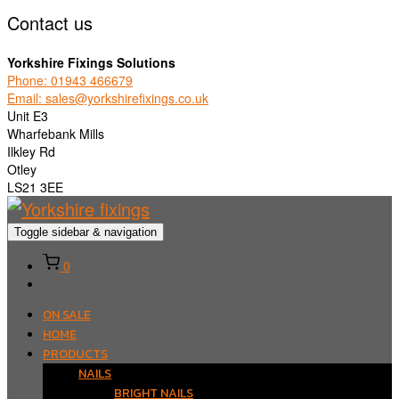
Contact us
Yorkshire Fixings Solutions
Phone: 01943 466679
Email: sales@yorkshirefixings.co.uk
Unit E3
Wharfebank Mills
Ilkley Rd
Otley
LS21 3EE
Toggle sidebar & navigation
0
ON SALE
HOME
PRODUCTS
NAILS
BRIGHT NAILS