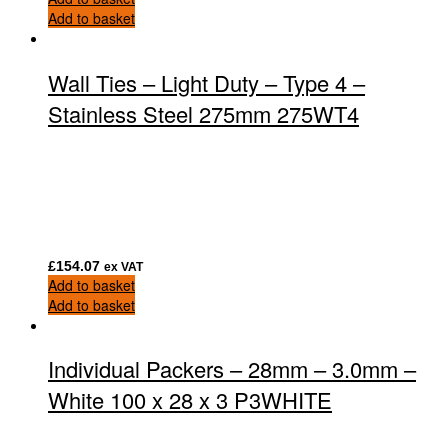
Add to basket
Wall Ties – Light Duty – Type 4 –
Stainless Steel 275mm 275WT4
£
154.07
ex VAT
Add to basket
Add to basket
Individual Packers – 28mm – 3.0mm –
White 100 x 28 x 3 P3WHITE