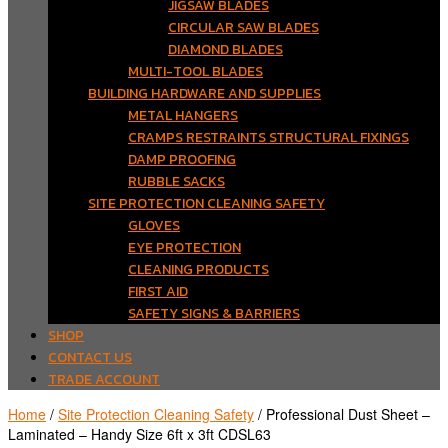
JIGSAW BLADES
CIRCULAR SAW BLADES
DIAMOND BLADES
MULTI-TOOL BLADES
BUILDING HARDWARE AND SUPPLIES
METAL HANGERS
CRAMPS RESTRAINTS STRUCTURAL FIXINGS
DAMP PROOFING
RUBBLE SACKS
SITE PROTECTION CLEANING SAFETY
GLOVES
EYE PROTECTION
CLEANING PRODUCTS
FIRST AID
SAFETY SIGNS & BARRIERS
SHOP
CONTACT US
TRADE ACCOUNT
Home
/
Site Protection Cleaning Safety
/ Professional Dust Sheet –
Laminated – Handy Size 6ft x 3ft CDSL63