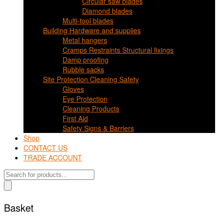
Circular saw blades
Diamond blades
Multi-tool blades
Building Hardware and supplies
Metal hangers
Cramps Restraints Structural fixings
Damp proofing
Rubble sacks
Site Protection Cleaning Safety
Gloves
Eye Protection
Cleaning Products
First Aid
Safety Signs & Barriers
Shop
CONTACT US
TRADE ACCOUNT
Products
search
Basket