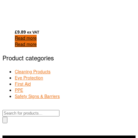
£
9.89
ex VAT
Read more
Read more
Product categories
Cleaning Products
Eye Protection
First Aid
PPE
Safety Signs & Barriers
Products
search