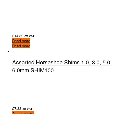
£
14.80
ex VAT
Read more
Read more
Assorted Horseshoe Shims 1.0, 3.0, 5.0,
6.0mm SHIM100
£
7.22
ex VAT
Add to basket