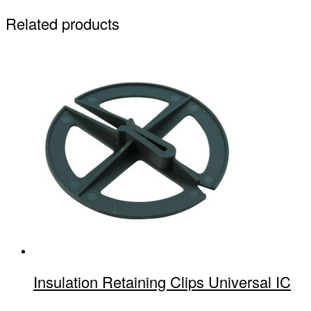
Related products
Insulation Retaining Clips Universal IC