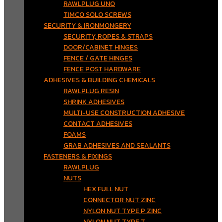
RAWLPLUG UNO
TIMCO SOLO SCREWS
SECURITY & IRONMONGERY
SECURITY, ROPES & STRAPS
DOOR/CABINET HINGES
FENCE / GATE HINGES
FENCE POST HARDWARE
ADHESIVES & BUILDING CHEMICALS
RAWLPLUG RESIN
SHRINK ADHESIVES
MULTI-USE CONSTRUCTION ADHESIVE
CONTACT ADHESIVES
FOAMS
GRAB ADHESIVES AND SEALANTS
FASTENERS & FIXINGS
RAWLPLUG
NUTS
HEX FULL NUT
CONNECTOR NUT ZINC
NYLON NUT TYPE P ZINC
NYLON NUT TYPE T