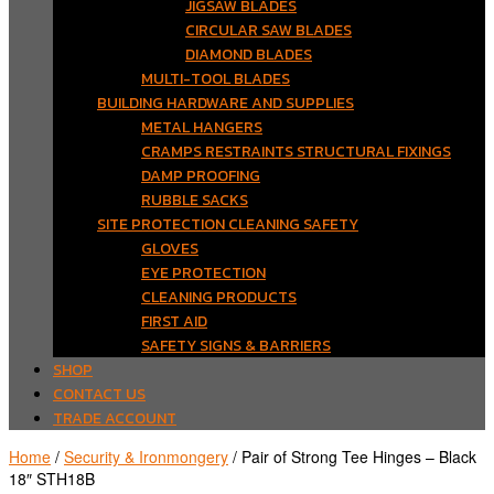
JIGSAW BLADES
CIRCULAR SAW BLADES
DIAMOND BLADES
MULTI-TOOL BLADES
BUILDING HARDWARE AND SUPPLIES
METAL HANGERS
CRAMPS RESTRAINTS STRUCTURAL FIXINGS
DAMP PROOFING
RUBBLE SACKS
SITE PROTECTION CLEANING SAFETY
GLOVES
EYE PROTECTION
CLEANING PRODUCTS
FIRST AID
SAFETY SIGNS & BARRIERS
SHOP
CONTACT US
TRADE ACCOUNT
Home
/
Security & Ironmongery
/ Pair of Strong Tee Hinges – Black
18″ STH18B