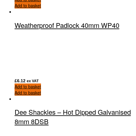
Add to basket
Weatherproof Padlock 40mm WP40
£
6.12
ex VAT
Add to basket
Add to basket
Dee Shackles – Hot Dipped Galvanised
8mm 8DSB