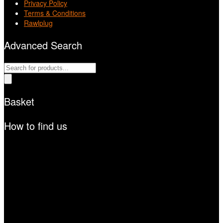
Privacy Policy
Terms & Conditions
Rawlplug
Advanced Search
Products
search
Basket
How to find us