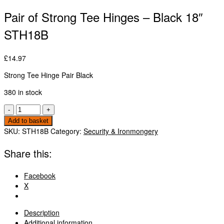
Pair of Strong Tee Hinges – Black 18″
STH18B
£
14.97
Strong Tee Hinge Pair Black
380 in stock
Pair
-
+
of
Add to basket
Strong
SKU:
STH18B
Category:
Security & Ironmongery
Tee
Hinges
Share this:
-
Black
Facebook
18"
X
STH18B
quantity
Description
Additional information