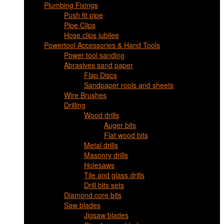
Plumbing Fixings
Push fit pipe
Pipe Clips
Hose clips jubilee
Powertool Accessories & Hand Tools
Power tool sanding
Abrasives sand paper
Flap Discs
Sandpaper rools and sheets
Wire Brushes
Drilling
Wood drills
Auger bits
Flat wood bits
Metal drills
Masonry drills
Holesaws
Tile and glass drills
Drill bits sets
Diamond core bits
Saw blades
Jigsaw blades