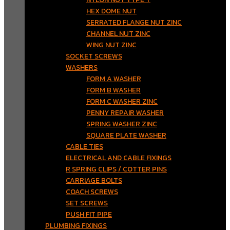
HEX DOME NUT
SERRATED FLANGE NUT ZINC
CHANNEL NUT ZINC
WING NUT ZINC
SOCKET SCREWS
WASHERS
FORM A WASHER
FORM B WASHER
FORM C WASHER ZINC
PENNY REPAIR WASHER
SPRING WASHER ZINC
SQUARE PLATE WASHER
CABLE TIES
ELECTRICAL AND CABLE FIXINGS
R SPRING CLIPS / COTTER PINS
CARRIAGE BOLTS
COACH SCREWS
SET SCREWS
PUSH FIT PIPE
PLUMBING FIXINGS