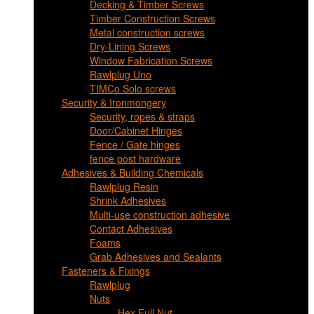
Decking & Timber Screws
Timber Construction Screws
Metal construction screws
Dry-Lining Screws
Window Fabrication Screws
Rawlplug Uno
TIMCo Solo screws
Security & Ironmongery
Security, ropes & straps
Door/Cabinet Hinges
Fence / Gate hinges
fence post hardware
Adhesives & Building Chemicals
Rawlplug Resin
Shrink Adhesives
Multi-use construction adhesive
Contact Adhesives
Foams
Grab Adhesives and Sealants
Fasteners & Fixings
Rawlplug
Nuts
Hex Full Nut