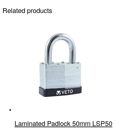
Related products
Laminated Padlock 50mm LSP50