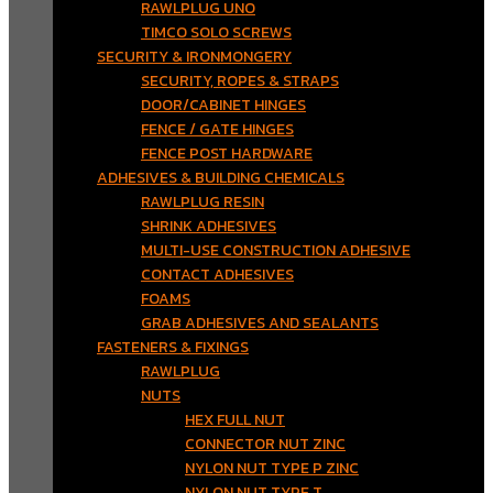
RAWLPLUG UNO
TIMCO SOLO SCREWS
SECURITY & IRONMONGERY
SECURITY, ROPES & STRAPS
DOOR/CABINET HINGES
FENCE / GATE HINGES
FENCE POST HARDWARE
ADHESIVES & BUILDING CHEMICALS
RAWLPLUG RESIN
SHRINK ADHESIVES
MULTI-USE CONSTRUCTION ADHESIVE
CONTACT ADHESIVES
FOAMS
GRAB ADHESIVES AND SEALANTS
FASTENERS & FIXINGS
RAWLPLUG
NUTS
HEX FULL NUT
CONNECTOR NUT ZINC
NYLON NUT TYPE P ZINC
NYLON NUT TYPE T