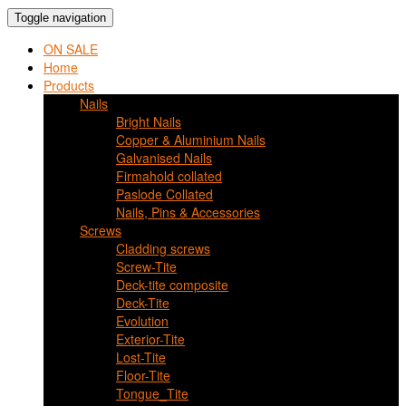
Toggle navigation
ON SALE
Home
Products
Nails
Bright Nails
Copper & Aluminium Nails
Galvanised Nails
Firmahold collated
Paslode Collated
Nails, Pins & Accessories
Screws
Cladding screws
Screw-Tite
Deck-tite composite
Deck-Tite
Evolution
Exterior-Tite
Lost-Tite
Floor-Tite
Tongue_Tite