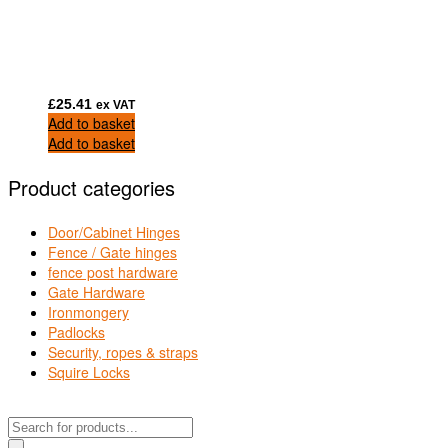
£
25.41
ex VAT
Add to basket
Add to basket
Product categories
Door/Cabinet Hinges
Fence / Gate hinges
fence post hardware
Gate Hardware
Ironmongery
Padlocks
Security, ropes & straps
Squire Locks
Products
search