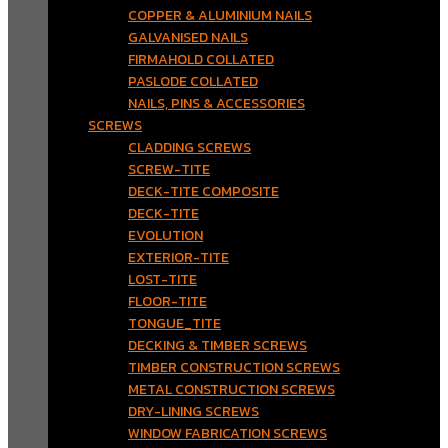
COPPER & ALUMINIUM NAILS
GALVANISED NAILS
FIRMAHOLD COLLATED
PASLODE COLLATED
NAILS, PINS & ACCESSORIES
SCREWS
CLADDING SCREWS
SCREW-TITE
DECK-TITE COMPOSITE
DECK-TITE
EVOLUTION
EXTERIOR-TITE
LOST-TITE
FLOOR-TITE
TONGUE_TITE
DECKING & TIMBER SCREWS
TIMBER CONSTRUCTION SCREWS
METAL CONSTRUCTION SCREWS
DRY-LINING SCREWS
WINDOW FABRICATION SCREWS