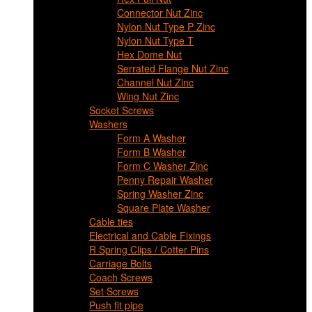
Connector Nut Zinc
Nylon Nut Type P Zinc
Nylon Nut Type T
Hex Dome Nut
Serrated Flange Nut Zinc
Channel Nut Zinc
Wing Nut Zinc
Socket Screws
Washers
Form A Washer
Form B Washer
Form C Washer Zinc
Penny Repair Washer
Spring Washer Zinc
Square Plate Washer
Cable ties
Electrical and Cable Fixings
R Spring Clips / Cotter Pins
Carriage Bolts
Coach Screws
Set Screws
Push fit pipe