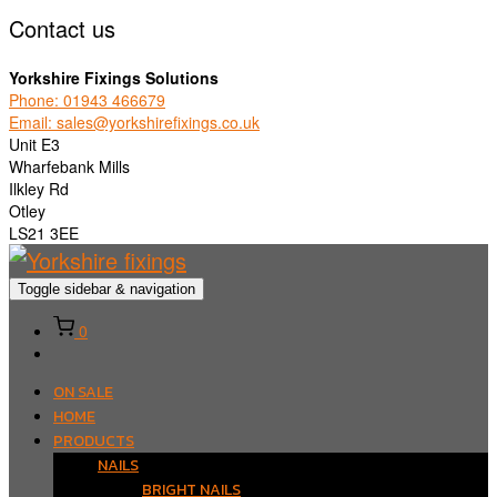
Contact us
Yorkshire Fixings Solutions
Phone: 01943 466679
Email: sales@yorkshirefixings.co.uk
Unit E3
Wharfebank Mills
Ilkley Rd
Otley
LS21 3EE
Toggle sidebar & navigation
0
ON SALE
HOME
PRODUCTS
NAILS
BRIGHT NAILS