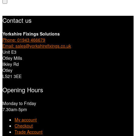
Contact us
Yorkshire Fixings Solutions
Phone: 01943 466679
Email: sales@yorkshirefixings.co.uk
Unit E3
Otley Mills
Ilkley Rd
Otley
LS21 3EE
Opening Hours
Monday to Friday
7.30am-5pm
My account
Checkout
Trade Account