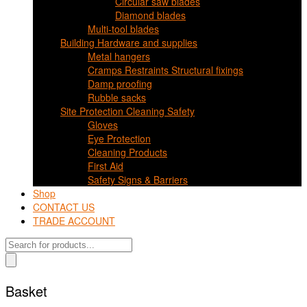
Circular saw blades
Diamond blades
Multi-tool blades
Building Hardware and supplies
Metal hangers
Cramps Restraints Structural fixings
Damp proofing
Rubble sacks
Site Protection Cleaning Safety
Gloves
Eye Protection
Cleaning Products
First Aid
Safety Signs & Barriers
Shop
CONTACT US
TRADE ACCOUNT
Products
search
Basket