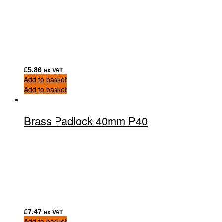
£
5.86
ex VAT
Add to basket
Add to basket
Brass Padlock 40mm P40
£
7.47
ex VAT
Add to basket