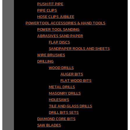
PUSH FIT PIPE
PIPE CLIPS
HOSE CLIPS JUBILEE
POWERTOOL ACCESSORIES & HAND TOOLS
POWER TOOL SANDING
ABRASIVES SAND PAPER
FLAP DISCS
SANDPAPER ROOLS AND SHEETS
WIRE BRUSHES
DRILLING
WOOD DRILLS
AUGER BITS
FLAT WOOD BITS
METAL DRILLS
MASONRY DRILLS
HOLESAWS
TILE AND GLASS DRILLS
DRILL BITS SETS
DIAMOND CORE BITS
SAW BLADES