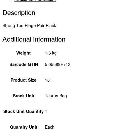
Description
Strong Tee Hinge Pair Black
Additional information
Weight
1.6 kg
Barcode GTIN
5.05589E+12
Product Size
18"
Stock Unit
Taurus Bag
Stock Unit Quantity
1
Quantity Unit
Each