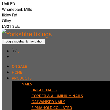
Unit E3
Wharfebank Mills
Ilkley Rd
Otley
LS21 3EE
Toggle sidebar & navigation
0
ON SALE
HOME
PRODUCTS
NAILS
BRIGHT NAILS
COPPER & ALUMINIUM NAILS
GALVANISED NAILS
FIRMAHOLD COLLATED