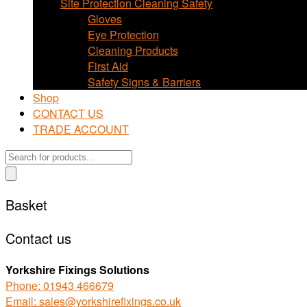
Site Protection Cleaning Safety
Gloves
Eye Protection
Cleaning Products
First Aid
Safety Signs & Barriers
Shop
CONTACT US
TRADE ACCOUNT
Products
search
Basket
Contact us
Yorkshire Fixings Solutions
Phone: 01943 466679
Email: sales@yorkshirefixings.co.uk