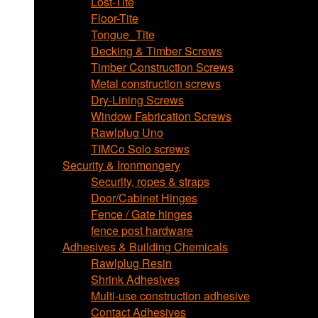
Lost-Tite
Floor-Tite
Tongue_Tite
Decking & Timber Screws
Timber Construction Screws
Metal construction screws
Dry-Lining Screws
Window Fabrication Screws
Rawlplug Uno
TIMCo Solo screws
Security & Ironmongery
Security, ropes & straps
Door/Cabinet Hinges
Fence / Gate hinges
fence post hardware
Adhesives & Building Chemicals
Rawlplug Resin
Shrink Adhesives
Multi-use construction adhesive
Contact Adhesives