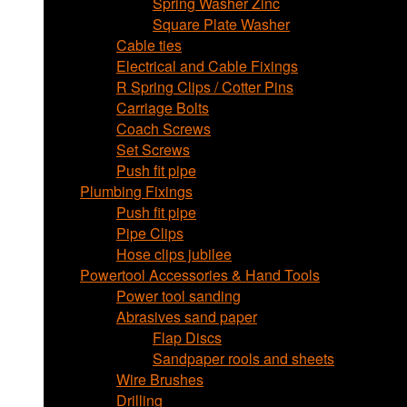
Spring Washer Zinc
Square Plate Washer
Cable ties
Electrical and Cable Fixings
R Spring Clips / Cotter Pins
Carriage Bolts
Coach Screws
Set Screws
Push fit pipe
Plumbing Fixings
Push fit pipe
Pipe Clips
Hose clips jubilee
Powertool Accessories & Hand Tools
Power tool sanding
Abrasives sand paper
Flap Discs
Sandpaper rools and sheets
Wire Brushes
Drilling