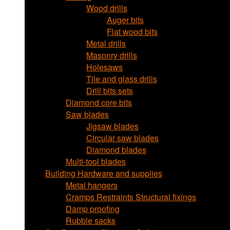
Wood drills
Auger bits
Flat wood bits
Metal drills
Masonry drills
Holesaws
Tile and glass drills
Drill bits sets
Diamond core bits
Saw blades
Jigsaw blades
Circular saw blades
Diamond blades
Multi-tool blades
Building Hardware and supplies
Metal hangers
Cramps Restraints Structural fixings
Damp proofing
Rubble sacks