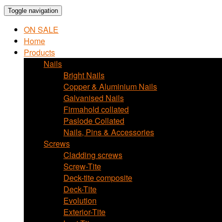
Toggle navigation
ON SALE
Home
Products
Nails
Bright Nails
Copper & Aluminium Nails
Galvanised Nails
Firmahold collated
Paslode Collated
Nails, Pins & Accessories
Screws
Cladding screws
Screw-Tite
Deck-tite composite
Deck-Tite
Evolution
Exterior-Tite