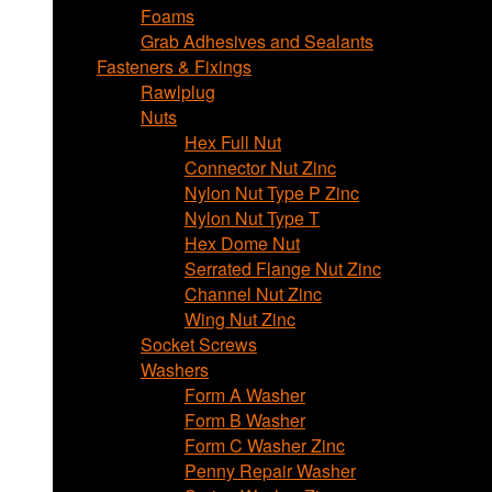
Foams
Grab Adhesives and Sealants
Fasteners & Fixings
Rawlplug
Nuts
Hex Full Nut
Connector Nut Zinc
Nylon Nut Type P Zinc
Nylon Nut Type T
Hex Dome Nut
Serrated Flange Nut Zinc
Channel Nut Zinc
Wing Nut Zinc
Socket Screws
Washers
Form A Washer
Form B Washer
Form C Washer Zinc
Penny Repair Washer