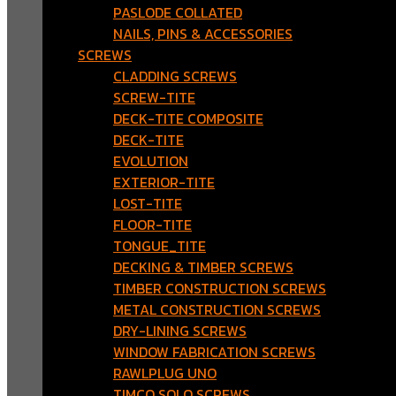
PASLODE COLLATED
NAILS, PINS & ACCESSORIES
SCREWS
CLADDING SCREWS
SCREW-TITE
DECK-TITE COMPOSITE
DECK-TITE
EVOLUTION
EXTERIOR-TITE
LOST-TITE
FLOOR-TITE
TONGUE_TITE
DECKING & TIMBER SCREWS
TIMBER CONSTRUCTION SCREWS
METAL CONSTRUCTION SCREWS
DRY-LINING SCREWS
WINDOW FABRICATION SCREWS
RAWLPLUG UNO
TIMCO SOLO SCREWS