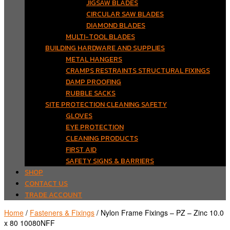
JIGSAW BLADES
CIRCULAR SAW BLADES
DIAMOND BLADES
MULTI-TOOL BLADES
BUILDING HARDWARE AND SUPPLIES
METAL HANGERS
CRAMPS RESTRAINTS STRUCTURAL FIXINGS
DAMP PROOFING
RUBBLE SACKS
SITE PROTECTION CLEANING SAFETY
GLOVES
EYE PROTECTION
CLEANING PRODUCTS
FIRST AID
SAFETY SIGNS & BARRIERS
SHOP
CONTACT US
TRADE ACCOUNT
Home
/
Fasteners & Fixings
/ Nylon Frame Fixings – PZ – Zinc 10.0
x 80 10080NFF