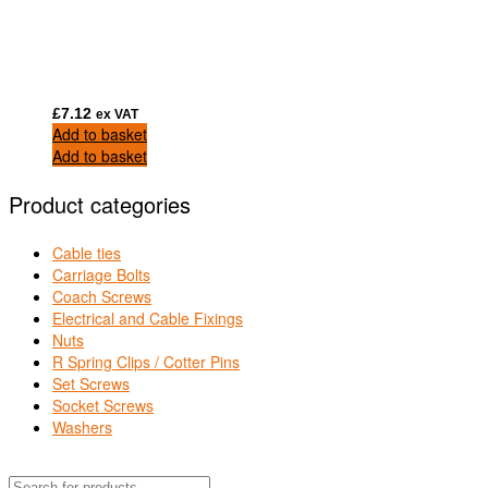
£
7.12
ex VAT
Add to basket
Add to basket
Product categories
Cable ties
Carriage Bolts
Coach Screws
Electrical and Cable Fixings
Nuts
R Spring Clips / Cotter Pins
Set Screws
Socket Screws
Washers
Products