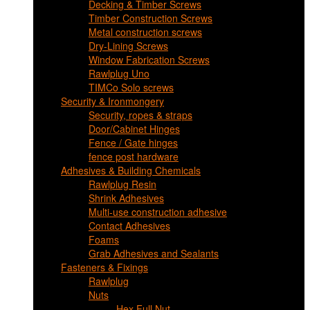
Decking & Timber Screws
Timber Construction Screws
Metal construction screws
Dry-Lining Screws
Window Fabrication Screws
Rawlplug Uno
TIMCo Solo screws
Security & Ironmongery
Security, ropes & straps
Door/Cabinet Hinges
Fence / Gate hinges
fence post hardware
Adhesives & Building Chemicals
Rawlplug Resin
Shrink Adhesives
Multi-use construction adhesive
Contact Adhesives
Foams
Grab Adhesives and Sealants
Fasteners & Fixings
Rawlplug
Nuts
Hex Full Nut