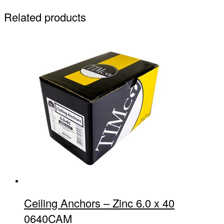
Related products
Ceiling Anchors – Zinc 6.0 x 40
0640CAM