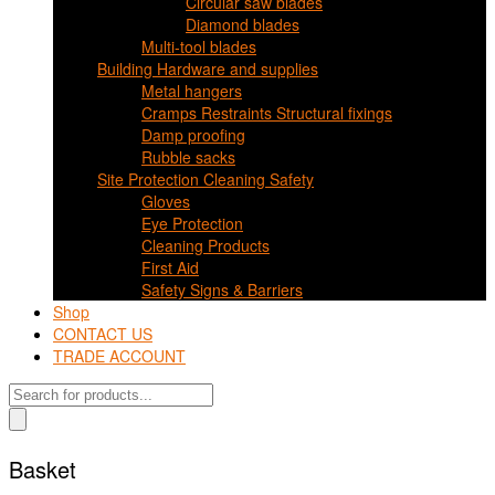
Circular saw blades
Diamond blades
Multi-tool blades
Building Hardware and supplies
Metal hangers
Cramps Restraints Structural fixings
Damp proofing
Rubble sacks
Site Protection Cleaning Safety
Gloves
Eye Protection
Cleaning Products
First Aid
Safety Signs & Barriers
Shop
CONTACT US
TRADE ACCOUNT
Products
search
Basket