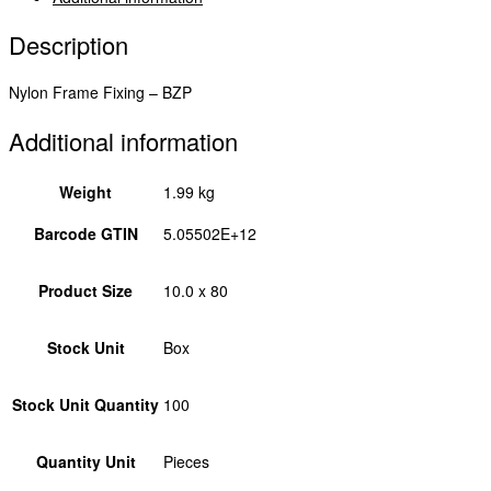
Description
Nylon Frame Fixing – BZP
Additional information
Weight
1.99 kg
Barcode GTIN
5.05502E+12
Product Size
10.0 x 80
Stock Unit
Box
Stock Unit Quantity
100
Quantity Unit
Pieces