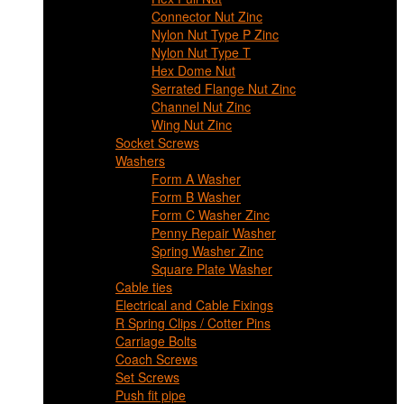
Connector Nut Zinc
Nylon Nut Type P Zinc
Nylon Nut Type T
Hex Dome Nut
Serrated Flange Nut Zinc
Channel Nut Zinc
Wing Nut Zinc
Socket Screws
Washers
Form A Washer
Form B Washer
Form C Washer Zinc
Penny Repair Washer
Spring Washer Zinc
Square Plate Washer
Cable ties
Electrical and Cable Fixings
R Spring Clips / Cotter Pins
Carriage Bolts
Coach Screws
Set Screws
Push fit pipe