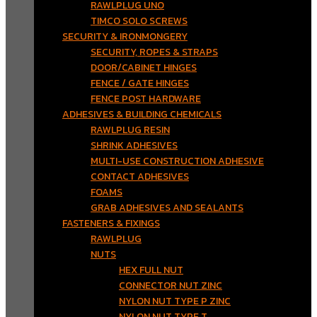
RAWLPLUG UNO
TIMCO SOLO SCREWS
SECURITY & IRONMONGERY
SECURITY, ROPES & STRAPS
DOOR/CABINET HINGES
FENCE / GATE HINGES
FENCE POST HARDWARE
ADHESIVES & BUILDING CHEMICALS
RAWLPLUG RESIN
SHRINK ADHESIVES
MULTI-USE CONSTRUCTION ADHESIVE
CONTACT ADHESIVES
FOAMS
GRAB ADHESIVES AND SEALANTS
FASTENERS & FIXINGS
RAWLPLUG
NUTS
HEX FULL NUT
CONNECTOR NUT ZINC
NYLON NUT TYPE P ZINC
NYLON NUT TYPE T