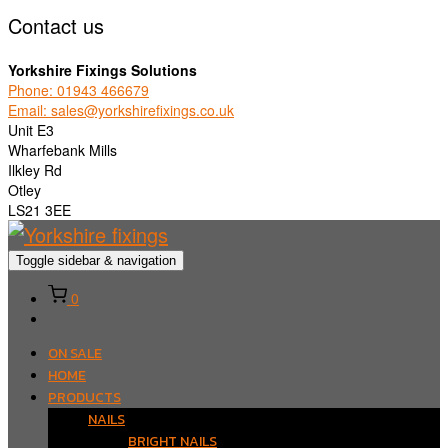
Contact us
Yorkshire Fixings Solutions
Phone: 01943 466679
Email: sales@yorkshirefixings.co.uk
Unit E3
Wharfebank Mills
Ilkley Rd
Otley
LS21 3EE
Toggle sidebar & navigation
0
ON SALE
HOME
PRODUCTS
NAILS
BRIGHT NAILS