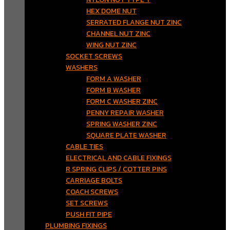
HEX DOME NUT
SERRATED FLANGE NUT ZINC
CHANNEL NUT ZINC
WING NUT ZINC
SOCKET SCREWS
WASHERS
FORM A WASHER
FORM B WASHER
FORM C WASHER ZINC
PENNY REPAIR WASHER
SPRING WASHER ZINC
SQUARE PLATE WASHER
CABLE TIES
ELECTRICAL AND CABLE FIXINGS
R SPRING CLIPS / COTTER PINS
CARRIAGE BOLTS
COACH SCREWS
SET SCREWS
PUSH FIT PIPE
PLUMBING FIXINGS