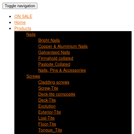
Toggle navigation
ON SALE
Home
Products
Nails
Bright Nails
Copper & Aluminium Nails
Galvanised Nails
Firmahold collated
Paslode Collated
Nails, Pins & Accessories
Screws
Cladding screws
Screw-Tite
Deck-tite composite
Deck-Tite
Evolution
Exterior-Tite
Lost-Tite
Floor-Tite
Tongue_Tite