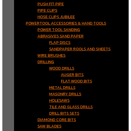
PUSH FIT PIPE
PIPE CLIPS
HOSE CLIPS JUBILEE
POWERTOOL ACCESSORIES & HAND TOOLS
POWER TOOL SANDING
ABRASIVES SAND PAPER
FLAP DISCS
SANDPAPER ROOLS AND SHEETS
WIRE BRUSHES
DRILLING
WOOD DRILLS
AUGER BITS
FLAT WOOD BITS
METAL DRILLS
MASONRY DRILLS
HOLESAWS
TILE AND GLASS DRILLS
DRILL BITS SETS
DIAMOND CORE BITS
SAW BLADES