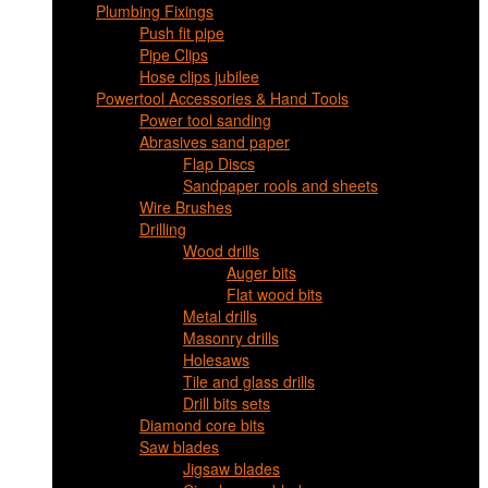
Plumbing Fixings
Push fit pipe
Pipe Clips
Hose clips jubilee
Powertool Accessories & Hand Tools
Power tool sanding
Abrasives sand paper
Flap Discs
Sandpaper rools and sheets
Wire Brushes
Drilling
Wood drills
Auger bits
Flat wood bits
Metal drills
Masonry drills
Holesaws
Tile and glass drills
Drill bits sets
Diamond core bits
Saw blades
Jigsaw blades