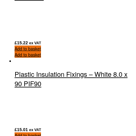
£
15.22
ex VAT
Add to basket
Add to basket
Plastic Insulation Fixings – White 8.0 x
90 PIF90
£
15.01
ex VAT
Add to basket