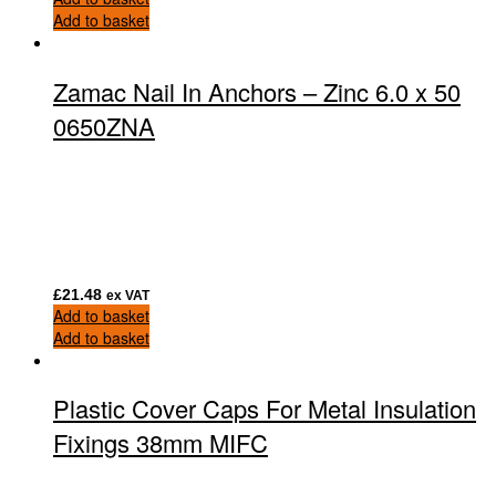
Add to basket
Zamac Nail In Anchors – Zinc 6.0 x 50
0650ZNA
£
21.48
ex VAT
Add to basket
Add to basket
Plastic Cover Caps For Metal Insulation
Fixings 38mm MIFC