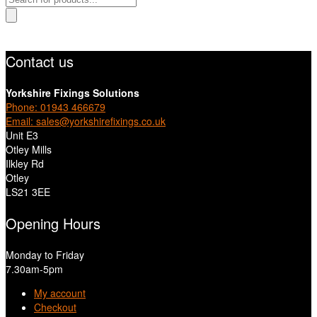
search
Contact us
Yorkshire Fixings Solutions
Phone: 01943 466679
Email: sales@yorkshirefixings.co.uk
Unit E3
Otley Mills
Ilkley Rd
Otley
LS21 3EE
Opening Hours
Monday to Friday
7.30am-5pm
My account
Checkout