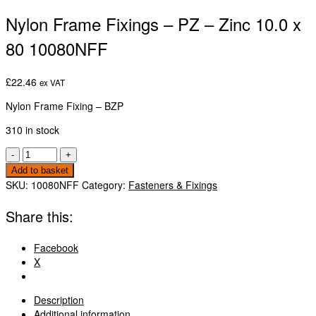
Nylon Frame Fixings – PZ – Zinc 10.0 x
80 10080NFF
£
22.46
ex VAT
Nylon Frame Fixing – BZP
310 in stock
Nylon
-
+
Frame
Add to basket
Fixings
SKU:
10080NFF
Category:
Fasteners & Fixings
-
PZ
Share this:
-
Zinc
Facebook
10.0
X
x
80
10080NFF
Description
quantity
Additional information