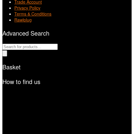
Trade Account
Privacy Policy
Terms & Conditions
Rawlplug
Advanced Search
Products
search
Basket
How to find us