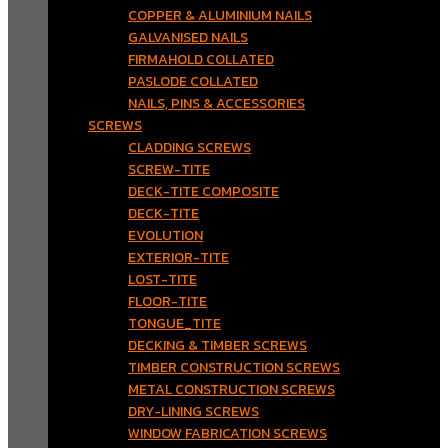
COPPER & ALUMINIUM NAILS
GALVANISED NAILS
FIRMAHOLD COLLATED
PASLODE COLLATED
NAILS, PINS & ACCESSORIES
SCREWS
CLADDING SCREWS
SCREW-TITE
DECK-TITE COMPOSITE
DECK-TITE
EVOLUTION
EXTERIOR-TITE
LOST-TITE
FLOOR-TITE
TONGUE_TITE
DECKING & TIMBER SCREWS
TIMBER CONSTRUCTION SCREWS
METAL CONSTRUCTION SCREWS
DRY-LINING SCREWS
WINDOW FABRICATION SCREWS