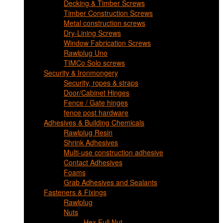
Decking & Timber Screws
Timber Construction Screws
Metal construction screws
Dry-Lining Screws
Window Fabrication Screws
Rawlplug Uno
TIMCo Solo screws
Security & Ironmongery
Security, ropes & straps
Door/Cabinet Hinges
Fence / Gate hinges
fence post hardware
Adhesives & Building Chemicals
Rawlplug Resin
Shrink Adhesives
Multi-use construction adhesive
Contact Adhesives
Foams
Grab Adhesives and Sealants
Fasteners & Fixings
Rawlplug
Nuts
Hex Full Nut