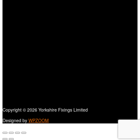
Copyright © 2026 Yorkshire Fixings Limited
Designed by
WPZOOM