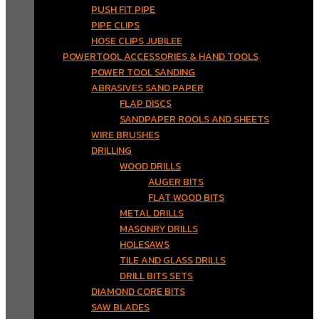
PUSH FIT PIPE
PIPE CLIPS
HOSE CLIPS JUBILEE
POWERTOOL ACCESSORIES & HAND TOOLS
POWER TOOL SANDING
ABRASIVES SAND PAPER
FLAP DISCS
SANDPAPER ROOLS AND SHEETS
WIRE BRUSHES
DRILLING
WOOD DRILLS
AUGER BITS
FLAT WOOD BITS
METAL DRILLS
MASONRY DRILLS
HOLESAWS
TILE AND GLASS DRILLS
DRILL BITS SETS
DIAMOND CORE BITS
SAW BLADES