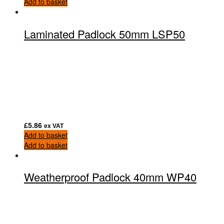
Add to basket
Laminated Padlock 50mm LSP50
£
5.86
ex VAT
Add to basket
Add to basket
Weatherproof Padlock 40mm WP40