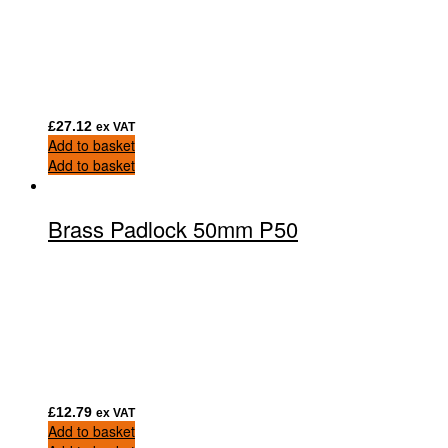
£
27.12
ex VAT
Add to basket
Add to basket
Brass Padlock 50mm P50
£
12.79
ex VAT
Add to basket