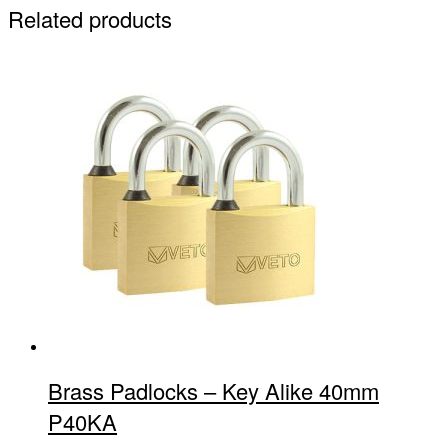
Related products
Brass Padlocks – Key Alike 40mm
P40KA