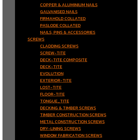
COPPER & ALUMINIUM NAILS
GALVANISED NAILS
FIRMAHOLD COLLATED
PASLODE COLLATED
NAILS, PINS & ACCESSORIES
SCREWS
CLADDING SCREWS
SCREW-TITE
DECK-TITE COMPOSITE
DECK-TITE
EVOLUTION
EXTERIOR-TITE
LOST-TITE
FLOOR-TITE
TONGUE_TITE
DECKING & TIMBER SCREWS
TIMBER CONSTRUCTION SCREWS
METAL CONSTRUCTION SCREWS
DRY-LINING SCREWS
WINDOW FABRICATION SCREWS