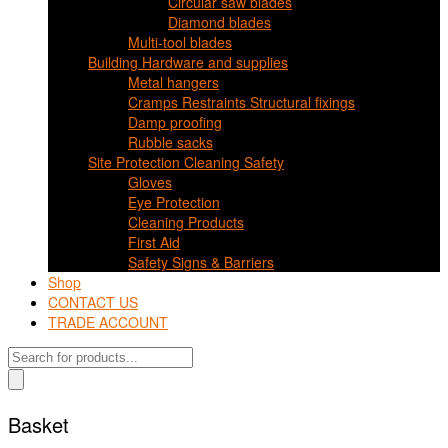
Circular saw blades
Diamond blades
Multi-tool blades
Building Hardware and supplies
Metal hangers
Cramps Restraints Structural fixings
Damp proofing
Rubble sacks
Site Protection Cleaning Safety
Gloves
Eye Protection
Cleaning Products
First Aid
Safety Signs & Barriers
Shop
CONTACT US
TRADE ACCOUNT
Products
search
Basket