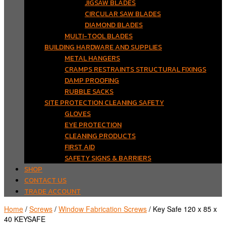
JIGSAW BLADES
CIRCULAR SAW BLADES
DIAMOND BLADES
MULTI-TOOL BLADES
BUILDING HARDWARE AND SUPPLIES
METAL HANGERS
CRAMPS RESTRAINTS STRUCTURAL FIXINGS
DAMP PROOFING
RUBBLE SACKS
SITE PROTECTION CLEANING SAFETY
GLOVES
EYE PROTECTION
CLEANING PRODUCTS
FIRST AID
SAFETY SIGNS & BARRIERS
SHOP
CONTACT US
TRADE ACCOUNT
Home
/
Screws
/
Window Fabrication Screws
/ Key Safe 120 x 85 x
40 KEYSAFE