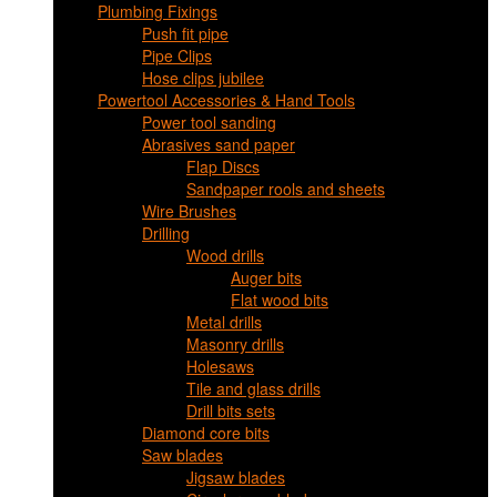
Plumbing Fixings
Push fit pipe
Pipe Clips
Hose clips jubilee
Powertool Accessories & Hand Tools
Power tool sanding
Abrasives sand paper
Flap Discs
Sandpaper rools and sheets
Wire Brushes
Drilling
Wood drills
Auger bits
Flat wood bits
Metal drills
Masonry drills
Holesaws
Tile and glass drills
Drill bits sets
Diamond core bits
Saw blades
Jigsaw blades