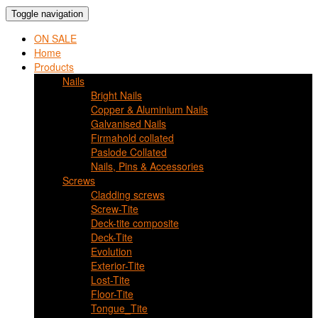
Toggle navigation
ON SALE
Home
Products
Nails
Bright Nails
Copper & Aluminium Nails
Galvanised Nails
Firmahold collated
Paslode Collated
Nails, Pins & Accessories
Screws
Cladding screws
Screw-Tite
Deck-tite composite
Deck-Tite
Evolution
Exterior-Tite
Lost-Tite
Floor-Tite
Tongue_Tite