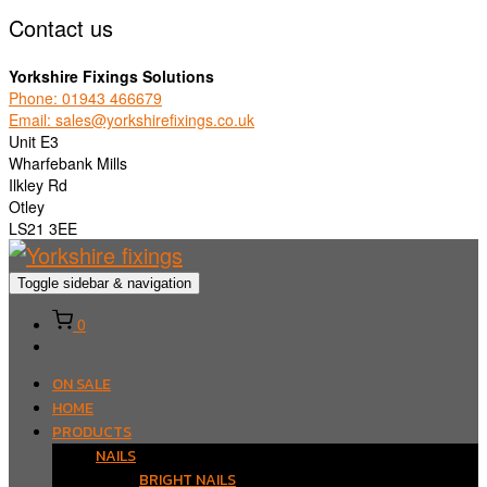
Contact us
Yorkshire Fixings Solutions
Phone: 01943 466679
Email: sales@yorkshirefixings.co.uk
Unit E3
Wharfebank Mills
Ilkley Rd
Otley
LS21 3EE
Toggle sidebar & navigation
0
ON SALE
HOME
PRODUCTS
NAILS
BRIGHT NAILS