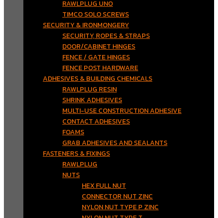
RAWLPLUG UNO
TIMCO SOLO SCREWS
SECURITY & IRONMONGERY
SECURITY, ROPES & STRAPS
DOOR/CABINET HINGES
FENCE / GATE HINGES
FENCE POST HARDWARE
ADHESIVES & BUILDING CHEMICALS
RAWLPLUG RESIN
SHRINK ADHESIVES
MULTI-USE CONSTRUCTION ADHESIVE
CONTACT ADHESIVES
FOAMS
GRAB ADHESIVES AND SEALANTS
FASTENERS & FIXINGS
RAWLPLUG
NUTS
HEX FULL NUT
CONNECTOR NUT ZINC
NYLON NUT TYPE P ZINC
NYLON NUT TYPE T