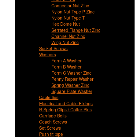
Connector Nut Zinc
Nylon Nut Type P Zinc
Nylon Nut Type T
Hex Dome Nut
Serrated Flange Nut Zinc
Channel Nut Zinc
Wing Nut Zinc
Socket Screws
Washers
Form A Washer
Form B Washer
Form C Washer Zinc
Penny Repair Washer
Spring Washer Zinc
Square Plate Washer
Cable ties
Electrical and Cable Fixings
R Spring Clips / Cotter Pins
Carriage Bolts
Coach Screws
Set Screws
Push fit pipe