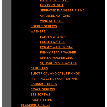
HEX DOME NUT
SERRATED FLANGE NUT ZINC
CHANNEL NUT ZINC
WING NUT ZINC
SOCKET SCREWS
WASHERS
FORM A WASHER
FORM B WASHER
FORM C WASHER ZINC
PENNY REPAIR WASHER
SPRING WASHER ZINC
SQUARE PLATE WASHER
CABLE TIES
ELECTRICAL AND CABLE FIXINGS
R SPRING CLIPS / COTTER PINS
CARRIAGE BOLTS
COACH SCREWS
SET SCREWS
PUSH FIT PIPE
PLUMBING FIXINGS