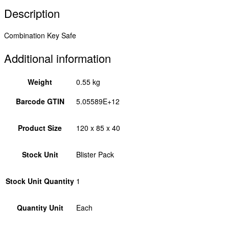
Description
Combination Key Safe
Additional information
Weight
0.55 kg
Barcode GTIN
5.05589E+12
Product Size
120 x 85 x 40
Stock Unit
Blister Pack
Stock Unit Quantity
1
Quantity Unit
Each