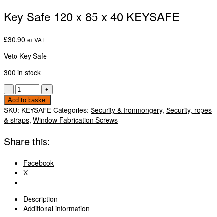
Key Safe 120 x 85 x 40 KEYSAFE
£
30.90
ex VAT
Veto Key Safe
300 in stock
Key
-
+
Safe
Add to basket
120
SKU:
KEYSAFE
Categories:
Security & Ironmongery
,
Security, ropes
x
& straps
,
Window Fabrication Screws
85
x
Share this:
40
KEYSAFE
Facebook
quantity
X
Description
Additional information