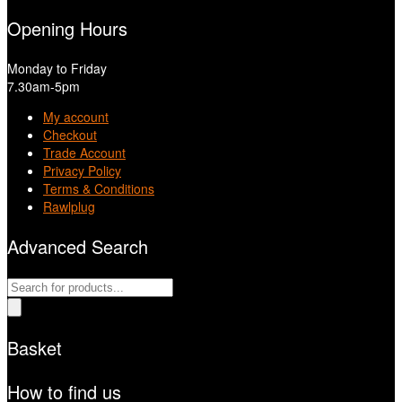
Opening Hours
Monday to Friday
7.30am-5pm
My account
Checkout
Trade Account
Privacy Policy
Terms & Conditions
Rawlplug
Advanced Search
Products
search
Basket
How to find us