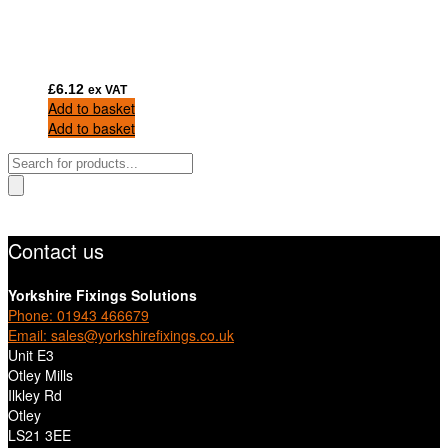
£
6.12
ex VAT
Add to basket
Add to basket
Products
search
Contact us
Yorkshire Fixings Solutions
Phone: 01943 466679
Email: sales@yorkshirefixings.co.uk
Unit E3
Otley Mills
Ilkley Rd
Otley
LS21 3EE