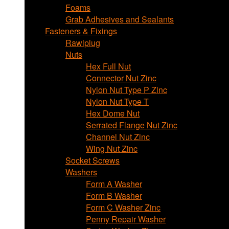
Foams
Grab Adhesives and Sealants
Fasteners & Fixings
Rawlplug
Nuts
Hex Full Nut
Connector Nut Zinc
Nylon Nut Type P Zinc
Nylon Nut Type T
Hex Dome Nut
Serrated Flange Nut Zinc
Channel Nut Zinc
Wing Nut Zinc
Socket Screws
Washers
Form A Washer
Form B Washer
Form C Washer Zinc
Penny Repair Washer