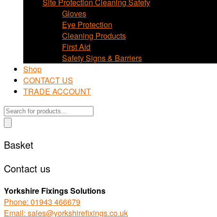
Site Protection Cleaning Safety
Gloves
Eye Protection
Cleaning Products
First Aid
Safety Signs & Barriers
Shop
CONTACT US
TRADE ACCOUNT
Products
search
Basket
Contact us
Yorkshire Fixings Solutions
Phone: 01943 466679
Email: sales@yorkshirefixings.co.uk