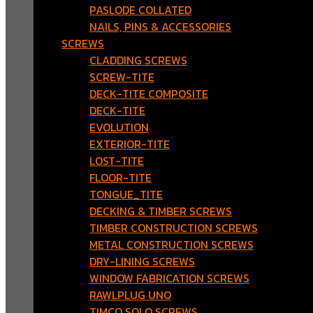
PASLODE COLLATED
NAILS, PINS & ACCESSORIES
SCREWS
CLADDING SCREWS
SCREW-TITE
DECK-TITE COMPOSITE
DECK-TITE
EVOLUTION
EXTERIOR-TITE
LOST-TITE
FLOOR-TITE
TONGUE_TITE
DECKING & TIMBER SCREWS
TIMBER CONSTRUCTION SCREWS
METAL CONSTRUCTION SCREWS
DRY-LINING SCREWS
WINDOW FABRICATION SCREWS
RAWLPLUG UNO
TIMCO SOLO SCREWS