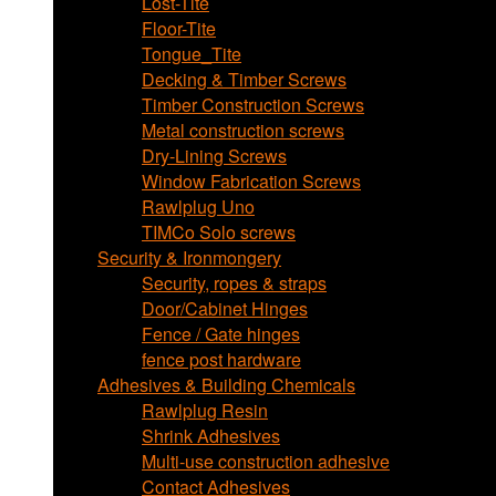
Lost-Tite
Floor-Tite
Tongue_Tite
Decking & Timber Screws
Timber Construction Screws
Metal construction screws
Dry-Lining Screws
Window Fabrication Screws
Rawlplug Uno
TIMCo Solo screws
Security & Ironmongery
Security, ropes & straps
Door/Cabinet Hinges
Fence / Gate hinges
fence post hardware
Adhesives & Building Chemicals
Rawlplug Resin
Shrink Adhesives
Multi-use construction adhesive
Contact Adhesives