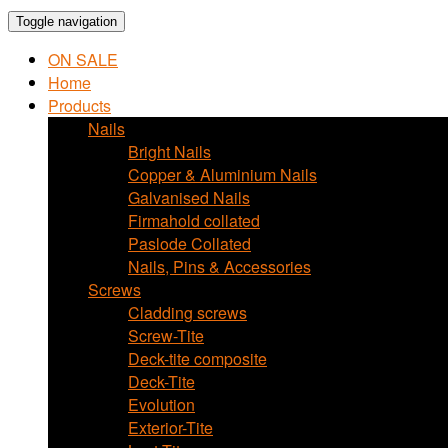
Toggle navigation
ON SALE
Home
Products
Nails
Bright Nails
Copper & Aluminium Nails
Galvanised Nails
Firmahold collated
Paslode Collated
Nails, Pins & Accessories
Screws
Cladding screws
Screw-Tite
Deck-tite composite
Deck-Tite
Evolution
Exterior-Tite