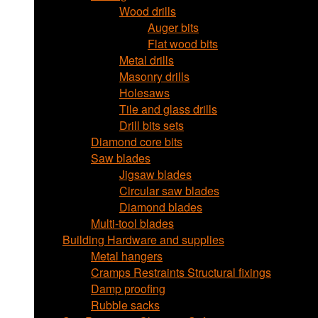
Wood drills
Auger bits
Flat wood bits
Metal drills
Masonry drills
Holesaws
Tile and glass drills
Drill bits sets
Diamond core bits
Saw blades
Jigsaw blades
Circular saw blades
Diamond blades
Multi-tool blades
Building Hardware and supplies
Metal hangers
Cramps Restraints Structural fixings
Damp proofing
Rubble sacks