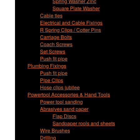
Spring Washer Zinc
Square Plate Washer
Cable ties
Electrical and Cable Fixings
R Spring Clips / Cotter Pins
Carriage Bolts
Coach Screws
Set Screws
Push fit pipe
Plumbing Fixings
Push fit pipe
Pipe Clips
Hose clips jubilee
Powertool Accessories & Hand Tools
Power tool sanding
Abrasives sand paper
Flap Discs
Sandpaper rools and sheets
Wire Brushes
Drilling