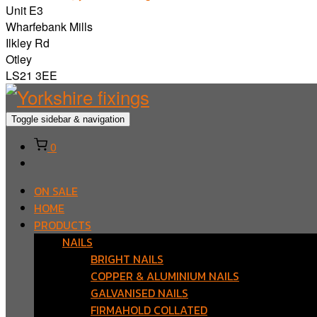
Unit E3
Wharfebank Mills
Ilkley Rd
Otley
LS21 3EE
Toggle sidebar & navigation
0
ON SALE
HOME
PRODUCTS
NAILS
BRIGHT NAILS
COPPER & ALUMINIUM NAILS
GALVANISED NAILS
FIRMAHOLD COLLATED