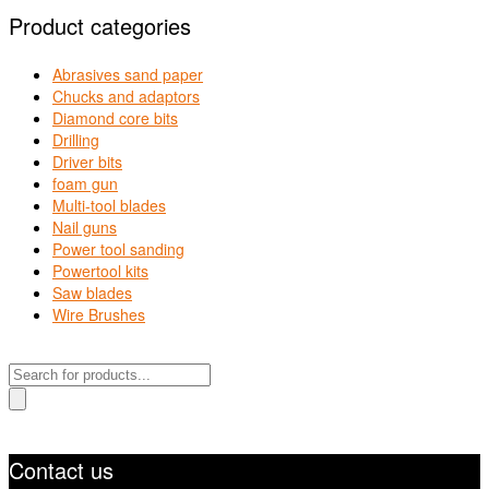
Product categories
Abrasives sand paper
Chucks and adaptors
Diamond core bits
Drilling
Driver bits
foam gun
Multi-tool blades
Nail guns
Power tool sanding
Powertool kits
Saw blades
Wire Brushes
Products
search
Contact us