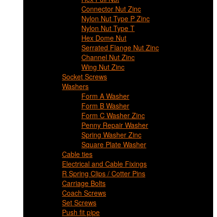
Connector Nut Zinc
Nylon Nut Type P Zinc
Nylon Nut Type T
Hex Dome Nut
Serrated Flange Nut Zinc
Channel Nut Zinc
Wing Nut Zinc
Socket Screws
Washers
Form A Washer
Form B Washer
Form C Washer Zinc
Penny Repair Washer
Spring Washer Zinc
Square Plate Washer
Cable ties
Electrical and Cable Fixings
R Spring Clips / Cotter Pins
Carriage Bolts
Coach Screws
Set Screws
Push fit pipe