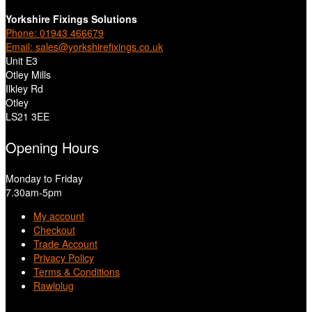
Yorkshire Fixings Solutions
Phone: 01943 466679
Email: sales@yorkshirefixings.co.uk
Unit E3
Otley Mills
Ilkley Rd
Otley
LS21 3EE
Opening Hours
Monday to Friday
7.30am-5pm
My account
Checkout
Trade Account
Privacy Policy
Terms & Conditions
Rawlplug