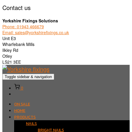
Contact us
Yorkshire Fixings Solutions
Phone: 01943 466679
Email: sales@yorkshirefixings.co.uk
Unit E3
Wharfebank Mills
Ilkley Rd
Otley
LS21 3EE
Toggle sidebar & navigation
0
ON SALE
HOME
PRODUCTS
NAILS
BRIGHT NAILS