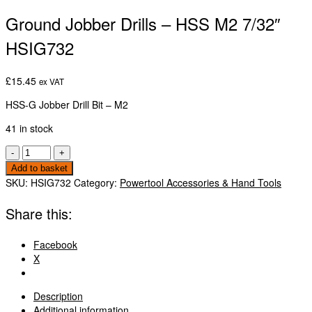
Ground Jobber Drills – HSS M2 7/32″
HSIG732
£
15.45
ex VAT
HSS-G Jobber Drill Bit – M2
41 in stock
Ground
-
+
Jobber
Add to basket
Drills
SKU:
HSIG732
Category:
Powertool Accessories & Hand Tools
-
HSS
Share this:
M2
7/32"
Facebook
HSIG732
X
quantity
Description
Additional information