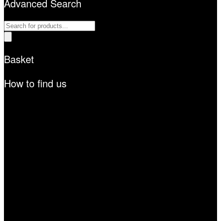
Advanced Search
Products
search
Basket
How to find us