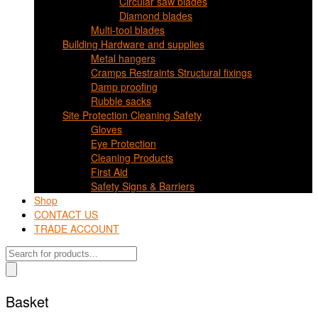
Circular saw blades
Diamond blades
Multi-tool blades
Building Hardware and supplies
Metal hangers
Cramps Restraints Structural fixings
Damp proofing
Rubble sacks
Site Protection Cleaning Safety
Gloves
Eye Protection
Cleaning Products
First Aid
Safety Signs & Barriers
Shop
CONTACT US
TRADE ACCOUNT
Products
search
Basket