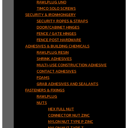
RAWLPLUG UNO
TIMCO SOLO SCREWS
SECURITY & IRONMONGERY
SECURITY, ROPES & STRAPS
DOOR/CABINET HINGES
FENCE / GATE HINGES
FENCE POST HARDWARE
ADHESIVES & BUILDING CHEMICALS
RAWLPLUG RESIN
SHRINK ADHESIVES
MULTI-USE CONSTRUCTION ADHESIVE
CONTACT ADHESIVES
FOAMS
GRAB ADHESIVES AND SEALANTS
FASTENERS & FIXINGS
RAWLPLUG
NUTS
HEX FULL NUT
CONNECTOR NUT ZINC
NYLON NUT TYPE P ZINC
NYLON NUT TYPE T