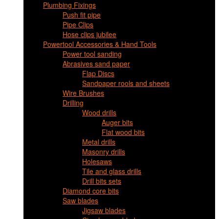
Plumbing Fixings
Push fit pipe
Pipe Clips
Hose clips jubilee
Powertool Accessories & Hand Tools
Power tool sanding
Abrasives sand paper
Flap Discs
Sandpaper rools and sheets
Wire Brushes
Drilling
Wood drills
Auger bits
Flat wood bits
Metal drills
Masonry drills
Holesaws
Tile and glass drills
Drill bits sets
Diamond core bits
Saw blades
Jigsaw blades