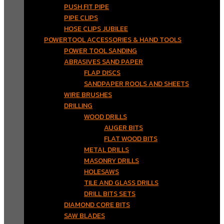
PUSH FIT PIPE
PIPE CLIPS
HOSE CLIPS JUBILEE
POWERTOOL ACCESSORIES & HAND TOOLS
POWER TOOL SANDING
ABRASIVES SAND PAPER
FLAP DISCS
SANDPAPER ROOLS AND SHEETS
WIRE BRUSHES
DRILLING
WOOD DRILLS
AUGER BITS
FLAT WOOD BITS
METAL DRILLS
MASONRY DRILLS
HOLESAWS
TILE AND GLASS DRILLS
DRILL BITS SETS
DIAMOND CORE BITS
SAW BLADES