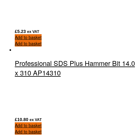
£
5.23
ex VAT
Add to basket
Add to basket
Professional SDS Plus Hammer Bit 14.0
x 310 AP14310
£
10.80
ex VAT
Add to basket
Add to basket