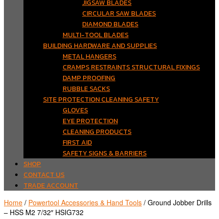
JIGSAW BLADES
CIRCULAR SAW BLADES
DIAMOND BLADES
MULTI-TOOL BLADES
BUILDING HARDWARE AND SUPPLIES
METAL HANGERS
CRAMPS RESTRAINTS STRUCTURAL FIXINGS
DAMP PROOFING
RUBBLE SACKS
SITE PROTECTION CLEANING SAFETY
GLOVES
EYE PROTECTION
CLEANING PRODUCTS
FIRST AID
SAFETY SIGNS & BARRIERS
SHOP
CONTACT US
TRADE ACCOUNT
Home
/
Powertool Accessories & Hand Tools
/ Ground Jobber Drills
– HSS M2 7/32″ HSIG732