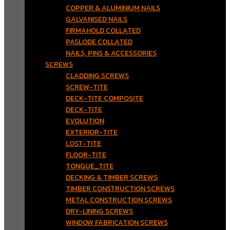
COPPER & ALUMINIUM NAILS
GALVANISED NAILS
FIRMAHOLD COLLATED
PASLODE COLLATED
NAILS, PINS & ACCESSORIES
SCREWS
CLADDING SCREWS
SCREW-TITE
DECK-TITE COMPOSITE
DECK-TITE
EVOLUTION
EXTERIOR-TITE
LOST-TITE
FLOOR-TITE
TONGUE_TITE
DECKING & TIMBER SCREWS
TIMBER CONSTRUCTION SCREWS
METAL CONSTRUCTION SCREWS
DRY-LINING SCREWS
WINDOW FABRICATION SCREWS