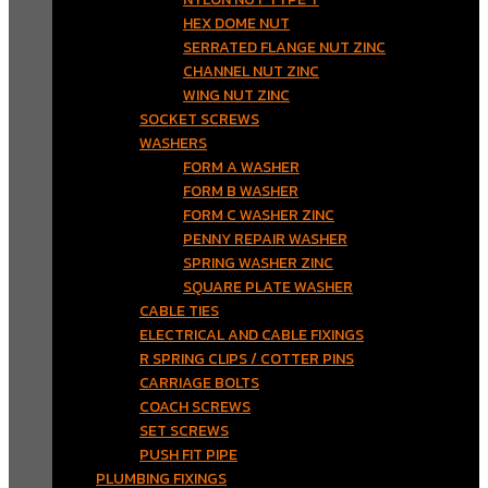
HEX DOME NUT
SERRATED FLANGE NUT ZINC
CHANNEL NUT ZINC
WING NUT ZINC
SOCKET SCREWS
WASHERS
FORM A WASHER
FORM B WASHER
FORM C WASHER ZINC
PENNY REPAIR WASHER
SPRING WASHER ZINC
SQUARE PLATE WASHER
CABLE TIES
ELECTRICAL AND CABLE FIXINGS
R SPRING CLIPS / COTTER PINS
CARRIAGE BOLTS
COACH SCREWS
SET SCREWS
PUSH FIT PIPE
PLUMBING FIXINGS