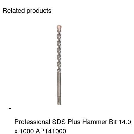
Related products
Professional SDS Plus Hammer Bit 14.0
x 1000 AP141000