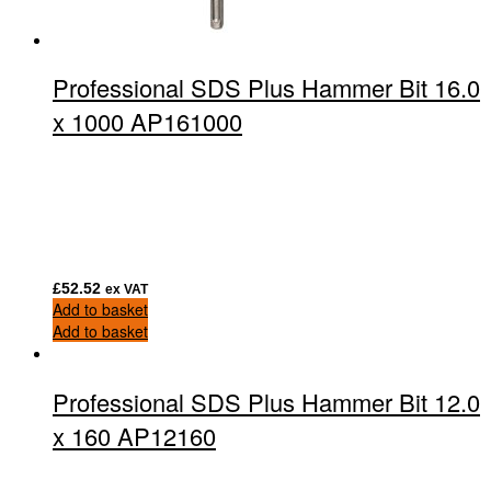
Professional SDS Plus Hammer Bit 16.0
x 1000 AP161000
£
52.52
ex VAT
Add to basket
Add to basket
Professional SDS Plus Hammer Bit 12.0
x 160 AP12160