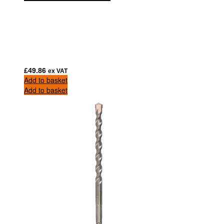
£
49.86
ex VAT
Add to basket
Add to basket