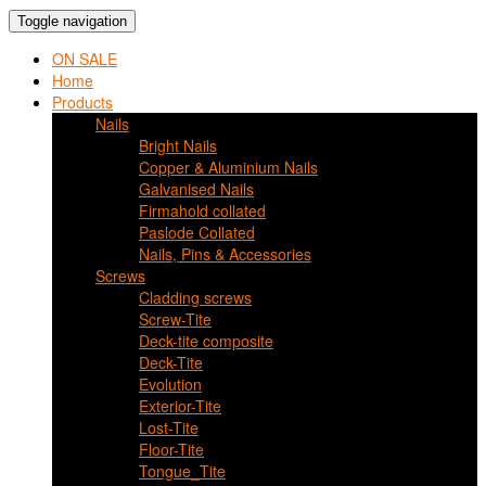
Toggle navigation
ON SALE
Home
Products
Nails
Bright Nails
Copper & Aluminium Nails
Galvanised Nails
Firmahold collated
Paslode Collated
Nails, Pins & Accessories
Screws
Cladding screws
Screw-Tite
Deck-tite composite
Deck-Tite
Evolution
Exterior-Tite
Lost-Tite
Floor-Tite
Tongue_Tite