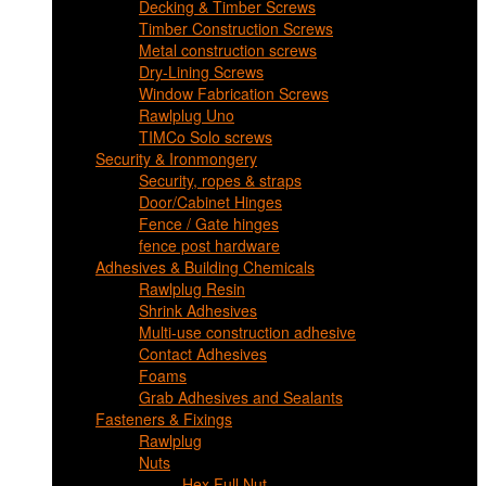
Decking & Timber Screws
Timber Construction Screws
Metal construction screws
Dry-Lining Screws
Window Fabrication Screws
Rawlplug Uno
TIMCo Solo screws
Security & Ironmongery
Security, ropes & straps
Door/Cabinet Hinges
Fence / Gate hinges
fence post hardware
Adhesives & Building Chemicals
Rawlplug Resin
Shrink Adhesives
Multi-use construction adhesive
Contact Adhesives
Foams
Grab Adhesives and Sealants
Fasteners & Fixings
Rawlplug
Nuts
Hex Full Nut