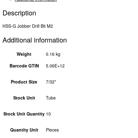
Description
HSS-G Jobber Drill Bit M2
Additional information
Weight
0.16 kg
Barcode GTIN
5.06E+12
Product Size
7/32"
Stock Unit
Tube
Stock Unit Quantity
10
Quantity Unit
Pieces