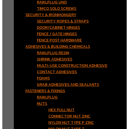
RAWLPLUG UNO
TIMCO SOLO SCREWS
SECURITY & IRONMONGERY
SECURITY, ROPES & STRAPS
DOOR/CABINET HINGES
FENCE / GATE HINGES
FENCE POST HARDWARE
ADHESIVES & BUILDING CHEMICALS
RAWLPLUG RESIN
SHRINK ADHESIVES
MULTI-USE CONSTRUCTION ADHESIVE
CONTACT ADHESIVES
FOAMS
GRAB ADHESIVES AND SEALANTS
FASTENERS & FIXINGS
RAWLPLUG
NUTS
HEX FULL NUT
CONNECTOR NUT ZINC
NYLON NUT TYPE P ZINC
NYLON NUT TYPE T