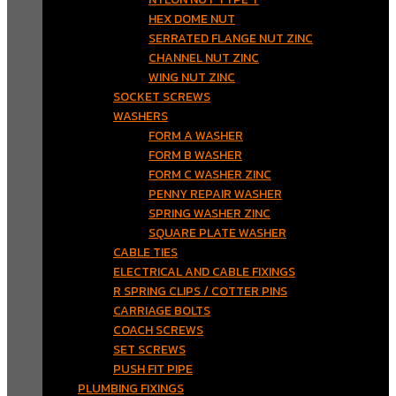
HEX DOME NUT
SERRATED FLANGE NUT ZINC
CHANNEL NUT ZINC
WING NUT ZINC
SOCKET SCREWS
WASHERS
FORM A WASHER
FORM B WASHER
FORM C WASHER ZINC
PENNY REPAIR WASHER
SPRING WASHER ZINC
SQUARE PLATE WASHER
CABLE TIES
ELECTRICAL AND CABLE FIXINGS
R SPRING CLIPS / COTTER PINS
CARRIAGE BOLTS
COACH SCREWS
SET SCREWS
PUSH FIT PIPE
PLUMBING FIXINGS