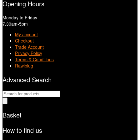
Opening Hours
Monday to Friday
7.30am-5pm
My account
Checkout
Trade Account
Privacy Policy
Terms & Conditions
Rawlplug
Advanced Search
Products
search
Basket
How to find us