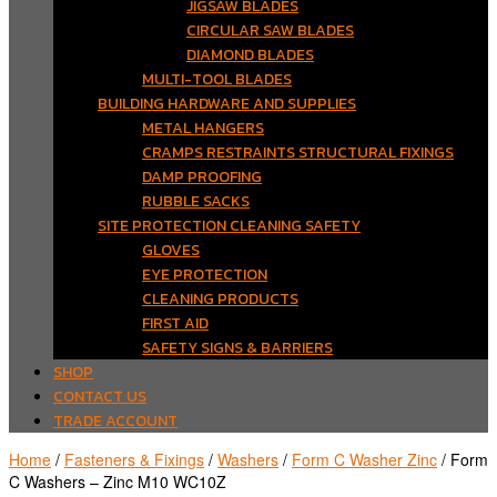
JIGSAW BLADES
CIRCULAR SAW BLADES
DIAMOND BLADES
MULTI-TOOL BLADES
BUILDING HARDWARE AND SUPPLIES
METAL HANGERS
CRAMPS RESTRAINTS STRUCTURAL FIXINGS
DAMP PROOFING
RUBBLE SACKS
SITE PROTECTION CLEANING SAFETY
GLOVES
EYE PROTECTION
CLEANING PRODUCTS
FIRST AID
SAFETY SIGNS & BARRIERS
SHOP
CONTACT US
TRADE ACCOUNT
Home
/
Fasteners & Fixings
/
Washers
/
Form C Washer Zinc
/ Form
C Washers – Zinc M10 WC10Z