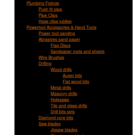
Plumbing Fixings
Push fit pipe
Pipe Clips
Hose clips jubilee
Powertool Accessories & Hand Tools
Power tool sanding
Abrasives sand paper
Flap Discs
Sandpaper rools and sheets
Wire Brushes
Drilling
Wood drills
Auger bits
Flat wood bits
Metal drills
Masonry drills
Holesaws
Tile and glass drills
Drill bits sets
Diamond core bits
Saw blades
Jigsaw blades