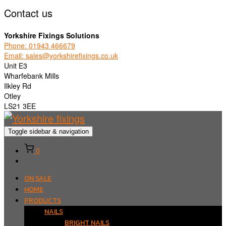
Contact us
Yorkshire Fixings Solutions
Phone: 01943 466679
Email: sales@yorkshirefixings.co.uk
Unit E3
Wharfebank Mills
Ilkley Rd
Otley
LS21 3EE
Toggle sidebar & navigation
0
ON SALE
HOME
PRODUCTS
NAILS
BRIGHT NAILS