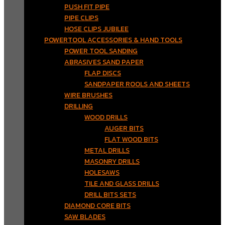
PUSH FIT PIPE
PIPE CLIPS
HOSE CLIPS JUBILEE
POWERTOOL ACCESSORIES & HAND TOOLS
POWER TOOL SANDING
ABRASIVES SAND PAPER
FLAP DISCS
SANDPAPER ROOLS AND SHEETS
WIRE BRUSHES
DRILLING
WOOD DRILLS
AUGER BITS
FLAT WOOD BITS
METAL DRILLS
MASONRY DRILLS
HOLESAWS
TILE AND GLASS DRILLS
DRILL BITS SETS
DIAMOND CORE BITS
SAW BLADES