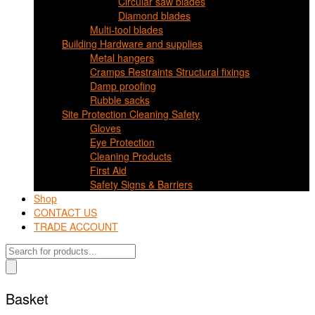
Circular saw blades
Diamond blades
Multi-tool blades
Building Hardware and supplies
Metal hangers
Cramps Restraints Structural fixings
Damp proofing
Rubble sacks
Site Protection Cleaning Safety
Gloves
Eye Protection
Cleaning Products
First Aid
Safety Signs & Barriers
Shop
CONTACT US
TRADE ACCOUNT
Products
search
Basket