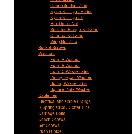
Connector Nut Zinc
Nylon Nut Type P Zinc
Nylon Nut Type T
Hex Dome Nut
Serrated Flange Nut Zinc
Channel Nut Zinc
Wing Nut Zinc
Socket Screws
Washers
Form A Washer
Form B Washer
Form C Washer Zinc
Penny Repair Washer
Spring Washer Zinc
Square Plate Washer
Cable ties
Electrical and Cable Fixings
R Spring Clips / Cotter Pins
Carriage Bolts
Coach Screws
Set Screws
Push fit pipe