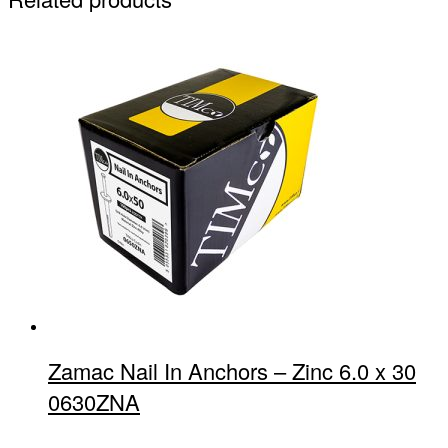
Zamac Nail In Anchors – Zinc 6.0 x 30
0630ZNA