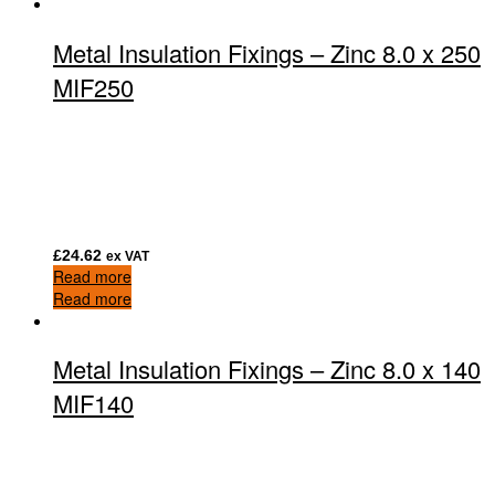
Metal Insulation Fixings – Zinc 8.0 x 250
MIF250
£
24.62
ex VAT
Read more
Read more
Metal Insulation Fixings – Zinc 8.0 x 140
MIF140