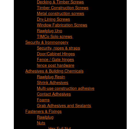
Decking & Timber Screws
Timber Construction Screws
Metal construction screws
Dry-Lining Screws
Window Fabrication Screws
Rawlplug Uno
TIMCo Solo screws
Security & Ironmongery
Security, ropes & straps
Door/Cabinet Hinges
Fence / Gate hinges
fence post hardware
Adhesives & Building Chemicals
Rawlplug Resin
Shrink Adhesives
Multi-use construction adhesive
Contact Adhesives
Foams
Grab Adhesives and Sealants
Fasteners & Fixings
Rawlplug
Nuts
Hex Full Nut