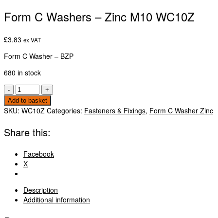
Form C Washers – Zinc M10 WC10Z
£
3.83
ex VAT
Form C Washer – BZP
680 in stock
Form
-
+
C
Add to basket
Washers
SKU:
WC10Z
Categories:
Fasteners & Fixings
,
Form C Washer Zinc
-
Zinc
Share this:
M10
WC10Z
Facebook
quantity
X
Description
Additional information