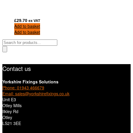
£
29.70
ex VAT
Add to basket
Add to basket
Products
search
Contact us
Yorkshire Fixings Solutions
Phone: 01943 466679
Email: sales@yorkshirefixings.co.uk
Unit E3
Otley Mills
Ilkley Rd
Otley
LS21 3EE