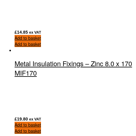
£
14.85
ex VAT
Add to basket
Add to basket
Metal Insulation Fixings – Zinc 8.0 x 170
MIF170
£
19.80
ex VAT
Add to basket
Add to basket