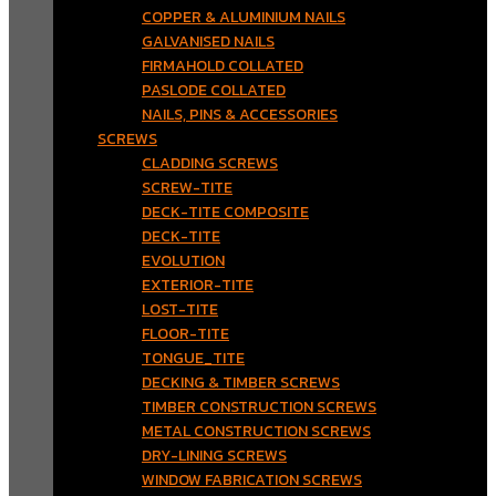
COPPER & ALUMINIUM NAILS
GALVANISED NAILS
FIRMAHOLD COLLATED
PASLODE COLLATED
NAILS, PINS & ACCESSORIES
SCREWS
CLADDING SCREWS
SCREW-TITE
DECK-TITE COMPOSITE
DECK-TITE
EVOLUTION
EXTERIOR-TITE
LOST-TITE
FLOOR-TITE
TONGUE_TITE
DECKING & TIMBER SCREWS
TIMBER CONSTRUCTION SCREWS
METAL CONSTRUCTION SCREWS
DRY-LINING SCREWS
WINDOW FABRICATION SCREWS