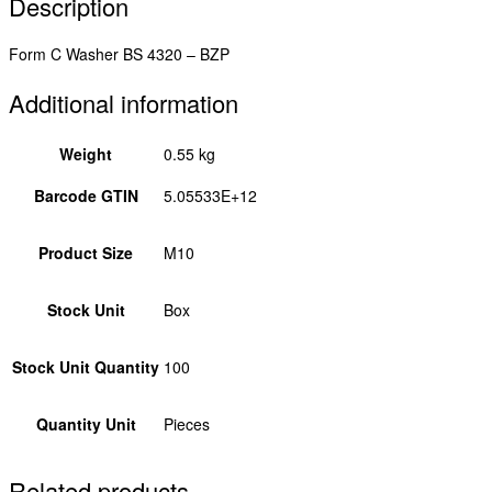
Description
Form C Washer BS 4320 – BZP
Additional information
Weight
0.55 kg
Barcode GTIN
5.05533E+12
Product Size
M10
Stock Unit
Box
Stock Unit Quantity
100
Quantity Unit
Pieces
Related products