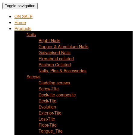
Toggle navigation
ON SALE
Home
Products
Nails
Bright Nails
Copper & Aluminium Nails
Galvanised Nails
Firmahold collated
Paslode Collated
Nails, Pins & Accessories
Screws
Cladding screws
Screw-Tite
Deck-tite composite
Deck-Tite
Evolution
Exterior-Tite
Lost-Tite
Floor-Tite
Tongue_Tite