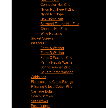
Connector Nut Zinc
Nylon Nut Type P Zinc
Nylon Nut Type T
Hex Dome Nut
Serrated Flange Nut Zinc
Channel Nut Zinc
Wing Nut Zinc
Socket Screws
Washers
Form A Washer
Form B Washer
Form C Washer Zinc
Penny Repair Washer
Spring Washer Zinc
Square Plate Washer
Cable ties
Electrical and Cable Fixings
R Spring Clips / Cotter Pins
Carriage Bolts
Coach Screws
Set Screws
Push fit pipe