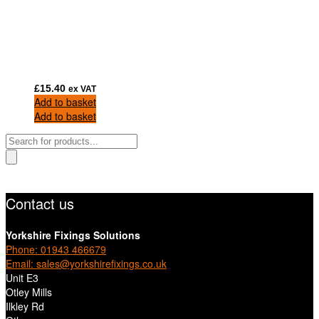
£
15.40
ex VAT
Add to basket
Add to basket
Products
search
Contact us
Yorkshire Fixings Solutions
Phone: 01943 466679
Email: sales@yorkshirefixings.co.uk
Unit E3
Otley Mills
Ilkley Rd