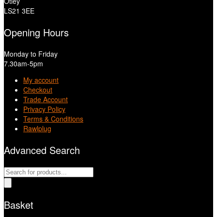
Otley
LS21 3EE
Opening Hours
Monday to Friday
7.30am-5pm
My account
Checkout
Trade Account
Privacy Policy
Terms & Conditions
Rawlplug
Advanced Search
Products
search
Basket