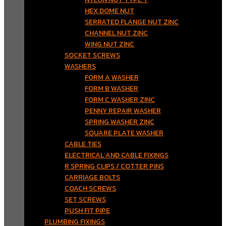
HEX DOME NUT
SERRATED FLANGE NUT ZINC
CHANNEL NUT ZINC
WING NUT ZINC
SOCKET SCREWS
WASHERS
FORM A WASHER
FORM B WASHER
FORM C WASHER ZINC
PENNY REPAIR WASHER
SPRING WASHER ZINC
SQUARE PLATE WASHER
CABLE TIES
ELECTRICAL AND CABLE FIXINGS
R SPRING CLIPS / COTTER PINS
CARRIAGE BOLTS
COACH SCREWS
SET SCREWS
PUSH FIT PIPE
PLUMBING FIXINGS