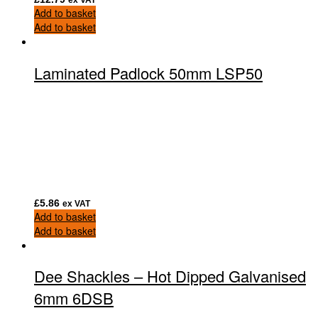
Add to basket
Add to basket
Laminated Padlock 50mm LSP50
£
5.86
ex VAT
Add to basket
Add to basket
Dee Shackles – Hot Dipped Galvanised
6mm 6DSB