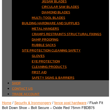
JIGSAW BLADES
CIRCULAR SAW BLADES
DIAMOND BLADES
MULTI-TOOL BLADES
BUILDING HARDWARE AND SUPPLIES
METAL HANGERS
CRAMPS RESTRAINTS STRUCTURAL FIXINGS
DAMP PROOFING
RUBBLE SACKS
SITE PROTECTION CLEANING SAFETY
GLOVES
EYE PROTECTION
CLEANING PRODUCTS
FIRST AID
SAFETY SIGNS & BARRIERS
SHOP
CONTACT US
TRADE ACCOUNT
Home
/
Security & Ironmongery
/
fence post hardware
/ Flush Fit
Bolt Down Shoe – Bolt Secure – Oxide Red 75mm FBDB75