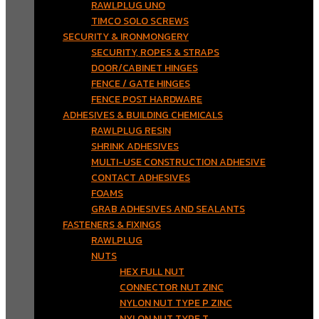
RAWLPLUG UNO
TIMCO SOLO SCREWS
SECURITY & IRONMONGERY
SECURITY, ROPES & STRAPS
DOOR/CABINET HINGES
FENCE / GATE HINGES
FENCE POST HARDWARE
ADHESIVES & BUILDING CHEMICALS
RAWLPLUG RESIN
SHRINK ADHESIVES
MULTI-USE CONSTRUCTION ADHESIVE
CONTACT ADHESIVES
FOAMS
GRAB ADHESIVES AND SEALANTS
FASTENERS & FIXINGS
RAWLPLUG
NUTS
HEX FULL NUT
CONNECTOR NUT ZINC
NYLON NUT TYPE P ZINC
NYLON NUT TYPE T