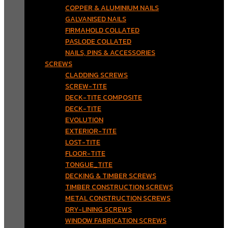
COPPER & ALUMINIUM NAILS
GALVANISED NAILS
FIRMAHOLD COLLATED
PASLODE COLLATED
NAILS, PINS & ACCESSORIES
SCREWS
CLADDING SCREWS
SCREW-TITE
DECK-TITE COMPOSITE
DECK-TITE
EVOLUTION
EXTERIOR-TITE
LOST-TITE
FLOOR-TITE
TONGUE_TITE
DECKING & TIMBER SCREWS
TIMBER CONSTRUCTION SCREWS
METAL CONSTRUCTION SCREWS
DRY-LINING SCREWS
WINDOW FABRICATION SCREWS