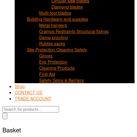
Circular saw blades
Diamond blades
Multi-tool blades
Building Hardware and supplies
Metal hangers
Cramps Restraints Structural fixings
Damp proofing
Rubble sacks
Site Protection Cleaning Safety
Gloves
Eye Protection
Cleaning Products
First Aid
Safety Signs & Barriers
Shop
CONTACT US
TRADE ACCOUNT
Products
search
Basket