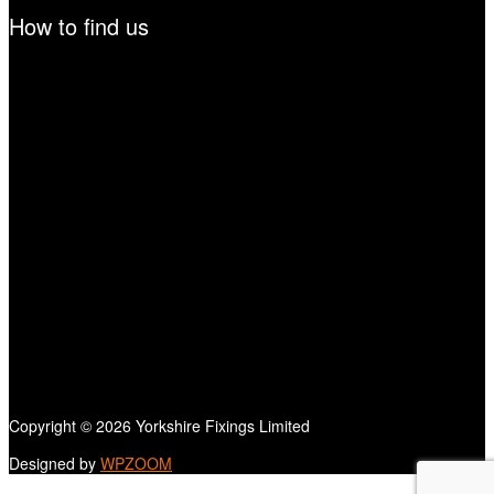
How to find us
Copyright © 2026 Yorkshire Fixings Limited
Designed by
WPZOOM