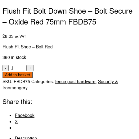
Flush Fit Bolt Down Shoe – Bolt Secure
– Oxide Red 75mm FBDB75
£
8.03
ex VAT
Flush Fit Shoe – Bolt Red
360 in stock
Flush
-
+
Fit
Add to basket
Bolt
SKU:
FBDB75
Categories:
fence post hardware
,
Security &
Down
Ironmongery
Shoe
-
Share this:
Bolt
Secure
Facebook
-
X
Oxide
Red
75mm
Description