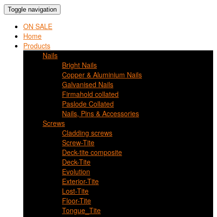
Toggle navigation
ON SALE
Home
Products
Nails
Bright Nails
Copper & Aluminium Nails
Galvanised Nails
Firmahold collated
Paslode Collated
Nails, Pins & Accessories
Screws
Cladding screws
Screw-Tite
Deck-tite composite
Deck-Tite
Evolution
Exterior-Tite
Lost-Tite
Floor-Tite
Tongue_Tite