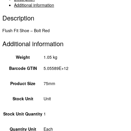
FBDB75
Additional information
quantity
Description
Flush Fit Shoe – Bolt Red
Additional information
Weight
1.05 kg
Barcode GTIN
5.05589E+12
Product Size
75mm
Stock Unit
Unit
Stock Unit Quantity
1
Quantity Unit
Each