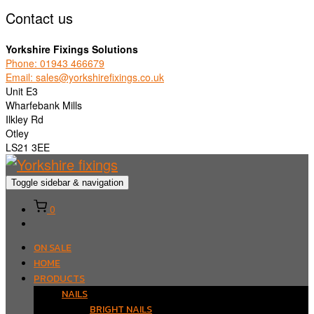
Contact us
Yorkshire Fixings Solutions
Phone: 01943 466679
Email: sales@yorkshirefixings.co.uk
Unit E3
Wharfebank Mills
Ilkley Rd
Otley
LS21 3EE
Toggle sidebar & navigation
0
ON SALE
HOME
PRODUCTS
NAILS
BRIGHT NAILS