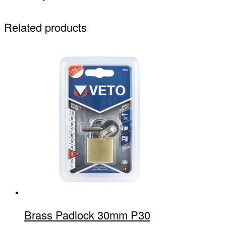
Related products
Brass Padlock 30mm P30