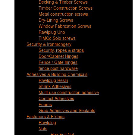
Decking & Timber Screws
Timber Construction Screws
Metal construction screws
Dry-Lining Screws
Window Fabrication Screws
Rawlplug Uno
TIMCo Solo screws
Security & Ironmongery
Security, ropes & straps
Door/Cabinet Hinges
Fence / Gate hinges
fence post hardware
Adhesives & Building Chemicals
Rawlplug Resin
Shrink Adhesives
Multi-use construction adhesive
Contact Adhesives
Foams
Grab Adhesives and Sealants
Fasteners & Fixings
Rawlplug
Nuts
Hex Full Nut