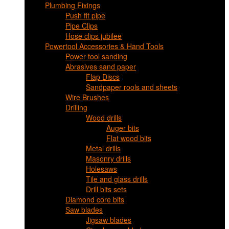
Plumbing Fixings
Push fit pipe
Pipe Clips
Hose clips jubilee
Powertool Accessories & Hand Tools
Power tool sanding
Abrasives sand paper
Flap Discs
Sandpaper rools and sheets
Wire Brushes
Drilling
Wood drills
Auger bits
Flat wood bits
Metal drills
Masonry drills
Holesaws
Tile and glass drills
Drill bits sets
Diamond core bits
Saw blades
Jigsaw blades