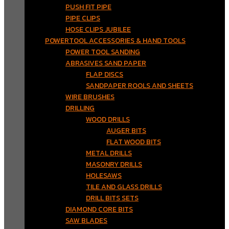
PUSH FIT PIPE
PIPE CLIPS
HOSE CLIPS JUBILEE
POWERTOOL ACCESSORIES & HAND TOOLS
POWER TOOL SANDING
ABRASIVES SAND PAPER
FLAP DISCS
SANDPAPER ROOLS AND SHEETS
WIRE BRUSHES
DRILLING
WOOD DRILLS
AUGER BITS
FLAT WOOD BITS
METAL DRILLS
MASONRY DRILLS
HOLESAWS
TILE AND GLASS DRILLS
DRILL BITS SETS
DIAMOND CORE BITS
SAW BLADES