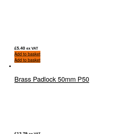
£
5.40
ex VAT
Add to basket
Add to basket
Brass Padlock 50mm P50
£
12.79
ex VAT