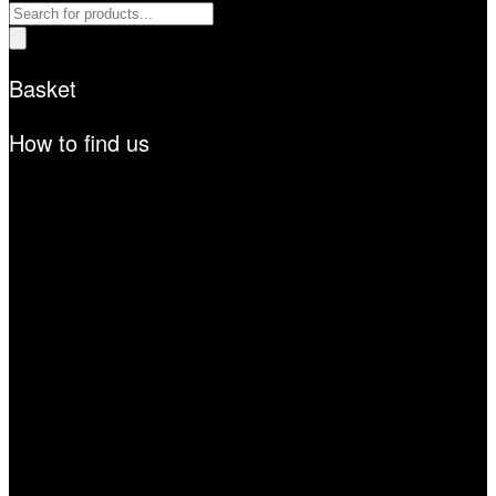
Products
search
Basket
How to find us