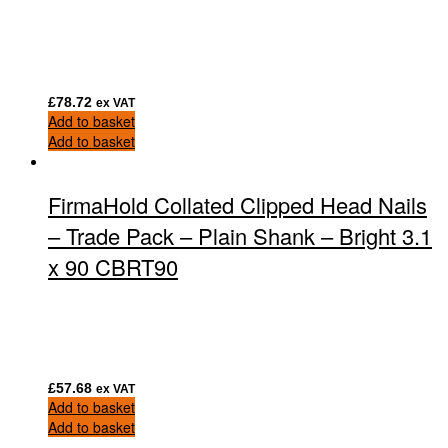
£
78.72
ex VAT
Add to basket
Add to basket
FirmaHold Collated Clipped Head Nails
– Trade Pack – Plain Shank – Bright 3.1
x 90 CBRT90
£
57.68
ex VAT
Add to basket
Add to basket