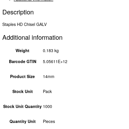
quantity
Description
Staples HD Chisel GALV
Additional information
Weight
0.183 kg
Barcode GTIN
5.05611E+12
Product Size
14mm
Stock Unit
Pack
Stock Unit Quantity
1000
Quantity Unit
Pieces