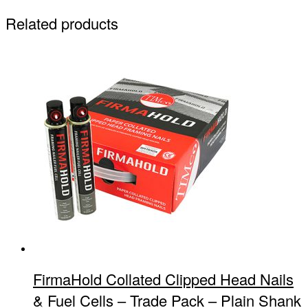
Related products
FirmaHold Collated Clipped Head Nails
& Fuel Cells – Trade Pack – Plain Shank