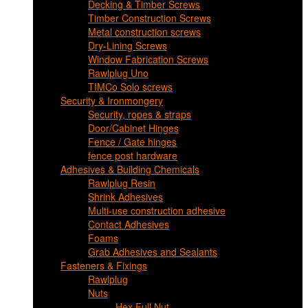
Decking & Timber Screws
Timber Construction Screws
Metal construction screws
Dry-Lining Screws
Window Fabrication Screws
Rawlplug Uno
TIMCo Solo screws
Security & Ironmongery
Security, ropes & straps
Door/Cabinet Hinges
Fence / Gate hinges
fence post hardware
Adhesives & Building Chemicals
Rawlplug Resin
Shrink Adhesives
Multi-use construction adhesive
Contact Adhesives
Foams
Grab Adhesives and Sealants
Fasteners & Fixings
Rawlplug
Nuts
Hex Full Nut