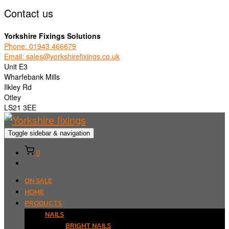
Contact us
Yorkshire Fixings Solutions
Phone: 01943 466679
Email: sales@yorkshirefixings.co.uk
Unit E3
Wharfebank Mills
Ilkley Rd
Otley
LS21 3EE
Toggle sidebar & navigation
0
ON SALE
HOME
PRODUCTS
NAILS
BRIGHT NAILS