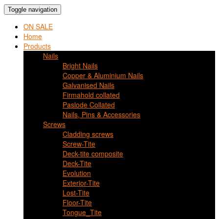
Toggle navigation
ON SALE
Home
Products
Nails
Bright Nails
Copper & Aluminium Nails
Galvanised Nails
Firmahold collated
Paslode Collated
Nails, Pins & Accessories
Screws
Cladding screws
Screw-Tite
Deck-tite composite
Deck-Tite
Evolution
Exterior-Tite
Lost-Tite
Floor-Tite
Tongue_Tite