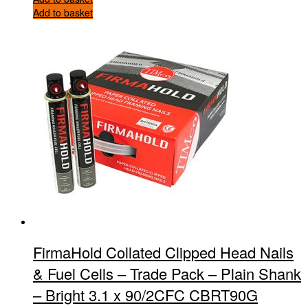
Add to basket
FirmaHold Collated Clipped Head Nails
& Fuel Cells – Trade Pack – Plain Shank
– Bright 3.1 x 90/2CFC CBRT90G