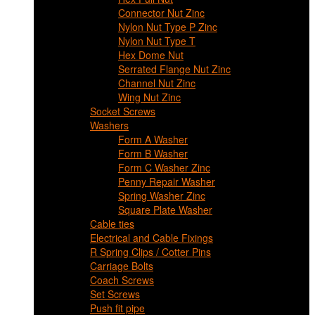
Connector Nut Zinc
Nylon Nut Type P Zinc
Nylon Nut Type T
Hex Dome Nut
Serrated Flange Nut Zinc
Channel Nut Zinc
Wing Nut Zinc
Socket Screws
Washers
Form A Washer
Form B Washer
Form C Washer Zinc
Penny Repair Washer
Spring Washer Zinc
Square Plate Washer
Cable ties
Electrical and Cable Fixings
R Spring Clips / Cotter Pins
Carriage Bolts
Coach Screws
Set Screws
Push fit pipe