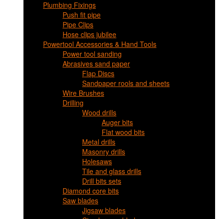
Plumbing Fixings
Push fit pipe
Pipe Clips
Hose clips jubilee
Powertool Accessories & Hand Tools
Power tool sanding
Abrasives sand paper
Flap Discs
Sandpaper rools and sheets
Wire Brushes
Drilling
Wood drills
Auger bits
Flat wood bits
Metal drills
Masonry drills
Holesaws
Tile and glass drills
Drill bits sets
Diamond core bits
Saw blades
Jigsaw blades