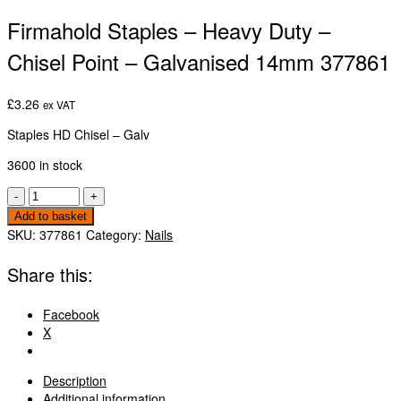
Firmahold Staples – Heavy Duty –
Chisel Point – Galvanised 14mm 377861
£
3.26
ex VAT
Staples HD Chisel – Galv
3600 in stock
Firmahold
-
+
Staples
Add to basket
-
SKU:
377861
Category:
Nails
Heavy
Duty
Share this:
-
Chisel
Facebook
Point
X
-
Galvanised
14mm
Description
377861
Additional information