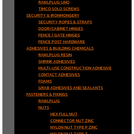
RAWLPLUG UNO
TIMCO SOLO SCREWS
SECURITY & IRONMONGERY
SECURITY, ROPES & STRAPS
DOOR/CABINET HINGES
FENCE / GATE HINGES
FENCE POST HARDWARE
ADHESIVES & BUILDING CHEMICALS
RAWLPLUG RESIN
SHRINK ADHESIVES
MULTI-USE CONSTRUCTION ADHESIVE
CONTACT ADHESIVES
FOAMS
GRAB ADHESIVES AND SEALANTS
FASTENERS & FIXINGS
RAWLPLUG
NUTS
HEX FULL NUT
CONNECTOR NUT ZINC
NYLON NUT TYPE P ZINC
NYLON NUT TYPE T