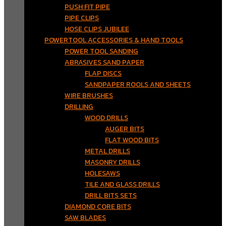
PUSH FIT PIPE
PIPE CLIPS
HOSE CLIPS JUBILEE
POWERTOOL ACCESSORIES & HAND TOOLS
POWER TOOL SANDING
ABRASIVES SAND PAPER
FLAP DISCS
SANDPAPER ROOLS AND SHEETS
WIRE BRUSHES
DRILLING
WOOD DRILLS
AUGER BITS
FLAT WOOD BITS
METAL DRILLS
MASONRY DRILLS
HOLESAWS
TILE AND GLASS DRILLS
DRILL BITS SETS
DIAMOND CORE BITS
SAW BLADES