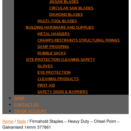
JIGSAW BLADES
CIRCULAR SAW BLADES
DIAMOND BLADES
MULTI-TOOL BLADES
BUILDING HARDWARE AND SUPPLIES
METAL HANGERS
CRAMPS RESTRAINTS STRUCTURAL FIXINGS
DAMP PROOFING
RUBBLE SACKS
SITE PROTECTION CLEANING SAFETY
GLOVES
EYE PROTECTION
CLEANING PRODUCTS
FIRST AID
SAFETY SIGNS & BARRIERS
SHOP
CONTACT US
TRADE ACCOUNT
Home
/
Nails
/ Firmahold Staples – Heavy Duty – Chisel Point –
Galvanised 14mm 377861