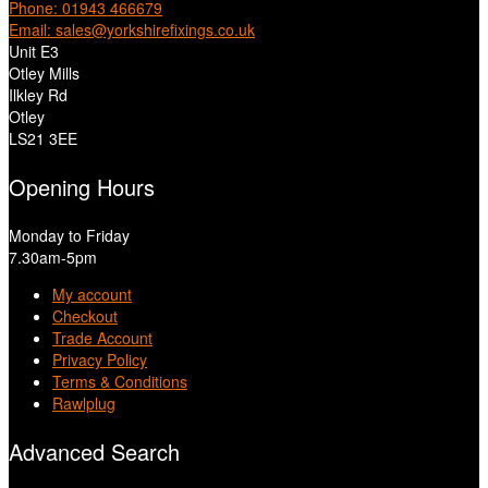
Phone: 01943 466679
Email: sales@yorkshirefixings.co.uk
Unit E3
Otley Mills
Ilkley Rd
Otley
LS21 3EE
Opening Hours
Monday to Friday
7.30am-5pm
My account
Checkout
Trade Account
Privacy Policy
Terms & Conditions
Rawlplug
Advanced Search