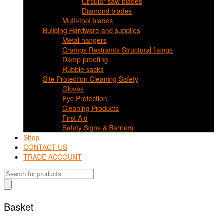
Circular saw blades
Diamond blades
Multi-tool blades
Building Hardware and supplies
Metal hangers
Cramps Restraints Structural fixings
Damp proofing
Rubble sacks
Site Protection Cleaning Safety
Gloves
Eye Protection
Cleaning Products
First Aid
Safety Signs & Barriers
Shop
CONTACT US
TRADE ACCOUNT
Products
search
Basket