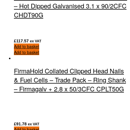
– Hot Dipped Galvanised 3.1 x 90/2CFC
CHDT90G
£
117.57
ex VAT
Add to basket
Add to basket
FirmaHold Collated Clipped Head Nails
& Fuel Cells – Trade Pack – Ring Shank
– Firmagalv + 2.8 x 50/3CFC CPLT50G
£
91.78
ex VAT
Add to basket