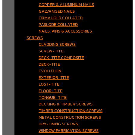
COPPER & ALUMINIUM NAILS
GALVANISED NAILS
FIRMAHOLD COLLATED
PASLODE COLLATED
NAILS, PINS & ACCESSORIES
SCREWS
CLADDING SCREWS
SCREW-TITE
DECK-TITE COMPOSITE
DECK-TITE
EVOLUTION
EXTERIOR-TITE
LOST-TITE
FLOOR-TITE
TONGUE_TITE
DECKING & TIMBER SCREWS
TIMBER CONSTRUCTION SCREWS
METAL CONSTRUCTION SCREWS
DRY-LINING SCREWS
WINDOW FABRICATION SCREWS