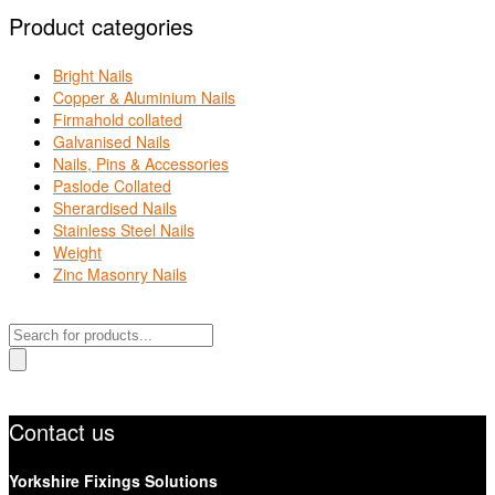
Product categories
Bright Nails
Copper & Aluminium Nails
Firmahold collated
Galvanised Nails
Nails, Pins & Accessories
Paslode Collated
Sherardised Nails
Stainless Steel Nails
Weight
Zinc Masonry Nails
Products
search
Contact us
Yorkshire Fixings Solutions