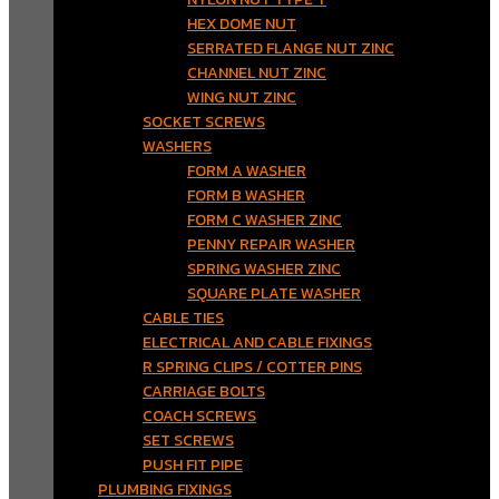
HEX DOME NUT
SERRATED FLANGE NUT ZINC
CHANNEL NUT ZINC
WING NUT ZINC
SOCKET SCREWS
WASHERS
FORM A WASHER
FORM B WASHER
FORM C WASHER ZINC
PENNY REPAIR WASHER
SPRING WASHER ZINC
SQUARE PLATE WASHER
CABLE TIES
ELECTRICAL AND CABLE FIXINGS
R SPRING CLIPS / COTTER PINS
CARRIAGE BOLTS
COACH SCREWS
SET SCREWS
PUSH FIT PIPE
PLUMBING FIXINGS