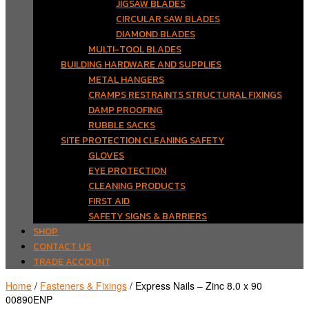
JIGSAW BLADES
CIRCULAR SAW BLADES
DIAMOND BLADES
MULTI-TOOL BLADES
BUILDING HARDWARE AND SUPPLIES
METAL HANGERS
CRAMPS RESTRAINTS STRUCTURAL FIXINGS
DAMP PROOFING
RUBBLE SACKS
SITE PROTECTION CLEANING SAFETY
GLOVES
EYE PROTECTION
CLEANING PRODUCTS
FIRST AID
SAFETY SIGNS & BARRIERS
SHOP
CONTACT US
TRADE ACCOUNT
Home
/
Fasteners & Fixings
/ Express Nails – Zinc 8.0 x 90
00890ENP