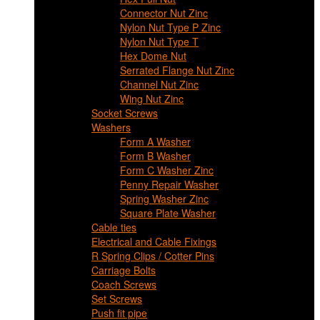
Connector Nut Zinc
Nylon Nut Type P Zinc
Nylon Nut Type T
Hex Dome Nut
Serrated Flange Nut Zinc
Channel Nut Zinc
Wing Nut Zinc
Socket Screws
Washers
Form A Washer
Form B Washer
Form C Washer Zinc
Penny Repair Washer
Spring Washer Zinc
Square Plate Washer
Cable ties
Electrical and Cable Fixings
R Spring Clips / Cotter Pins
Carriage Bolts
Coach Screws
Set Screws
Push fit pipe