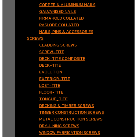
COPPER & ALUMINIUM NAILS
GALVANISED NAILS
FIRMAHOLD COLLATED
PASLODE COLLATED
NAILS, PINS & ACCESSORIES
SCREWS
CLADDING SCREWS
SCREW-TITE
DECK-TITE COMPOSITE
DECK-TITE
EVOLUTION
EXTERIOR-TITE
LOST-TITE
FLOOR-TITE
TONGUE_TITE
DECKING & TIMBER SCREWS
TIMBER CONSTRUCTION SCREWS
METAL CONSTRUCTION SCREWS
DRY-LINING SCREWS
WINDOW FABRICATION SCREWS