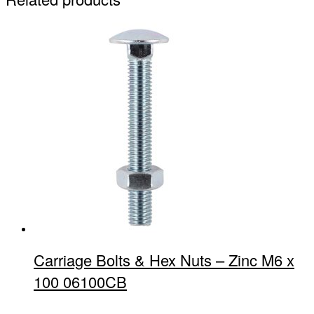
Carriage Bolts & Hex Nuts – Zinc M6 x
100 06100CB