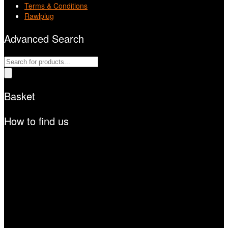
Terms & Conditions
Rawlplug
Advanced Search
Products
search
Basket
How to find us