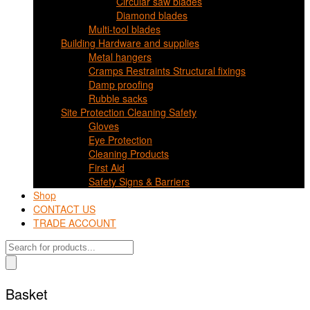
Circular saw blades
Diamond blades
Multi-tool blades
Building Hardware and supplies
Metal hangers
Cramps Restraints Structural fixings
Damp proofing
Rubble sacks
Site Protection Cleaning Safety
Gloves
Eye Protection
Cleaning Products
First Aid
Safety Signs & Barriers
Shop
CONTACT US
TRADE ACCOUNT
Products
search
Basket