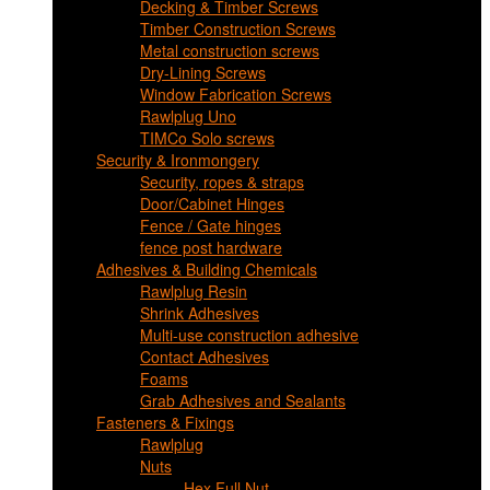
Decking & Timber Screws
Timber Construction Screws
Metal construction screws
Dry-Lining Screws
Window Fabrication Screws
Rawlplug Uno
TIMCo Solo screws
Security & Ironmongery
Security, ropes & straps
Door/Cabinet Hinges
Fence / Gate hinges
fence post hardware
Adhesives & Building Chemicals
Rawlplug Resin
Shrink Adhesives
Multi-use construction adhesive
Contact Adhesives
Foams
Grab Adhesives and Sealants
Fasteners & Fixings
Rawlplug
Nuts
Hex Full Nut