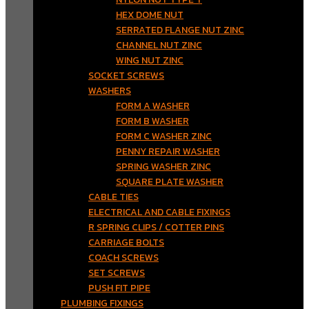
HEX DOME NUT
SERRATED FLANGE NUT ZINC
CHANNEL NUT ZINC
WING NUT ZINC
SOCKET SCREWS
WASHERS
FORM A WASHER
FORM B WASHER
FORM C WASHER ZINC
PENNY REPAIR WASHER
SPRING WASHER ZINC
SQUARE PLATE WASHER
CABLE TIES
ELECTRICAL AND CABLE FIXINGS
R SPRING CLIPS / COTTER PINS
CARRIAGE BOLTS
COACH SCREWS
SET SCREWS
PUSH FIT PIPE
PLUMBING FIXINGS