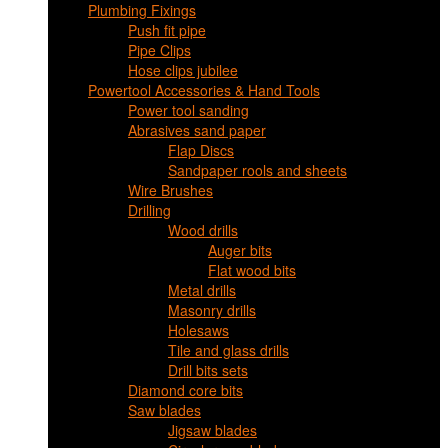
Plumbing Fixings
Push fit pipe
Pipe Clips
Hose clips jubilee
Powertool Accessories & Hand Tools
Power tool sanding
Abrasives sand paper
Flap Discs
Sandpaper rools and sheets
Wire Brushes
Drilling
Wood drills
Auger bits
Flat wood bits
Metal drills
Masonry drills
Holesaws
Tile and glass drills
Drill bits sets
Diamond core bits
Saw blades
Jigsaw blades