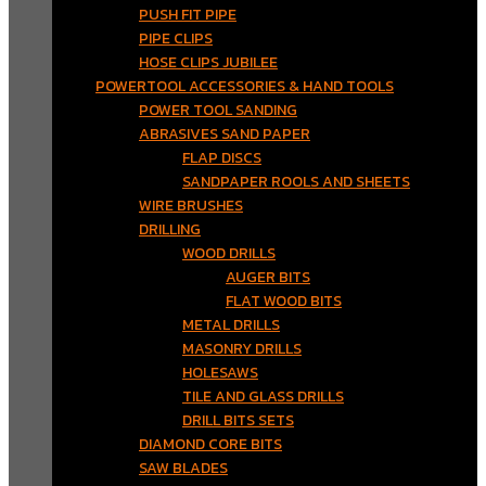
PUSH FIT PIPE
PIPE CLIPS
HOSE CLIPS JUBILEE
POWERTOOL ACCESSORIES & HAND TOOLS
POWER TOOL SANDING
ABRASIVES SAND PAPER
FLAP DISCS
SANDPAPER ROOLS AND SHEETS
WIRE BRUSHES
DRILLING
WOOD DRILLS
AUGER BITS
FLAT WOOD BITS
METAL DRILLS
MASONRY DRILLS
HOLESAWS
TILE AND GLASS DRILLS
DRILL BITS SETS
DIAMOND CORE BITS
SAW BLADES