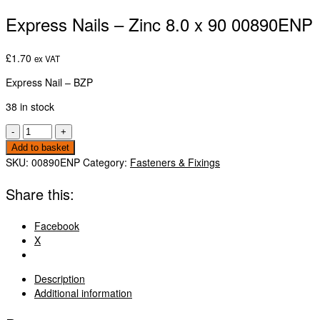
Express Nails – Zinc 8.0 x 90 00890ENP
£
1.70
ex VAT
Express Nail – BZP
38 in stock
Express
-
+
Nails
Add to basket
-
SKU:
00890ENP
Category:
Fasteners & Fixings
Zinc
8.0
Share this:
x
90
Facebook
00890ENP
X
quantity
Description
Additional information