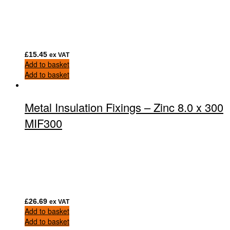
£
15.45
ex VAT
Add to basket
Add to basket
Metal Insulation Fixings – Zinc 8.0 x 300
MIF300
£
26.69
ex VAT
Add to basket
Add to basket