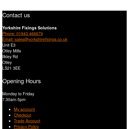
Contact us
Yorkshire Fixings Solutions
Phone: 01943 466679
Email: sales@yorkshirefixings.co.uk
Unit E3
Otley Mills
Ilkley Rd
Otley
LS21 3EE
Opening Hours
Monday to Friday
7.30am-5pm
My account
Checkout
Trade Account
Privacy Policy