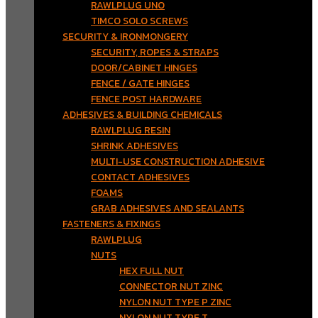
RAWLPLUG UNO
TIMCO SOLO SCREWS
SECURITY & IRONMONGERY
SECURITY, ROPES & STRAPS
DOOR/CABINET HINGES
FENCE / GATE HINGES
FENCE POST HARDWARE
ADHESIVES & BUILDING CHEMICALS
RAWLPLUG RESIN
SHRINK ADHESIVES
MULTI-USE CONSTRUCTION ADHESIVE
CONTACT ADHESIVES
FOAMS
GRAB ADHESIVES AND SEALANTS
FASTENERS & FIXINGS
RAWLPLUG
NUTS
HEX FULL NUT
CONNECTOR NUT ZINC
NYLON NUT TYPE P ZINC
NYLON NUT TYPE T