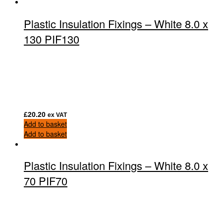
Plastic Insulation Fixings – White 8.0 x
130 PIF130
£
20.20
ex VAT
Add to basket
Add to basket
Plastic Insulation Fixings – White 8.0 x
70 PIF70