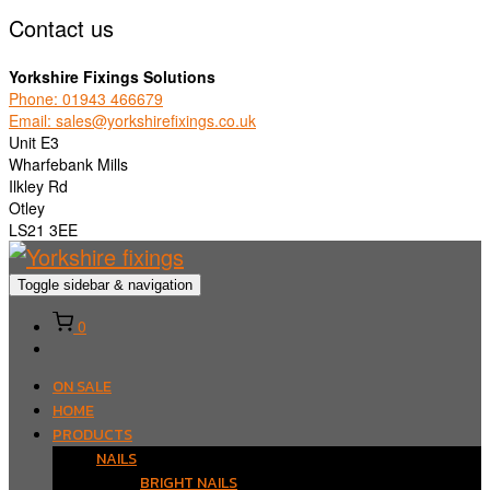
Contact us
Yorkshire Fixings Solutions
Phone: 01943 466679
Email: sales@yorkshirefixings.co.uk
Unit E3
Wharfebank Mills
Ilkley Rd
Otley
LS21 3EE
Toggle sidebar & navigation
0
ON SALE
HOME
PRODUCTS
NAILS
BRIGHT NAILS