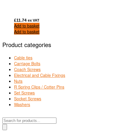
£
11.74
ex VAT
Add to basket
Add to basket
Product categories
Cable ties
Carriage Bolts
Coach Screws
Electrical and Cable Fixings
Nuts
R Spring Clips / Cotter Pins
Set Screws
Socket Screws
Washers
Products
search