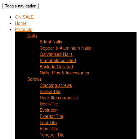
Toggle navigation
ON SALE
Home
Products
Nails
Bright Nails
Copper & Aluminium Nails
Galvanised Nails
Firmahold collated
Paslode Collated
Nails, Pins & Accessories
Screws
Cladding screws
Screw-Tite
Deck-tite composite
Deck-Tite
Evolution
Exterior-Tite
Lost-Tite
Floor-Tite
Tongue_Tite