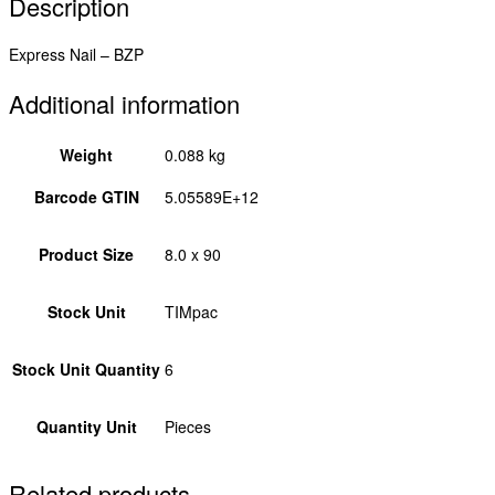
Description
Express Nail – BZP
Additional information
Weight
0.088 kg
Barcode GTIN
5.05589E+12
Product Size
8.0 x 90
Stock Unit
TIMpac
Stock Unit Quantity
6
Quantity Unit
Pieces
Related products