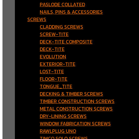
PASLODE COLLATED
NAILS, PINS & ACCESSORIES
SCREWS
CLADDING SCREWS
SCREW-TITE
DECK-TITE COMPOSITE
DECK-TITE
EVOLUTION
EXTERIOR-TITE
LOST-TITE
FLOOR-TITE
TONGUE_TITE
DECKING & TIMBER SCREWS
TIMBER CONSTRUCTION SCREWS
METAL CONSTRUCTION SCREWS
DRY-LINING SCREWS
WINDOW FABRICATION SCREWS
RAWLPLUG UNO
TIMCO SOLO SCREWS