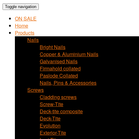
Toggle navigation
ON SALE
Home
Products
Nails
Bright Nails
Copper & Aluminium Nails
Galvanised Nails
Firmahold collated
Paslode Collated
Nails, Pins & Accessories
Screws
Cladding screws
Screw-Tite
Deck-tite composite
Deck-Tite
Evolution
Exterior-Tite