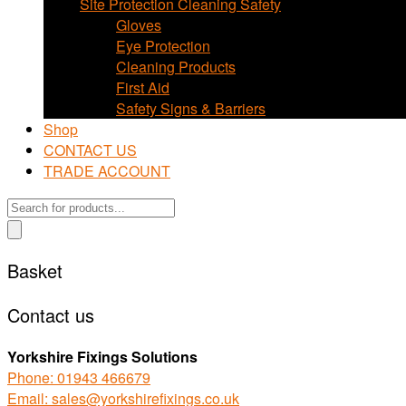
Site Protection Cleaning Safety
Gloves
Eye Protection
Cleaning Products
First Aid
Safety Signs & Barriers
Shop
CONTACT US
TRADE ACCOUNT
Products
search
Basket
Contact us
Yorkshire Fixings Solutions
Phone: 01943 466679
Email: sales@yorkshirefixings.co.uk