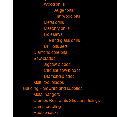
Wood drills
Auger bits
Flat wood bits
Metal drills
Masonry drills
Holesaws
Tile and glass drills
Drill bits sets
Diamond core bits
Saw blades
Jigsaw blades
Circular saw blades
Diamond blades
Multi-tool blades
Building Hardware and supplies
Metal hangers
Cramps Restraints Structural fixings
Damp proofing
Rubble sacks