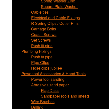
Spring Washer Zinc
Square Plate Washer
Cable ties
Electrical and Cable Fixings
R Spring Clips / Cotter Pins
Carriage Bolts
Coach Screws
Set Screws
Push fit pipe
Plumbing Fixings
Push fit pipe
Pipe Clips
Hose clips jubilee
Powertool Accessories & Hand Tools
Power tool sanding
Abrasives sand paper
Flap Discs
Sandpaper rools and sheets
Wire Brushes
Drilling