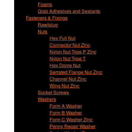
Foams
Grab Adhesives and Sealants
Fasteners & Fixings
Rawlplug
Nuts
Hex Full Nut
Connector Nut Zinc
Nylon Nut Type P Zinc
Nylon Nut Type T
Hex Dome Nut
Serrated Flange Nut Zinc
Channel Nut Zinc
Wing Nut Zinc
Socket Screws
Washers
Form A Washer
Form B Washer
Form C Washer Zinc
Penny Repair Washer