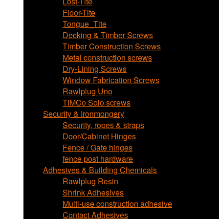
Lost-Tite
Floor-Tite
Tongue_Tite
Decking & Timber Screws
Timber Construction Screws
Metal construction screws
Dry-Lining Screws
Window Fabrication Screws
Rawlplug Uno
TIMCo Solo screws
Security & Ironmongery
Security, ropes & straps
Door/Cabinet Hinges
Fence / Gate hinges
fence post hardware
Adhesives & Building Chemicals
Rawlplug Resin
Shrink Adhesives
Multi-use construction adhesive
Contact Adhesives