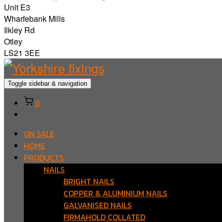
Unit E3
Wharfebank Mills
Ilkley Rd
Otley
LS21 3EE
Toggle sidebar & navigation
0
ON SALE
HOME
PRODUCTS
NAILS
BRIGHT NAILS
COPPER & ALUMINIUM NAILS
GALVANISED NAILS
FIRMAHOLD COLLATED