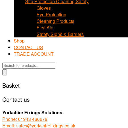
Site Protection Cleaning Safety
Gloves
Eye Protection
Cleaning Products
First Aid
Safety Signs & Barriers
Shop
CONTACT US
TRADE ACCOUNT
Products
search
Basket
Contact us
Yorkshire Fixings Solutions
Phone: 01943 466679
Email: sales@yorkshirefixings.co.uk