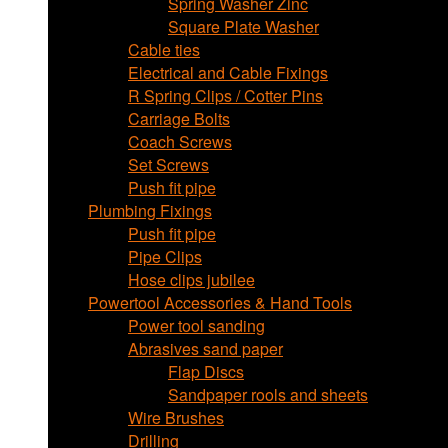
Spring Washer Zinc
Square Plate Washer
Cable ties
Electrical and Cable Fixings
R Spring Clips / Cotter Pins
Carriage Bolts
Coach Screws
Set Screws
Push fit pipe
Plumbing Fixings
Push fit pipe
Pipe Clips
Hose clips jubilee
Powertool Accessories & Hand Tools
Power tool sanding
Abrasives sand paper
Flap Discs
Sandpaper rools and sheets
Wire Brushes
Drilling