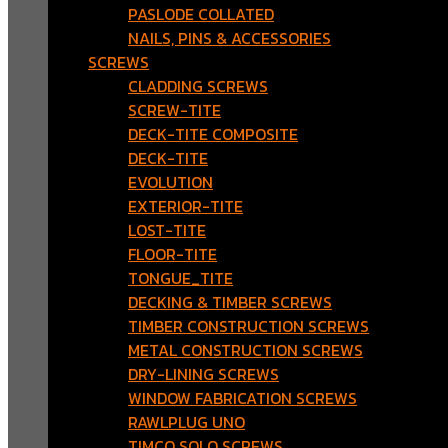
PASLODE COLLATED
NAILS, PINS & ACCESSORIES
SCREWS
CLADDING SCREWS
SCREW-TITE
DECK-TITE COMPOSITE
DECK-TITE
EVOLUTION
EXTERIOR-TITE
LOST-TITE
FLOOR-TITE
TONGUE_TITE
DECKING & TIMBER SCREWS
TIMBER CONSTRUCTION SCREWS
METAL CONSTRUCTION SCREWS
DRY-LINING SCREWS
WINDOW FABRICATION SCREWS
RAWLPLUG UNO
TIMCO SOLO SCREWS