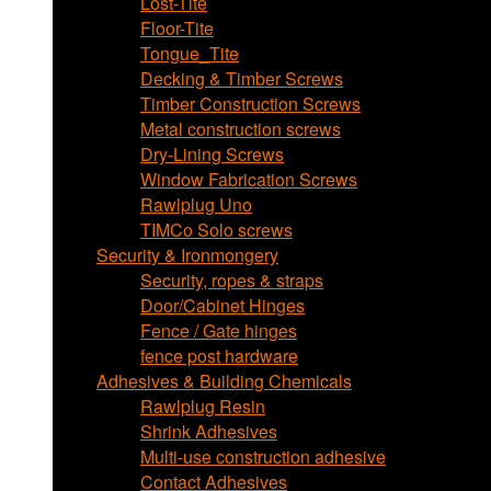
Lost-Tite
Floor-Tite
Tongue_Tite
Decking & Timber Screws
Timber Construction Screws
Metal construction screws
Dry-Lining Screws
Window Fabrication Screws
Rawlplug Uno
TIMCo Solo screws
Security & Ironmongery
Security, ropes & straps
Door/Cabinet Hinges
Fence / Gate hinges
fence post hardware
Adhesives & Building Chemicals
Rawlplug Resin
Shrink Adhesives
Multi-use construction adhesive
Contact Adhesives