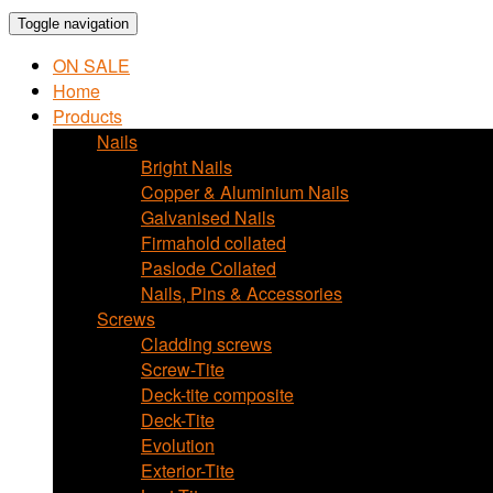
Toggle navigation
ON SALE
Home
Products
Nails
Bright Nails
Copper & Aluminium Nails
Galvanised Nails
Firmahold collated
Paslode Collated
Nails, Pins & Accessories
Screws
Cladding screws
Screw-Tite
Deck-tite composite
Deck-Tite
Evolution
Exterior-Tite