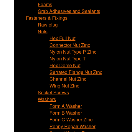
Foams
Grab Adhesives and Sealants
Fasteners & Fixings
Rawlplug
Nuts
Hex Full Nut
Connector Nut Zinc
Nylon Nut Type P Zinc
Nylon Nut Type T
Hex Dome Nut
Serrated Flange Nut Zinc
Channel Nut Zinc
Wing Nut Zinc
Socket Screws
Washers
Form A Washer
Form B Washer
Form C Washer Zinc
Penny Repair Washer