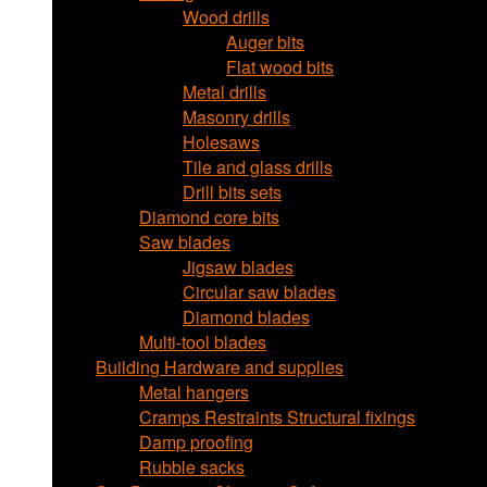
Wood drills
Auger bits
Flat wood bits
Metal drills
Masonry drills
Holesaws
Tile and glass drills
Drill bits sets
Diamond core bits
Saw blades
Jigsaw blades
Circular saw blades
Diamond blades
Multi-tool blades
Building Hardware and supplies
Metal hangers
Cramps Restraints Structural fixings
Damp proofing
Rubble sacks