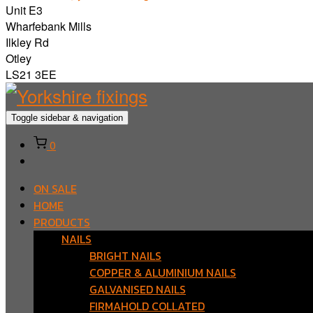
Unit E3
Wharfebank Mills
Ilkley Rd
Otley
LS21 3EE
Toggle sidebar & navigation
0
ON SALE
HOME
PRODUCTS
NAILS
BRIGHT NAILS
COPPER & ALUMINIUM NAILS
GALVANISED NAILS
FIRMAHOLD COLLATED