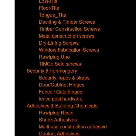
Lost-Tite
Floor-Tite
Tongue_Tite
Decking & Timber Screws
Timber Construction Screws
Metal construction screws
Dry-Lining Screws
Window Fabrication Screws
Rawlplug Uno
TIMCo Solo screws
Security & Ironmongery
Security, ropes & straps
Door/Cabinet Hinges
Fence / Gate hinges
fence post hardware
Adhesives & Building Chemicals
Rawlplug Resin
Shrink Adhesives
Multi-use construction adhesive
Contact Adhesives