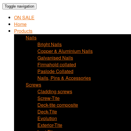
Toggle navigation
ON SALE
Home
Products
Nails
Bright Nails
Copper & Aluminium Nails
Galvanised Nails
Firmahold collated
Paslode Collated
Nails, Pins & Accessories
Screws
Cladding screws
Screw-Tite
Deck-tite composite
Deck-Tite
Evolution
Exterior-Tite