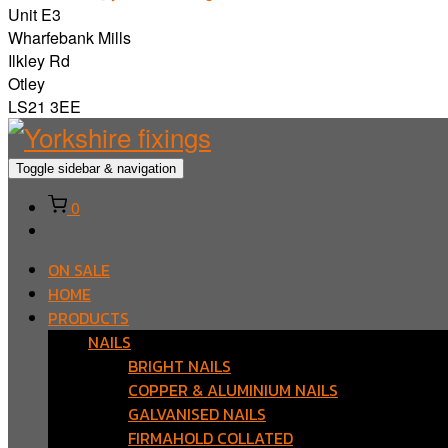
Unit E3
Wharfebank Mills
Ilkley Rd
Otley
LS21 3EE
Toggle sidebar & navigation
0
ON SALE
HOME
PRODUCTS
NAILS
BRIGHT NAILS
COPPER & ALUMINIUM NAILS
GALVANISED NAILS
FIRMAHOLD COLLATED