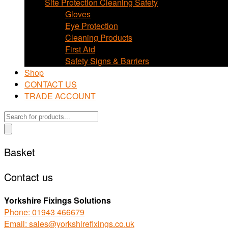
Site Protection Cleaning Safety
Gloves
Eye Protection
Cleaning Products
First Aid
Safety Signs & Barriers
Shop
CONTACT US
TRADE ACCOUNT
Products
search
Basket
Contact us
Yorkshire Fixings Solutions
Phone: 01943 466679
Email: sales@yorkshirefixings.co.uk