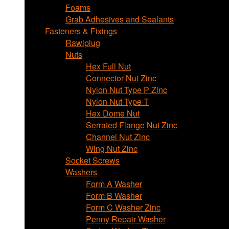
Foams
Grab Adhesives and Sealants
Fasteners & Fixings
Rawlplug
Nuts
Hex Full Nut
Connector Nut Zinc
Nylon Nut Type P Zinc
Nylon Nut Type T
Hex Dome Nut
Serrated Flange Nut Zinc
Channel Nut Zinc
Wing Nut Zinc
Socket Screws
Washers
Form A Washer
Form B Washer
Form C Washer Zinc
Penny Repair Washer