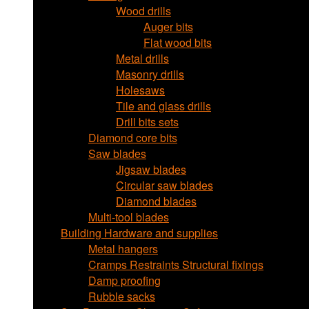
Wood drills
Auger bits
Flat wood bits
Metal drills
Masonry drills
Holesaws
Tile and glass drills
Drill bits sets
Diamond core bits
Saw blades
Jigsaw blades
Circular saw blades
Diamond blades
Multi-tool blades
Building Hardware and supplies
Metal hangers
Cramps Restraints Structural fixings
Damp proofing
Rubble sacks