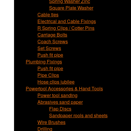
Spring Washer Zinc
Square Plate Washer
Cable ties
Electrical and Cable Fixings
R Spring Clips / Cotter Pins
Carriage Bolts
Coach Screws
Set Screws
Push fit pipe
Plumbing Fixings
Push fit pipe
Pipe Clips
Hose clips jubilee
Powertool Accessories & Hand Tools
Power tool sanding
Abrasives sand paper
Flap Discs
Sandpaper rools and sheets
Wire Brushes
Drilling