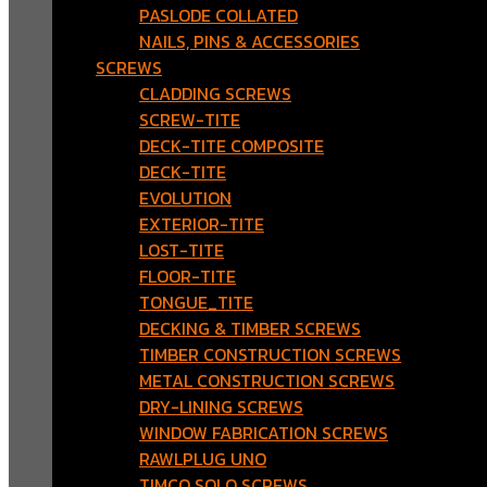
PASLODE COLLATED
NAILS, PINS & ACCESSORIES
SCREWS
CLADDING SCREWS
SCREW-TITE
DECK-TITE COMPOSITE
DECK-TITE
EVOLUTION
EXTERIOR-TITE
LOST-TITE
FLOOR-TITE
TONGUE_TITE
DECKING & TIMBER SCREWS
TIMBER CONSTRUCTION SCREWS
METAL CONSTRUCTION SCREWS
DRY-LINING SCREWS
WINDOW FABRICATION SCREWS
RAWLPLUG UNO
TIMCO SOLO SCREWS